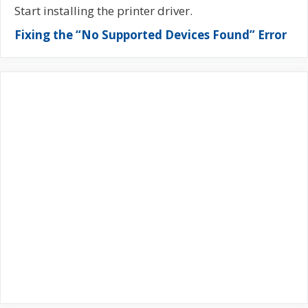
Start installing the printer driver.
Fixing the “No Supported Devices Found” Error