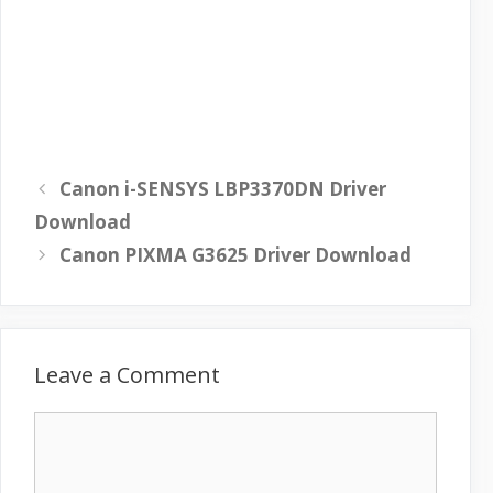
Canon i-SENSYS LBP3370DN Driver
Download
Canon PIXMA G3625 Driver Download
Leave a Comment
C
o
m