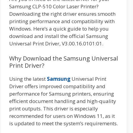
Samsung CLP-510 Color Laser Printer?
Downloading the right driver ensures smooth
printing performance and compatibility with
Windows. Here’s a quick guide to help you
download and install the official Samsung
Universal Print Driver, V3.00.16.0101:01.
Why Download the Samsung Universal
Print Driver?
Using the latest
Samsung
Universal Print
Driver offers improved compatibility and
performance for Samsung printers, ensuring
efficient document handling and high-quality
print outputs. This driver is especially
recommended for users on Windows 11, as it
is updated to meet the system’s requirements.