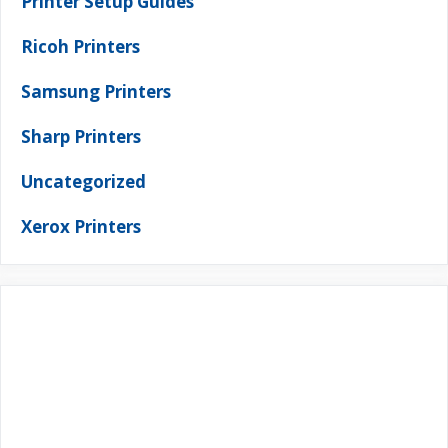
Printer Setup Guides
Ricoh Printers
Samsung Printers
Sharp Printers
Uncategorized
Xerox Printers