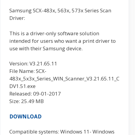
Samsung SCX-483x, 563x, 573x Series Scan
Driver:
This is a driver-only software solution
intended for users who want a print driver to
use with their Samsung device.
Version: V3.21.65.11
File Name: SCX-
483x_5x3x_Series_WIN_Scanner_V3.21.65.11_C
DV1.51.exe
Released: 09-01-2017
Size: 25.49 MB
DOWNLOAD
Compatible systems: Windows 11- Windows