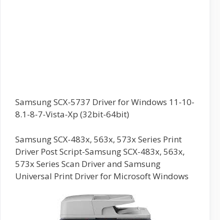
Samsung SCX-5737 Driver for Windows 11-10-
8.1-8-7-Vista-Xp (32bit-64bit)
Samsung SCX-483x, 563x, 573x Series Print
Driver Post Script-Samsung SCX-483x, 563x,
573x Series Scan Driver and Samsung
Universal Print Driver for Microsoft Windows