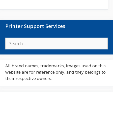
i
t
e
Printer Support Services
S
e
a
r
c
All brand names, trademarks, images used on this
h
website are for reference only, and they belongs to
f
their respective owners.
o
r
: