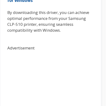
for Windows
By downloading this driver, you can achieve
optimal performance from your Samsung
CLP-510 printer, ensuring seamless
compatibility with Windows.
Advertisement