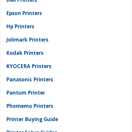
Epson Printers
Hp Printers
Jolimark Printers
Kodak Printers
KYOCERA Printers
Panasonic Printers
Pantum Printer
Phomemo Printers
Printer Buying Guide