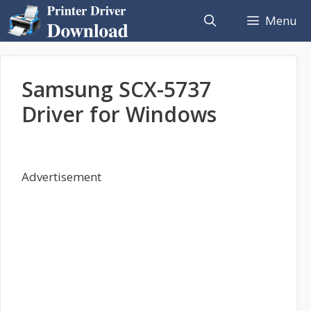
Skip
Menu
to
content
Samsung SCX-5737
Driver for Windows
Advertisement