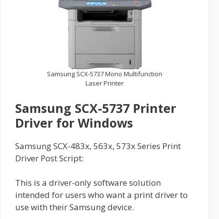
Samsung SCX-5737 Mono Multifunction
Laser Printer
Samsung SCX-5737 Printer
Driver for Windows
Samsung SCX-483x, 563x, 573x Series Print
Driver Post Script:
This is a driver-only software solution
intended for users who want a print driver to
use with their Samsung device.