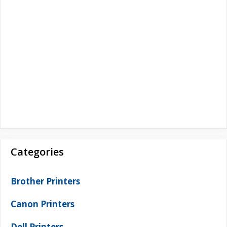
Categories
Brother Printers
Canon Printers
Dell Printers