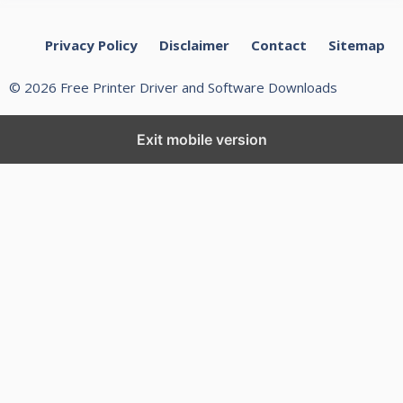
Privacy Policy
Disclaimer
Contact
Sitemap
© 2026 Free Printer Driver and Software Downloads
Exit mobile version