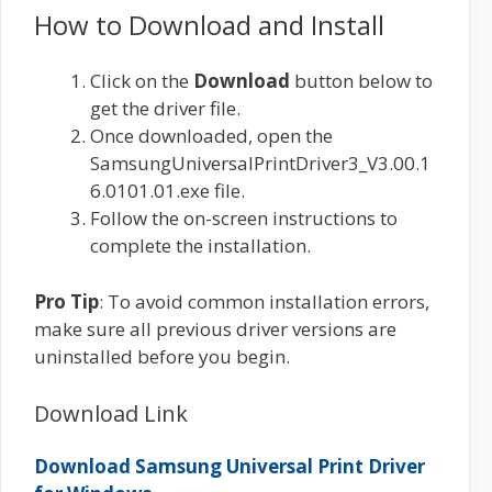
How to Download and Install
Click on the
Download
button below to
get the driver file.
Once downloaded, open the
SamsungUniversalPrintDriver3_V3.00.1
6.0101.01.exe file.
Follow the on-screen instructions to
complete the installation.
Pro Tip
: To avoid common installation errors,
make sure all previous driver versions are
uninstalled before you begin.
Download Link
Download Samsung Universal Print Driver