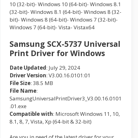
10 (32-bit)- Windows 10 (64-bit)- Windows 8.1
(32-bit)- Windows 8.1 (64-bit)- Windows 8 (32-
bit)- Windows 8 (64-bit)- Windows 7 (32-bit)-
Windows 7 (64-bit)- Vista- Vistax64
Samsung SCX-5737 Universal
Print Driver for Windows
Date Updated
: July 29, 2024
Driver Version
: V3.00.16.0101:01
File Size
: 38.5 MB
File Name
:
SamsungUniversalPrintDriver3_V3.00.16.0101
.01.exe
Compatible with
: Microsoft Windows 11, 10,
8.1, 8, 7, Vista, Xp (64-bit & 32-bit)
Are you in need of the latest driver for your