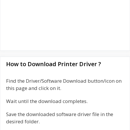
How to Download Printer Driver ?
Find the Driver/Software Download button/icon on
this page and click on it.
Wait until the download completes.
Save the downloaded software driver file in the
desired folder.