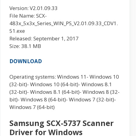
Version: V2.01.09.33
File Name: SCX-
483x_5x3x_Series_WIN_PS_V2.01.09.33_CDV1.
51.exe
Released: September 1, 2017
Size: 38.1 MB
DOWNLOAD
Operating systems: Windows 11- Windows 10
(32-bit)- Windows 10 (64-bit)- Windows 8.1
(32-bit)- Windows 8.1 (64-bit)- Windows 8 (32-
bit)- Windows 8 (64-bit)- Windows 7 (32-bit)-
Windows 7 (64-bit)
Samsung SCX-5737 Scanner
Driver for Windows