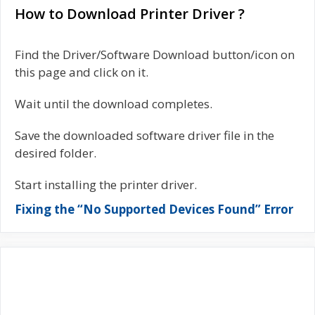
How to Download Printer Driver ?
Find the Driver/Software Download button/icon on
this page and click on it.
Wait until the download completes.
Save the downloaded software driver file in the
desired folder.
Start installing the printer driver.
Fixing the “No Supported Devices Found” Error