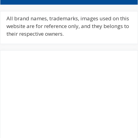
a
r
c
All brand names, trademarks, images used on this
h
website are for reference only, and they belongs to
f
their respective owners.
o
r
: