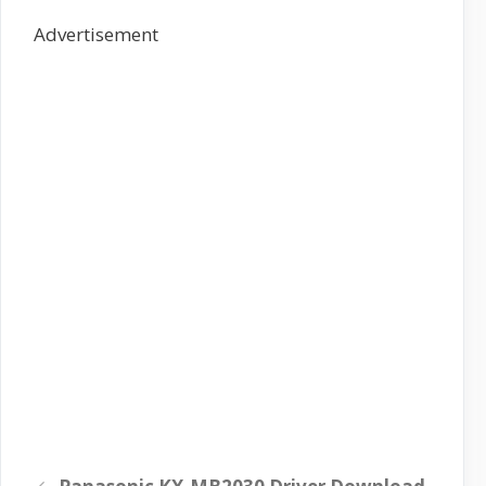
Advertisement