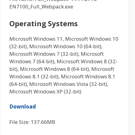
EN7100_Full_Webpack.exe
Operating Systems
Microsoft Windows 11, Microsoft Windows 10
(32-bit), Microsoft Windows 10 (64-bit),
Microsoft Windows 7 (32-bit), Microsoft
Windows 7 (64-bit), Microsoft Windows 8 (32-
bit), Microsoft Windows 8 (64-bit), Microsoft
Windows 8.1 (32-bit), Microsoft Windows 8.1
(64-bit), Microsoft Windows Vista (32-bit),
Microsoft Windows XP (32-bit)
Download
File Size: 137.66MB