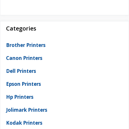
Categories
Brother Printers
Canon Printers
Dell Printers
Epson Printers
Hp Printers
Jolimark Printers
Kodak Printers