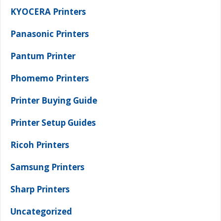
KYOCERA Printers
Panasonic Printers
Pantum Printer
Phomemo Printers
Printer Buying Guide
Printer Setup Guides
Ricoh Printers
Samsung Printers
Sharp Printers
Uncategorized