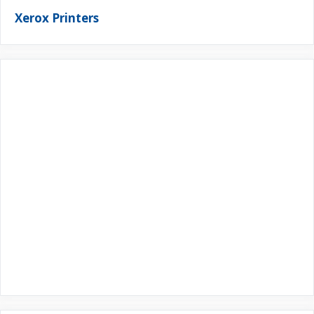
Xerox Printers