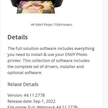
HP ENVY Photo 7158 Printers
Details
The full solution software includes everything
you need to install & use your ENVY Photo
printer. This collection of software includes
the complete set of drivers, installer and
optional software.
Relase Details
Version: 44.11.2778
Release date: Sep 1, 2022
File name: Full_Webpack-44.11.2778-