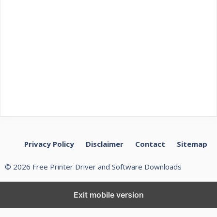
Privacy Policy
Disclaimer
Contact
Sitemap
© 2026 Free Printer Driver and Software Downloads
Exit mobile version