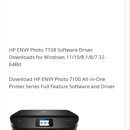
HP ENVY Photo 7158 Software Driver
Downloads for Windows 11/10/8.1/8/7 32-
64Bit
Download HP ENVY Photo 7100 All-in-One
Printer Series Full Feature Software and Driver