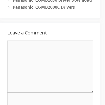
Panasonic KX-MB2030 Driver Download
Panasonic KX-MB2000C Drivers
Leave a Comment
C
o
m
m
e
n
t