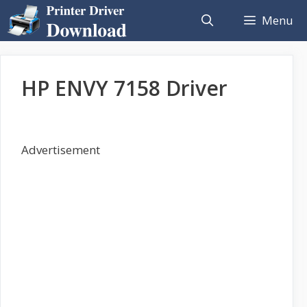
Skip
Menu
to
content
HP ENVY 7158 Driver
Advertisement