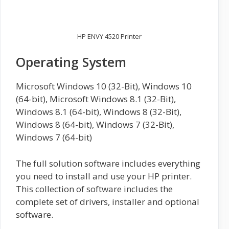
HP ENVY 4520 Printer
Operating System
Microsoft Windows 10 (32-Bit), Windows 10
(64-bit), Microsoft Windows 8.1 (32-Bit),
Windows 8.1 (64-bit), Windows 8 (32-Bit),
Windows 8 (64-bit), Windows 7 (32-Bit),
Windows 7 (64-bit)
The full solution software includes everything
you need to install and use your HP printer.
This collection of software includes the
complete set of drivers, installer and optional
software.