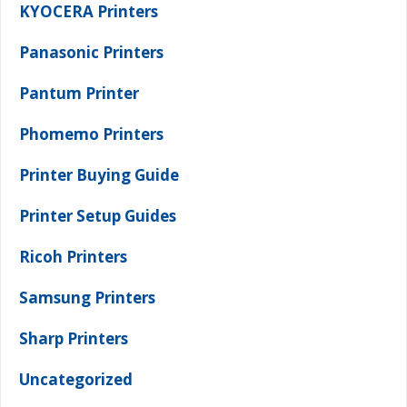
KYOCERA Printers
Panasonic Printers
Pantum Printer
Phomemo Printers
Printer Buying Guide
Printer Setup Guides
Ricoh Printers
Samsung Printers
Sharp Printers
Uncategorized