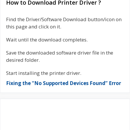
How to Download Printer Driver ?
Find the Driver/Software Download button/icon on
this page and click on it.
Wait until the download completes.
Save the downloaded software driver file in the
desired folder.
Start installing the printer driver.
Fixing the “No Supported Devices Found” Error