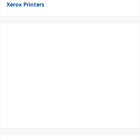
Xerox Printers