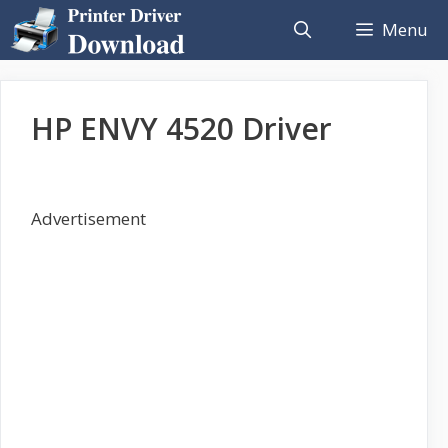
Skip
Menu
to
content
HP ENVY 4520 Driver
Advertisement