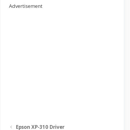
Advertisement
Epson XP-310 Driver