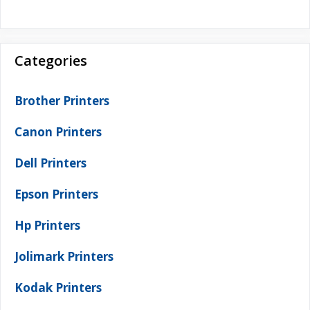
Categories
Brother Printers
Canon Printers
Dell Printers
Epson Printers
Hp Printers
Jolimark Printers
Kodak Printers