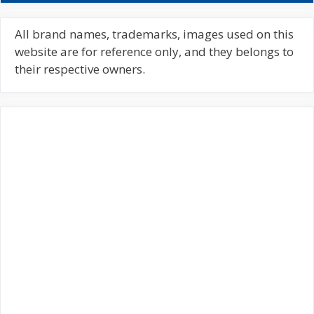
r
c
All brand names, trademarks, images used on this
h
website are for reference only, and they belongs to
f
their respective owners.
o
r
: