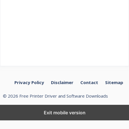
Privacy Policy
Disclaimer
Contact
Sitemap
© 2026 Free Printer Driver and Software Downloads
Exit mobile version