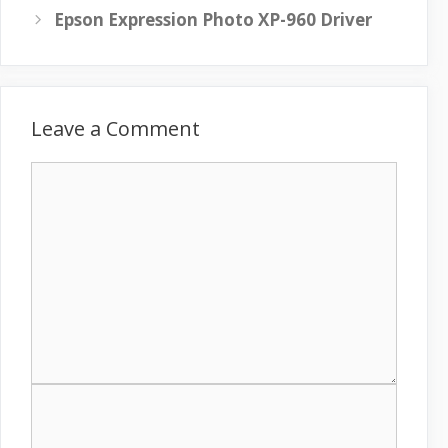
Epson Expression Photo XP-960 Driver
Leave a Comment
C
o
m
m
e
n
t