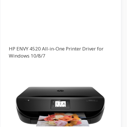
HP ENVY 4520 All-in-One Printer Driver for
Windows 10/8/7