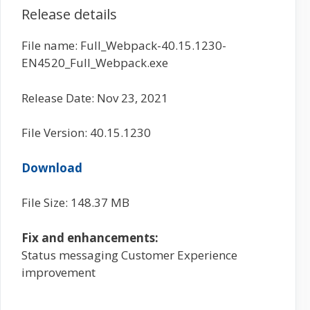
Release details
File name: Full_Webpack-40.15.1230-
EN4520_Full_Webpack.exe
Release Date: Nov 23, 2021
File Version: 40.15.1230
Download
File Size: 148.37 MB
Fix and enhancements:
Status messaging Customer Experience
improvement