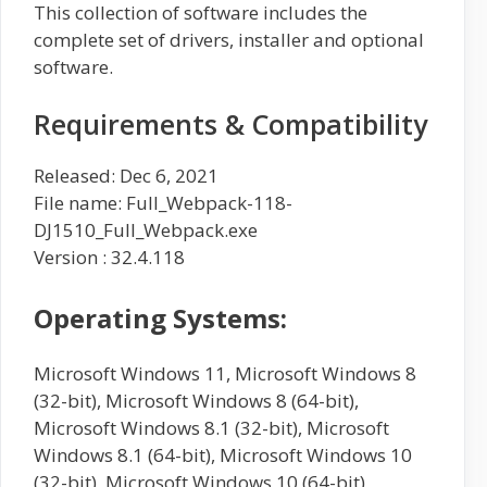
This collection of software includes the
complete set of drivers, installer and optional
software.
Requirements & Compatibility
Released: Dec 6, 2021
File name: Full_Webpack-118-
DJ1510_Full_Webpack.exe
Version : 32.4.118
Operating Systems:
Microsoft Windows 11, Microsoft Windows 8
(32-bit), Microsoft Windows 8 (64-bit),
Microsoft Windows 8.1 (32-bit), Microsoft
Windows 8.1 (64-bit), Microsoft Windows 10
(32-bit), Microsoft Windows 10 (64-bit),