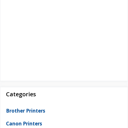
Categories
Brother Printers
Canon Printers