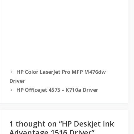
HP Color LaserJet Pro MFP M476dw
Driver
HP Officejet 4575 – K710a Driver
1 thought on “HP Deskjet Ink
Advantage 1516 Driver”