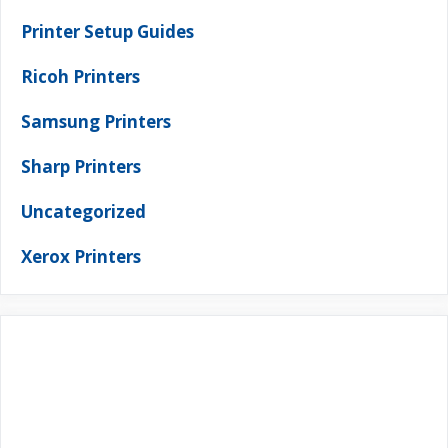
Printer Setup Guides
Ricoh Printers
Samsung Printers
Sharp Printers
Uncategorized
Xerox Printers