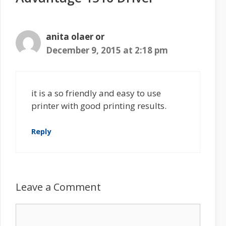
anita olaer or
December 9, 2015 at 2:18 pm
it is a so friendly and easy to use
printer with good printing results.
Reply
Leave a Comment
C
o