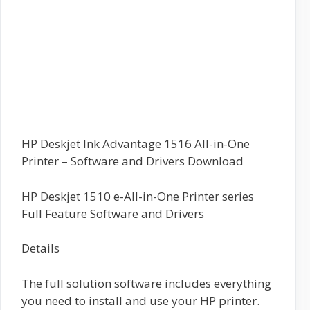
HP Deskjet Ink Advantage 1516 All-in-One
Printer – Software and Drivers Download
HP Deskjet 1510 e-All-in-One Printer series
Full Feature Software and Drivers
Details
The full solution software includes everything
you need to install and use your HP printer.