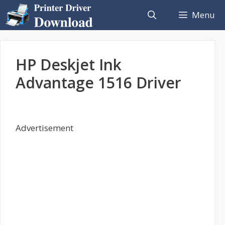
Skip
Menu
to
content
HP Deskjet Ink
Advantage 1516 Driver
Advertisement