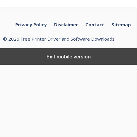
Privacy Policy
Disclaimer
Contact
Sitemap
© 2026 Free Printer Driver and Software Downloads
Exit mobile version