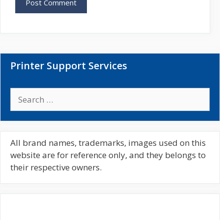
s
i
t
e
Printer Support Services
S
e
a
r
c
All brand names, trademarks, images used on this
h
website are for reference only, and they belongs to
f
their respective owners.
o
r
: