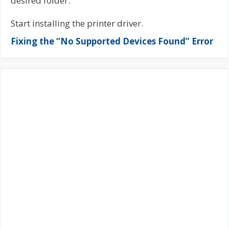
desired folder.
Start installing the printer driver.
Fixing the “No Supported Devices Found” Error