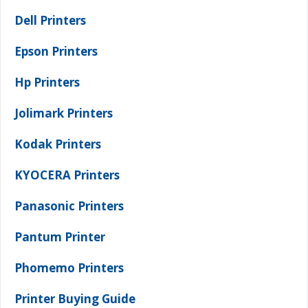
Dell Printers
Epson Printers
Hp Printers
Jolimark Printers
Kodak Printers
KYOCERA Printers
Panasonic Printers
Pantum Printer
Phomemo Printers
Printer Buying Guide