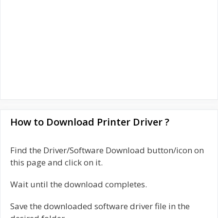
How to Download Printer Driver ?
Find the Driver/Software Download button/icon on
this page and click on it.
Wait until the download completes.
Save the downloaded software driver file in the