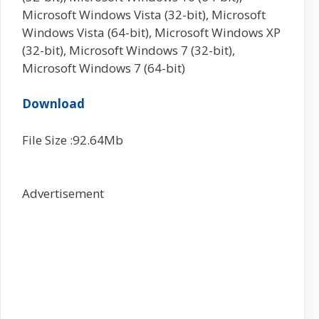
Microsoft Windows Vista (32-bit), Microsoft
Windows Vista (64-bit), Microsoft Windows XP
(32-bit), Microsoft Windows 7 (32-bit),
Microsoft Windows 7 (64-bit)
Download
File Size :92.64Mb
Advertisement