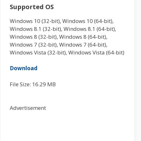
Supported OS
Windows 10 (32-bit), Windows 10 (64-bit),
Windows 8.1 (32-bit), Windows 8.1 (64-bit),
Windows 8 (32-bit), Windows 8 (64-bit),
Windows 7 (32-bit), Windows 7 (64-bit),
Windows Vista (32-bit), Windows Vista (64-bit)
Download
File Size: 16.29 MB
Advertisement