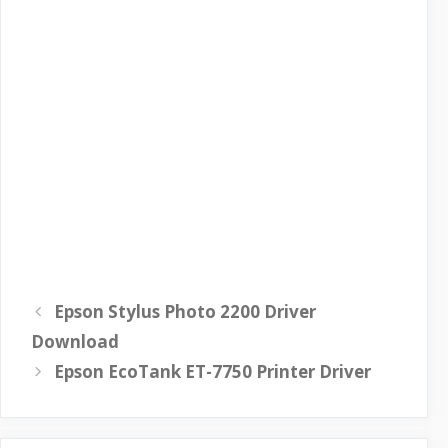
Epson Stylus Photo 2200 Driver
Download
Epson EcoTank ET-7750 Printer Driver