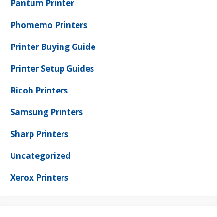
Pantum Printer
Phomemo Printers
Printer Buying Guide
Printer Setup Guides
Ricoh Printers
Samsung Printers
Sharp Printers
Uncategorized
Xerox Printers