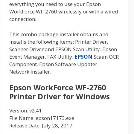
everything you need to use your Epson
WorkForce WF-2760 wirelessly or with a wired
connection.
This combo package installer obtains and
installs the following items: Printer Driver.
Scanner Driver and EPSON Scan Utility. Epson
Event Manager. FAX Utility.
EPSON
Scaan OCR
Component. Epson Software Updater.
Network Installer.
Epson WorkForce WF-2760
Printer Driver for Windows
Version: v2.41
File Name: epson17173.exe
Release Date: July 28, 2017