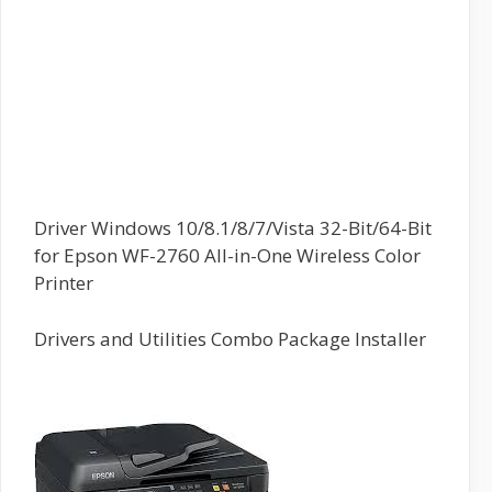
Driver Windows 10/8.1/8/7/Vista 32-Bit/64-Bit
for Epson WF-2760 All-in-One Wireless Color
Printer
Drivers and Utilities Combo Package Installer