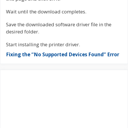
Wait until the download completes.
Save the downloaded software driver file in the
desired folder.
Start installing the printer driver.
Fixing the “No Supported Devices Found” Error