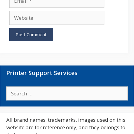
e
m
a
W
i
e
l
b
s
i
t
e
Printer Support Services
S
e
a
r
c
All brand names, trademarks, images used on this
h
website are for reference only, and they belongs to