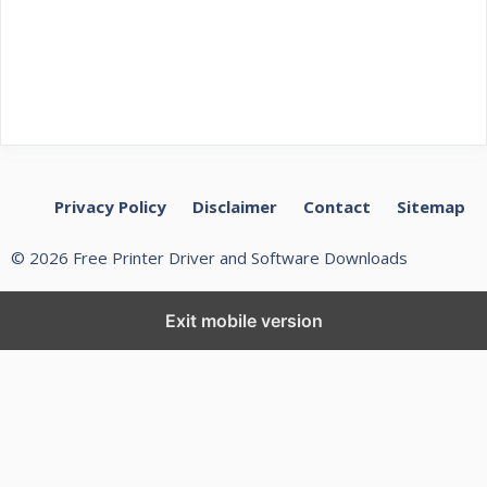
Privacy Policy
Disclaimer
Contact
Sitemap
© 2026 Free Printer Driver and Software Downloads
Exit mobile version