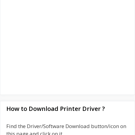
How to Download Printer Driver ?
Find the Driver/Software Download button/icon on
this page and click on it.