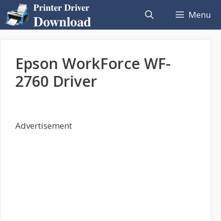
Skip
Menu
to
content
Epson WorkForce WF-
2760 Driver
Advertisement