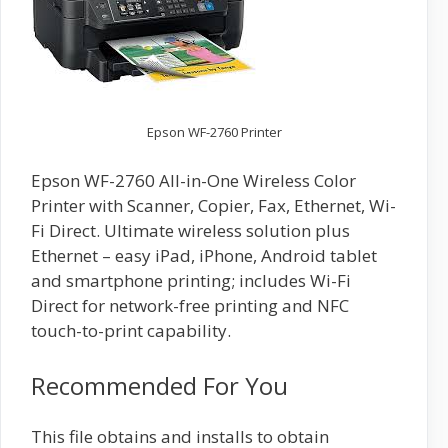
Epson WF-2760 Printer
Epson WF-2760 All-in-One Wireless Color
Printer with Scanner, Copier, Fax, Ethernet, Wi-
Fi Direct. Ultimate wireless solution plus
Ethernet – easy iPad, iPhone, Android tablet
and smartphone printing; includes Wi-Fi
Direct for network-free printing and NFC
touch-to-print capability.
Recommended For You
This file obtains and installs to obtain