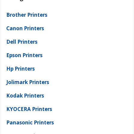
Brother Printers
Canon Printers
Dell Printers
Epson Printers
Hp Printers
Jolimark Printers
Kodak Printers
KYOCERA Printers
Panasonic Printers