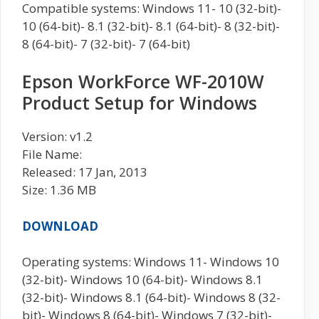
Compatible systems: Windows 11- 10 (32-bit)-
10 (64-bit)- 8.1 (32-bit)- 8.1 (64-bit)- 8 (32-bit)-
8 (64-bit)- 7 (32-bit)- 7 (64-bit)
Epson WorkForce WF-2010W
Product Setup for Windows
Version: v1.2
File Name:
Released: 17 Jan, 2013
Size: 1.36 MB
DOWNLOAD
Operating systems: Windows 11- Windows 10
(32-bit)- Windows 10 (64-bit)- Windows 8.1
(32-bit)- Windows 8.1 (64-bit)- Windows 8 (32-
bit)- Windows 8 (64-bit)- Windows 7 (32-bit)-