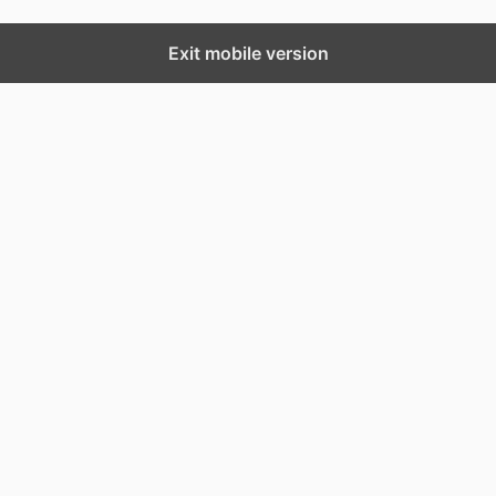
Exit mobile version