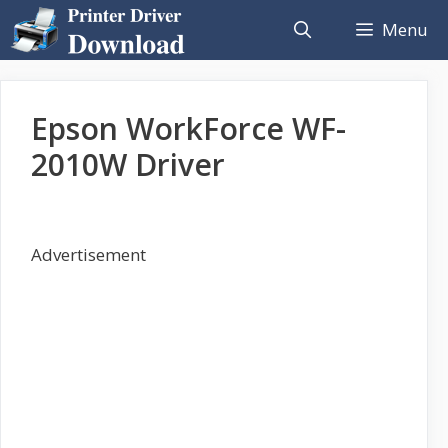
Skip
Menu
to
content
Epson WorkForce WF-
2010W Driver
Advertisement