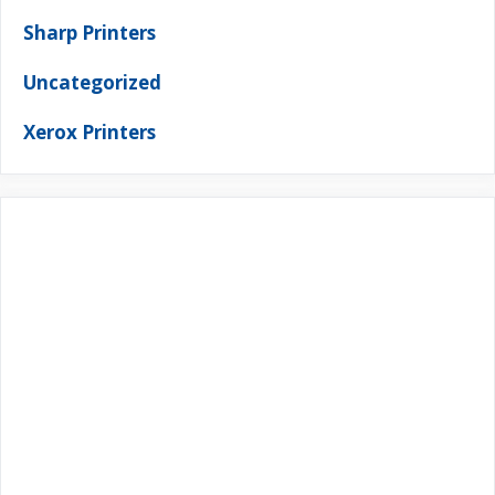
Sharp Printers
Uncategorized
Xerox Printers