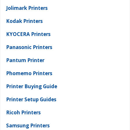
Jolimark Printers
Kodak Printers
KYOCERA Printers
Panasonic Printers
Pantum Printer
Phomemo Printers
Printer Buying Guide
Printer Setup Guides
Ricoh Printers
Samsung Printers