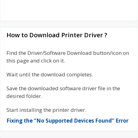
How to Download Printer Driver ?
Find the Driver/Software Download button/icon on
this page and click on it.
Wait until the download completes.
Save the downloaded software driver file in the
desired folder.
Start installing the printer driver.
Fixing the “No Supported Devices Found” Error