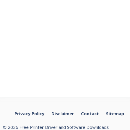
Privacy Policy
Disclaimer
Contact
Sitemap
© 2026 Free Printer Driver and Software Downloads