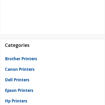
Categories
Brother Printers
Canon Printers
Dell Printers
Epson Printers
Hp Printers