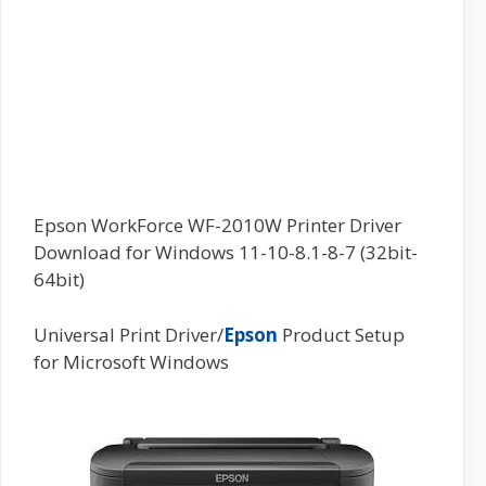
Epson WorkForce WF-2010W Printer Driver
Download for Windows 11-10-8.1-8-7 (32bit-
64bit)
Universal Print Driver/
Epson
Product Setup
for Microsoft Windows