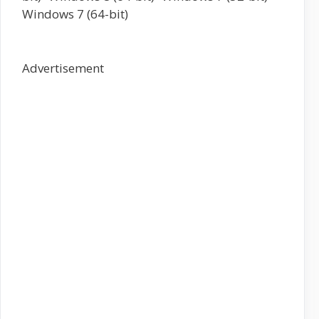
Windows 7 (64-bit)
Advertisement