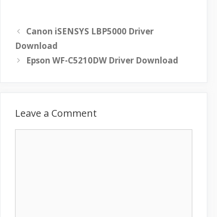
Canon iSENSYS LBP5000 Driver
Download
Epson WF-C5210DW Driver Download
Leave a Comment
C
o
m
m
e
n
t