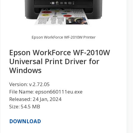
Epson WorkForce WF-2010W Printer
Epson WorkForce WF-2010W
Universal Print Driver for
Windows
Version: v.2.72.05
File Name: epson660111eu.exe
Released: 24 Jan, 2024
Size: 54.5 MB
DOWNLOAD