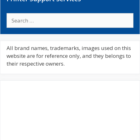
S
e
a
r
c
All brand names, trademarks, images used on this
h
website are for reference only, and they belongs to
f
their respective owners.
o
r
: