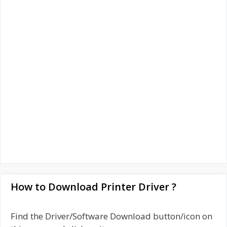
How to Download Printer Driver ?
Find the Driver/Software Download button/icon on