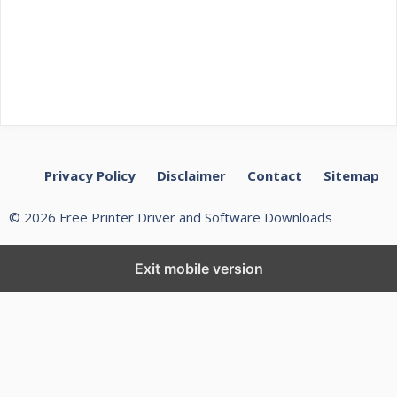
Privacy Policy
Disclaimer
Contact
Sitemap
© 2026 Free Printer Driver and Software Downloads
Exit mobile version