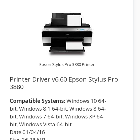
Epson Stylus Pro 3880 Printer
Printer Driver v6.60 Epson Stylus Pro
3880
Compatible Systems:
Windows 10 64-
bit, Windows 8.1 64-bit, Windows 8 64-
bit, Windows 7 64-bit, Windows XP 64-
bit, Windows Vista 64-bit
Date:01/04/16
Size: 36.28 MB