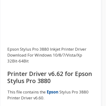
Epson Stylus Pro 3880 Inkjet Printer Driver
Download For Windows 10/8/7/Vista/Xp
32Bit-64Bit
Printer Driver v6.62 for Epson
Stylus Pro 3880
This file contains the
Epson
Stylus Pro 3880
Printer Driver v6.60.