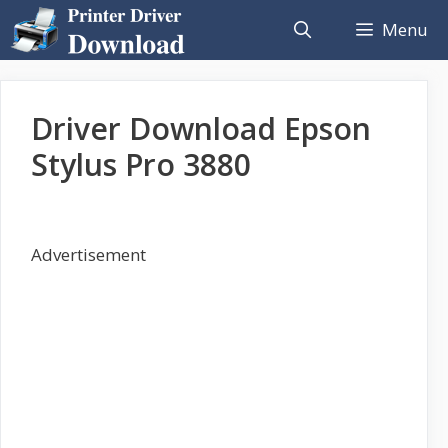
Skip
Menu
to
content
Driver Download Epson
Stylus Pro 3880
Advertisement