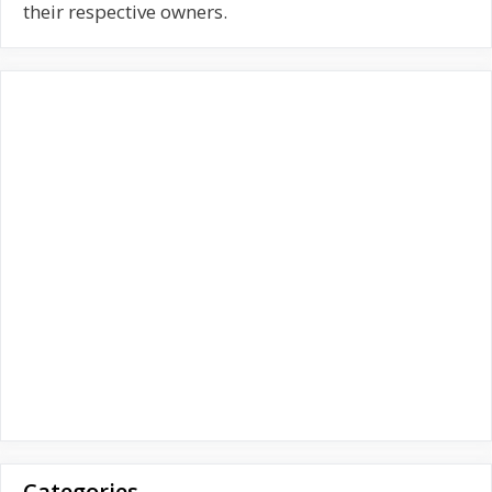
f
their respective owners.
o
r
:
Categories