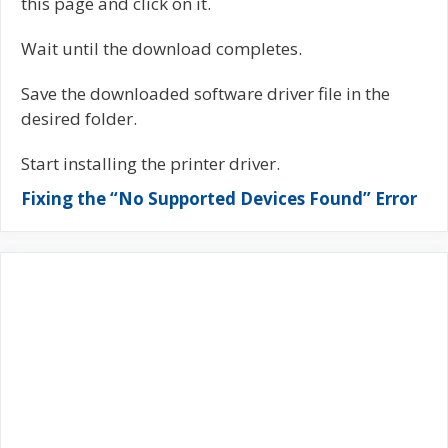
this page and click on it.
Wait until the download completes.
Save the downloaded software driver file in the
desired folder.
Start installing the printer driver.
Fixing the “No Supported Devices Found” Error