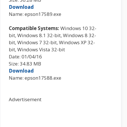
Download
Name: epson17589.exe
Compatible Systems:
Windows 10 32-
bit, Windows 8.1 32-bit, Windows 8 32-
bit, Windows 7 32-bit, Windows XP 32-
bit, Windows Vista 32-bit
Date: 01/04/16
Size: 34.83 MB
Download
Name: epson17588.exe
Advertisement