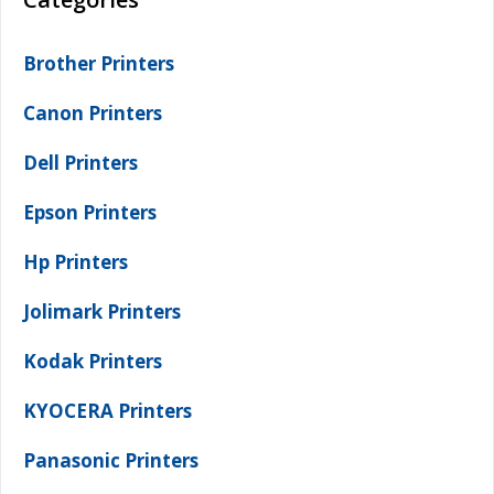
Brother Printers
Canon Printers
Dell Printers
Epson Printers
Hp Printers
Jolimark Printers
Kodak Printers
KYOCERA Printers
Panasonic Printers