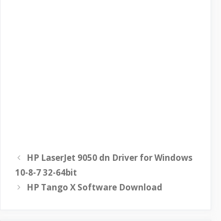
HP LaserJet 9050 dn Driver for Windows
10-8-7 32-64bit
HP Tango X Software Download