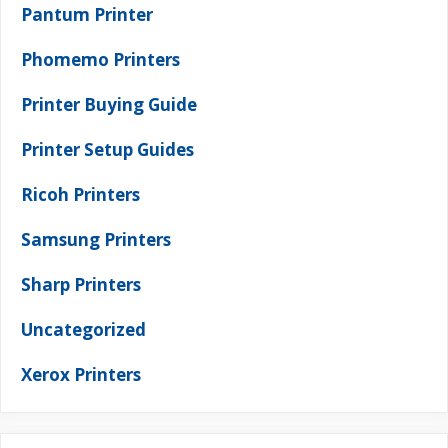
Pantum Printer
Phomemo Printers
Printer Buying Guide
Printer Setup Guides
Ricoh Printers
Samsung Printers
Sharp Printers
Uncategorized
Xerox Printers