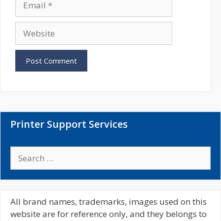
e
m
a
W
i
e
l
b
s
i
t
e
Printer Support Services
S
e
a
r
c
All brand names, trademarks, images used on this
h
website are for reference only, and they belongs to