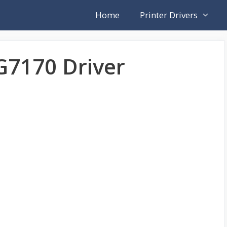
Home
Printer Drivers
7170 Driver