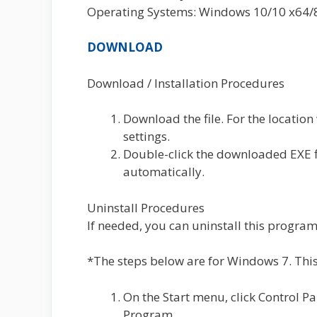
Operating Systems: Windows 10/10 x64/8.
DOWNLOAD
Download / Installation Procedures
Download the file. For the location
settings.
Double-click the downloaded EXE fil
automatically.
Uninstall Procedures
If needed, you can uninstall this program
*The steps below are for Windows 7. This
On the Start menu, click Control P
Program