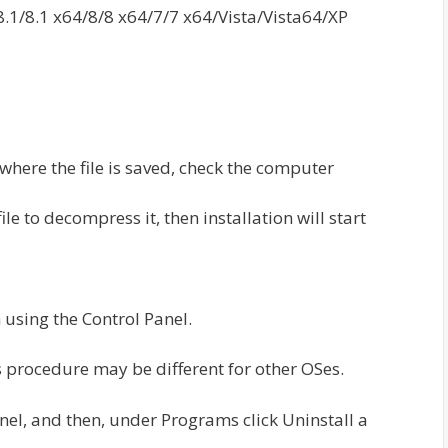
1/8.1 x64/8/8 x64/7/7 x64/Vista/Vista64/XP
 where the file is saved, check the computer
e to decompress it, then installation will start
 using the Control Panel.
 procedure may be different for other OSes.
anel, and then, under Programs click Uninstall a