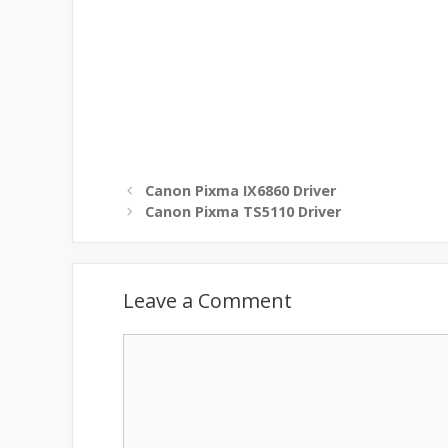
Canon Pixma IX6860 Driver
Canon Pixma TS5110 Driver
Leave a Comment
Comment