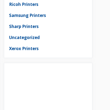
Ricoh Printers
Samsung Printers
Sharp Printers
Uncategorized
Xerox Printers