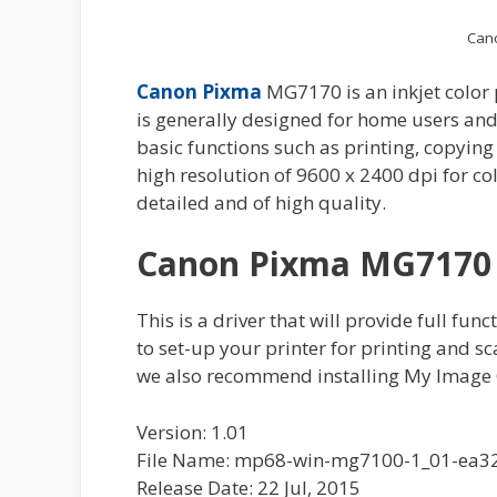
Can
Canon Pixma
MG7170 is an inkjet color
is generally designed for home users and
basic functions such as printing, copying
high resolution of 9600 x 2400 dpi for col
detailed and of high quality.
Canon Pixma MG7170 
This is a driver that will provide full fun
to set-up your printer for printing and s
we also recommend installing My Image 
Version: 1.01
File Name: mp68-win-mg7100-1_01-ea32
Release Date: 22 Jul, 2015