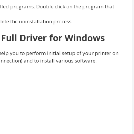
talled programs. Double click on the program that
plete the uninstallation process.
ull Driver for Windows
 help you to perform initial setup of your printer on
nnection) and to install various software.