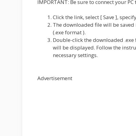
IMPORTANT: Be sure to connect your PC to
Click the link, select [ Save ], speci
The downloaded file will be saved i
(.exe format ).
Double-click the downloaded .exe f
will be displayed. Follow the instr
necessary settings.
Advertisement