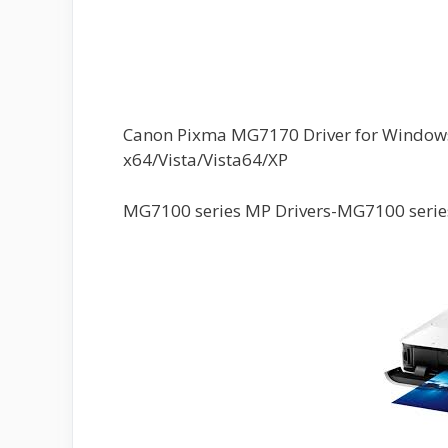
Canon Pixma MG7170 Driver for Windows 
x64/Vista/Vista64/XP
MG7100 series MP Drivers-MG7100 series