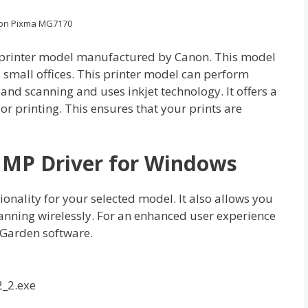
on Pixma MG7170
 printer model manufactured by Canon. This model
 small offices. This printer model can perform
 and scanning and uses inkjet technology. It offers a
or printing. This ensures that your prints are
MP Driver for Windows
ctionality for your selected model. It also allows you
canning wirelessly. For an enhanced user experience
Garden software.
_2.exe