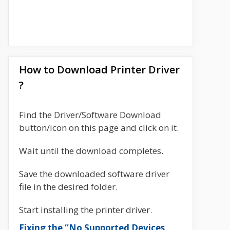
How to Download Printer Driver
?
Find the Driver/Software Download
button/icon on this page and click on it.
Wait until the download completes.
Save the downloaded software driver
file in the desired folder.
Start installing the printer driver.
Fixing the “No Supported Devices