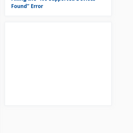
Found” Error