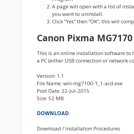
A page will open with a list of ins
you want to uninstall.
Click “Yes” then “OK”, this will com
Canon Pixma MG7170 F
This is an online installation software to
a PC (either USB connection or network co
Version: 1.1
File Name: win-mg7100-1_1-acd.exe
Post Date: 22-Jul-2015
Size: 52 MB
DOWNLOAD
Download / Installation Procedures