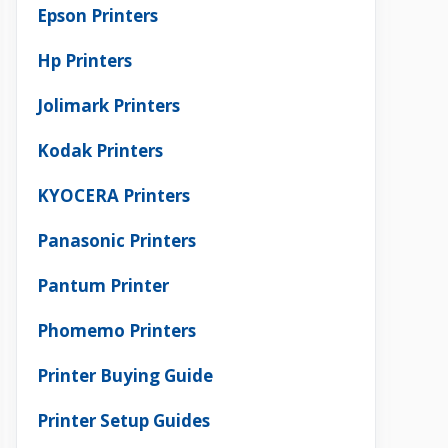
Epson Printers
Hp Printers
Jolimark Printers
Kodak Printers
KYOCERA Printers
Panasonic Printers
Pantum Printer
Phomemo Printers
Printer Buying Guide
Printer Setup Guides