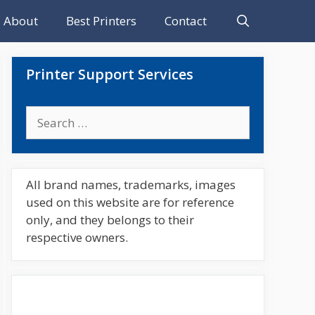
About
Best Printers
Contact
Printer Support Services
Search
for:
All brand names, trademarks, images
used on this website are for reference
only, and they belongs to their
respective owners.