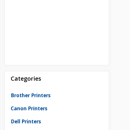
Categories
Brother Printers
Canon Printers
Dell Printers