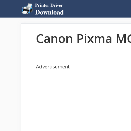
Skip
to
content
Canon Pixma MG
Advertisement