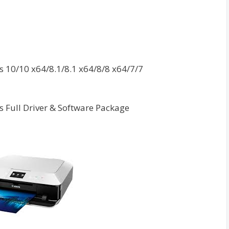
10/10 x64/8.1/8.1 x64/8/8 x64/7/7
 Full Driver & Software Package