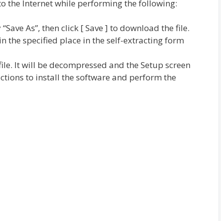
 the Internet while performing the following:
fy “Save As”, then click [ Save ] to download the file.
n the specified place in the self-extracting form
ile. It will be decompressed and the Setup screen
uctions to install the software and perform the