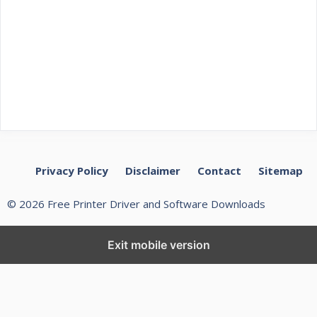
Privacy Policy
Disclaimer
Contact
Sitemap
© 2026 Free Printer Driver and Software Downloads
Exit mobile version