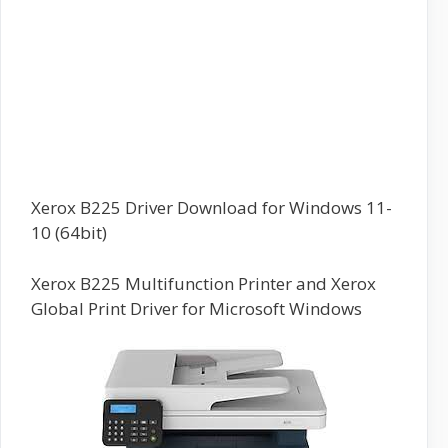
Xerox B225 Driver Download for Windows 11-
10 (64bit)
Xerox B225 Multifunction Printer and Xerox
Global Print Driver for Microsoft Windows