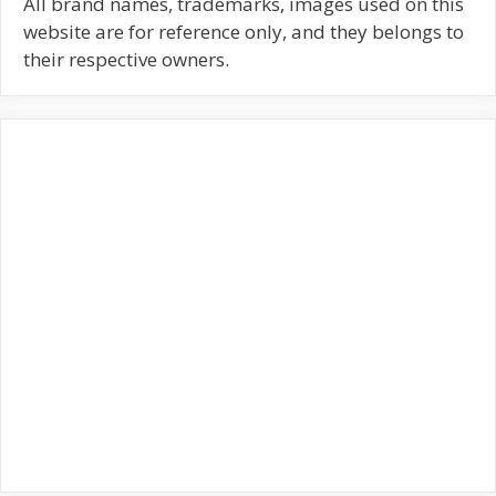
c
All brand names, trademarks, images used on this
h
website are for reference only, and they belongs to
f
their respective owners.
o
r
: