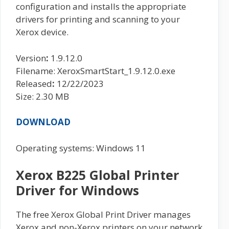
configuration and installs the appropriate
drivers for printing and scanning to your
Xerox device.
Version
:
1.9.12.0
Filename: XeroxSmartStart_1.9.12.0.exe
Released
:
12/22/2023
Size: 2.30 MB
DOWNLOAD
Operating systems: Windows 11
Xerox B225 Global Printer
Driver for Windows
The free Xerox Global Print Driver manages
Xerox and non-Xerox printers on your network