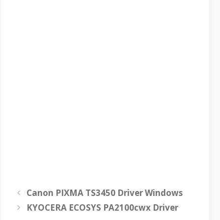
Canon PIXMA TS3450 Driver Windows
KYOCERA ECOSYS PA2100cwx Driver