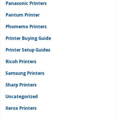
Panasonic Printers
Pantum Printer
Phomemo Printers
Printer Buying Guide
Printer Setup Guides
Ricoh Printers
Samsung Printers
Sharp Printers
Uncategorized
Xerox Printers