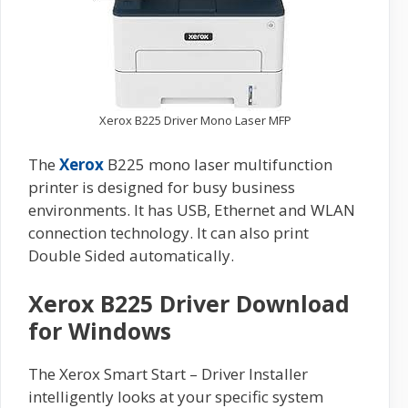
Xerox B225 Driver Mono Laser MFP
The
Xerox
B225 mono laser multifunction
printer is designed for busy business
environments. It has USB, Ethernet and WLAN
connection technology. It can also print
Double Sided automatically.
Xerox B225 Driver Download
for Windows
The Xerox Smart Start – Driver Installer
intelligently looks at your specific system