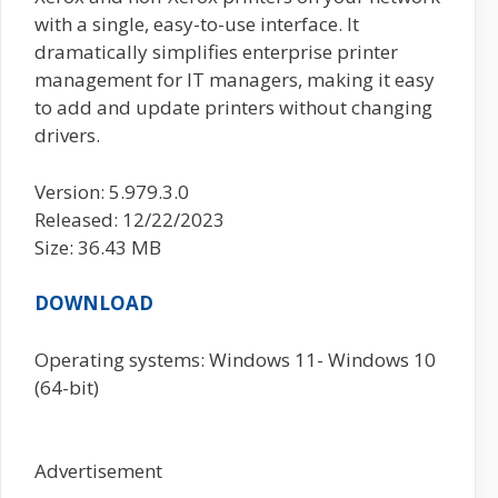
with a single, easy-to-use interface. It
dramatically simplifies enterprise printer
management for IT managers, making it easy
to add and update printers without changing
drivers.
Version: 5.979.3.0
Released: 12/22/2023
Size: 36.43 MB
DOWNLOAD
Operating systems: Windows 11- Windows 10
(64-bit)
Advertisement