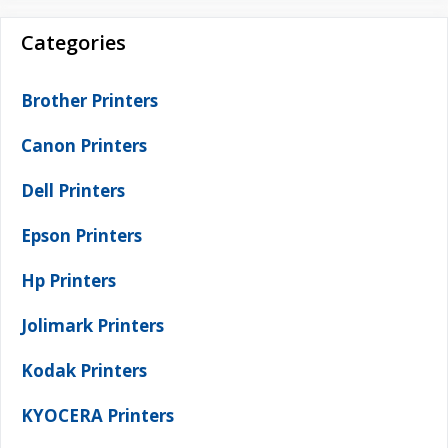
Categories
Brother Printers
Canon Printers
Dell Printers
Epson Printers
Hp Printers
Jolimark Printers
Kodak Printers
KYOCERA Printers