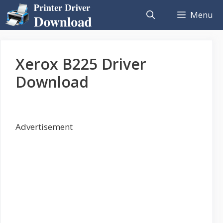
Skip
Menu
to
content
Xerox B225 Driver
Download
Advertisement