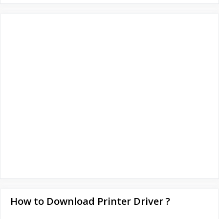
How to Download Printer Driver ?