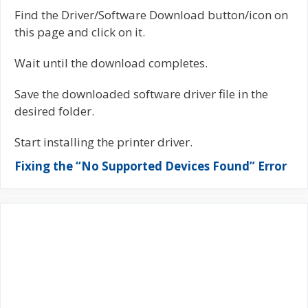
Find the Driver/Software Download button/icon on
this page and click on it.
Wait until the download completes.
Save the downloaded software driver file in the
desired folder.
Start installing the printer driver.
Fixing the “No Supported Devices Found” Error