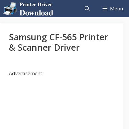
Skip
Menu
to
content
Samsung CF-565 Printer
& Scanner Driver
Advertisement