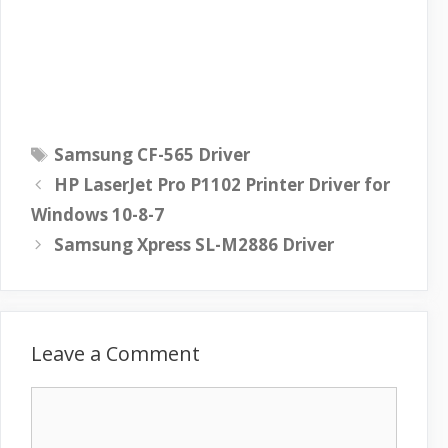
T
Samsung CF-565 Driver
a
HP LaserJet Pro P1102 Printer Driver for
g
Windows 10-8-7
s
Samsung Xpress SL-M2886 Driver
Leave a Comment
C
o