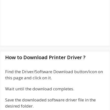
How to Download Printer Driver ?
Find the Driver/Software Download button/icon on
this page and click on it.
Wait until the download completes.
Save the downloaded software driver file in the
desired folder.