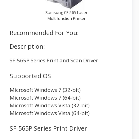
Samsung CF-565 Laser
Multifunction Printer
Recommended For You:
Description:
SF-565P Series Print and Scan Driver
Supported OS
Microsoft Windows 7 (32-bit)
Microsoft Windows 7 (64-bit)
Microsoft Windows Vista (32-bit)
Microsoft Windows Vista (64-bit)
SF-565P Series Print Driver