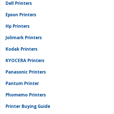
Dell Printers
Epson Printers
Hp Printers
Jolimark Printers
Kodak Printers
KYOCERA Printers
Panasonic Printers
Pantum Printer
Phomemo Printers
Printer Buying Guide