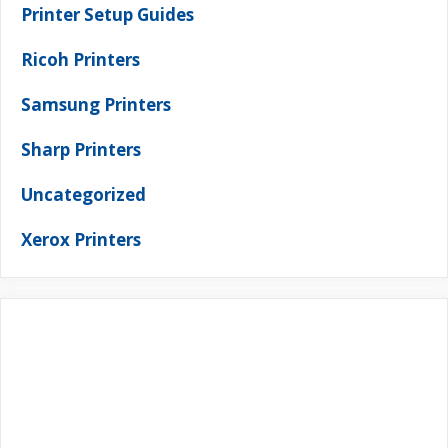
Printer Setup Guides
Ricoh Printers
Samsung Printers
Sharp Printers
Uncategorized
Xerox Printers