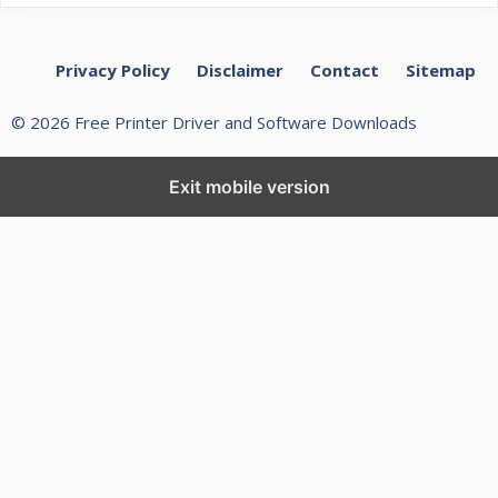
Privacy Policy
Disclaimer
Contact
Sitemap
© 2026 Free Printer Driver and Software Downloads
Exit mobile version