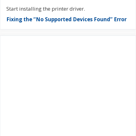
Start installing the printer driver.
Fixing the “No Supported Devices Found” Error