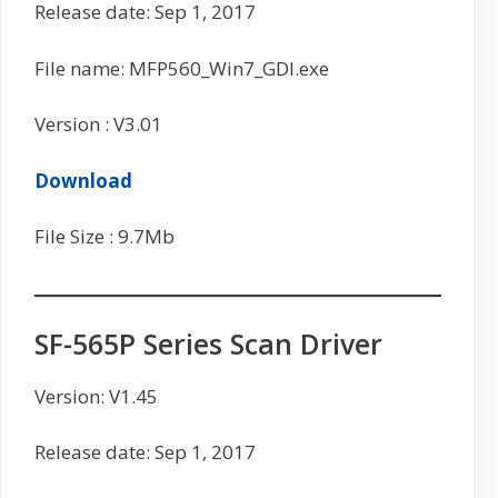
Release date: Sep 1, 2017
File name: MFP560_Win7_GDI.exe
Version : V3.01
Download
File Size : 9.7Mb
SF-565P Series Scan Driver
Version: V1.45
Release date: Sep 1, 2017