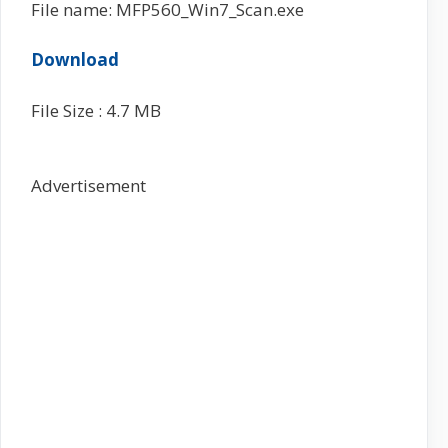
File name: MFP560_Win7_Scan.exe
Download
File Size : 4.7 MB
Advertisement