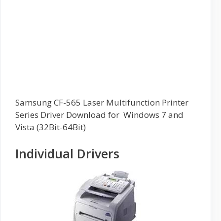
Samsung CF-565 Laser Multifunction Printer
Series Driver Download for Windows 7 and
Vista (32Bit-64Bit)
Individual Drivers