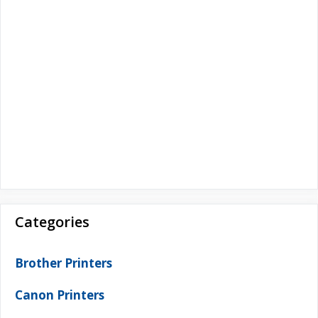
Categories
Brother Printers
Canon Printers