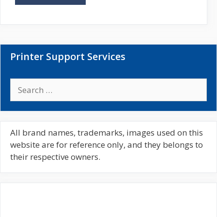
i
t
e
Printer Support Services
S
e
a
r
c
All brand names, trademarks, images used on this
h
website are for reference only, and they belongs to
f
their respective owners.
o
r
: