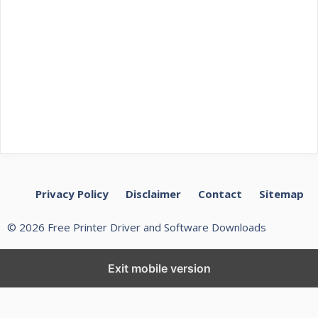
Privacy Policy
Disclaimer
Contact
Sitemap
© 2026 Free Printer Driver and Software Downloads
Exit mobile version