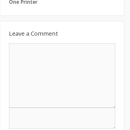
One Printer
Leave a Comment
C
o
m
m
e
n
t