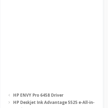
HP ENVY Pro 6458 Driver
HP Deskjet Ink Advantage 5525 e-All-in-