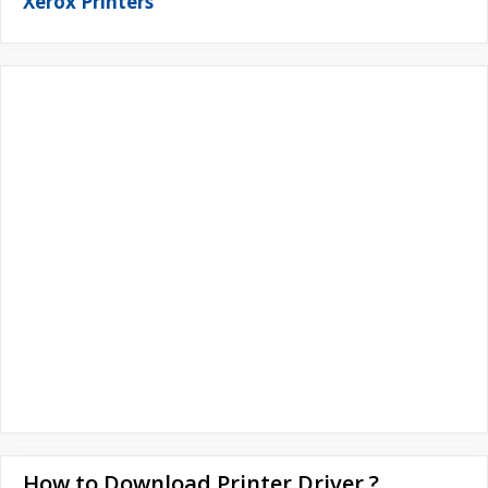
Xerox Printers
How to Download Printer Driver ?