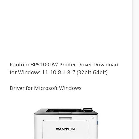
Pantum BP5100DW Printer Driver Download
for Windows 11-10-8.1-8-7 (32bit-64bit)
Driver for Microsoft Windows