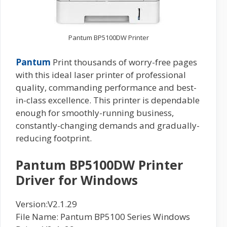
Pantum BP5100DW Printer
Pantum
Print thousands of worry-free pages
with this ideal laser printer of professional
quality, commanding performance and best-
in-class excellence. This printer is dependable
enough for smoothly-running business,
constantly-changing demands and gradually-
reducing footprint.
Pantum BP5100DW Printer
Driver for Windows
Version:V2.1.29
File Name: Pantum BP5100 Series Windows