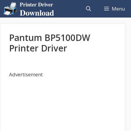
Skip
Menu
to
content
Pantum BP5100DW
Printer Driver
Advertisement