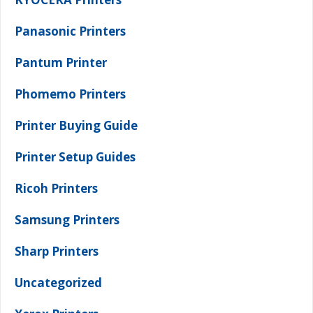
Panasonic Printers
Pantum Printer
Phomemo Printers
Printer Buying Guide
Printer Setup Guides
Ricoh Printers
Samsung Printers
Sharp Printers
Uncategorized