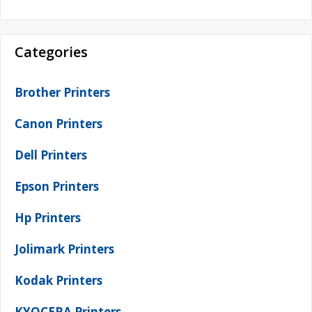
Categories
Brother Printers
Canon Printers
Dell Printers
Epson Printers
Hp Printers
Jolimark Printers
Kodak Printers
KYOCERA Printers