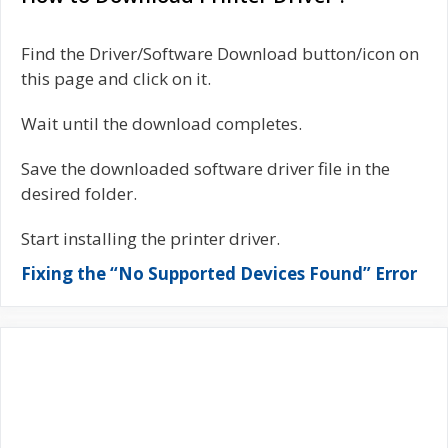
Find the Driver/Software Download button/icon on
this page and click on it.
Wait until the download completes.
Save the downloaded software driver file in the
desired folder.
Start installing the printer driver.
Fixing the “No Supported Devices Found” Error