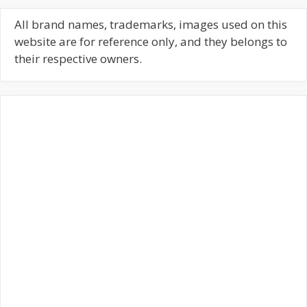
r
c
All brand names, trademarks, images used on this
h
website are for reference only, and they belongs to
f
their respective owners.
o
r
: