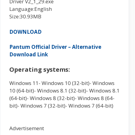
Driver V2_1_29.exe
Language:English
Size:30.93MB
DOWNLOAD
Pantum Official Driver – Alternative
Download Link
Operating systems:
Windows 11- Windows 10 (32-bit)- Windows
10 (64-bit)- Windows 8.1 (32-bit)- Windows 8.1
(64-bit)- Windows 8 (32-bit)- Windows 8 (64-
bit)- Windows 7 (32-bit)- Windows 7 (64-bit)
Advertisement