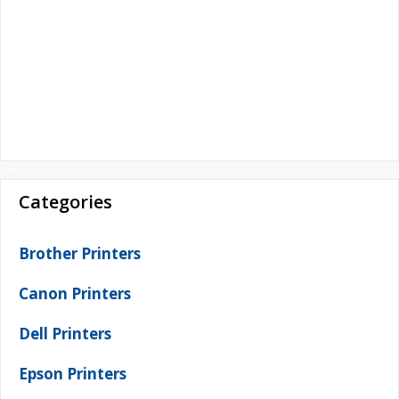
Categories
Brother Printers
Canon Printers
Dell Printers
Epson Printers