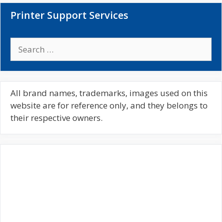
Printer Support Services
S
e
a
r
c
All brand names, trademarks, images used on this
h
website are for reference only, and they belongs to
f
their respective owners.
o
r
: