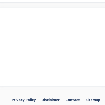
Privacy Policy
Disclaimer
Contact
Sitemap