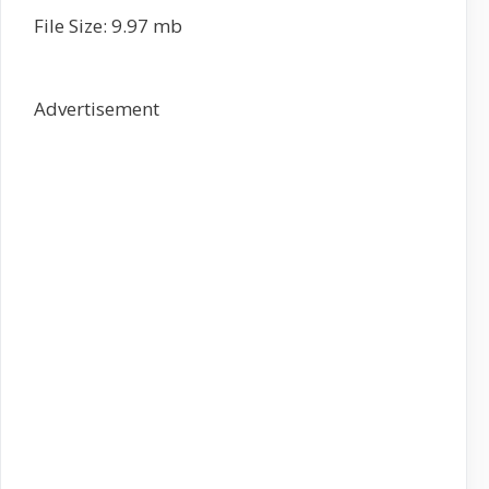
File Size: 9.97 mb
Advertisement