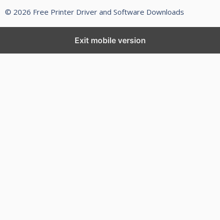
© 2026 Free Printer Driver and Software Downloads
Exit mobile version