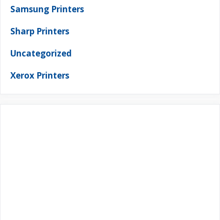
Samsung Printers
Sharp Printers
Uncategorized
Xerox Printers