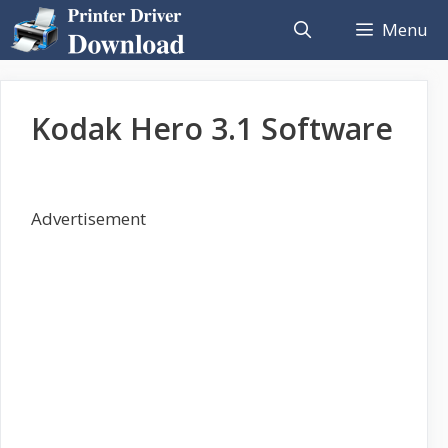
Skip
Menu
to
content
Kodak Hero 3.1 Software
Advertisement