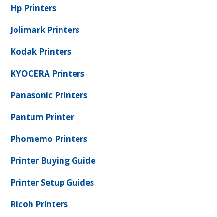
Hp Printers
Jolimark Printers
Kodak Printers
KYOCERA Printers
Panasonic Printers
Pantum Printer
Phomemo Printers
Printer Buying Guide
Printer Setup Guides
Ricoh Printers