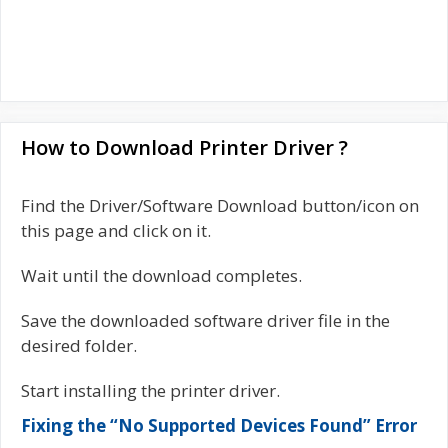
How to Download Printer Driver ?
Find the Driver/Software Download button/icon on
this page and click on it.
Wait until the download completes.
Save the downloaded software driver file in the
desired folder.
Start installing the printer driver.
Fixing the “No Supported Devices Found” Error