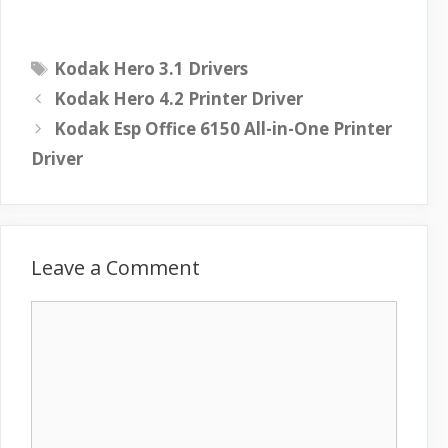
T
Kodak Hero 3.1 Drivers
a
Kodak Hero 4.2 Printer Driver
g
Kodak Esp Office 6150 All-in-One Printer
s
Driver
Leave a Comment
C
o
m
m
e
n