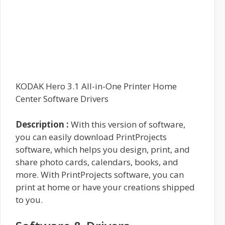
KODAK Hero 3.1 All-in-One Printer Home
Center Software Drivers
Description :
With this version of software,
you can easily download PrintProjects
software, which helps you design, print, and
share photo cards, calendars, books, and
more. With PrintProjects software, you can
print at home or have your creations shipped
to you.