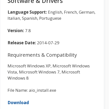
Software & Drivers
Language Support:
English, French, German,
Italian, Spanish, Portuguese
Version:
7.8
Release Date:
2014-07-29
Requirements & Compatibility
Microsoft Windows XP, Microsoft Windows
Vista, Microsoft Windows 7, Microsoft
Windows 8
File Name: aio_install.exe
Download