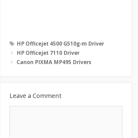
T
HP Officejet 4500 G510g-m Driver
a
HP Officejet 7110 Driver
g
Canon PIXMA MP495 Drivers
s
Leave a Comment
C
o
m
m