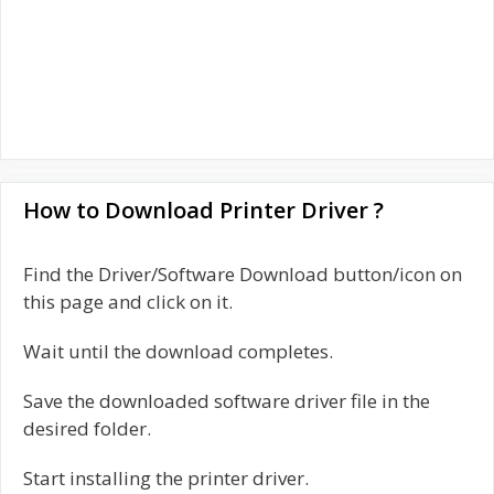
How to Download Printer Driver ?
Find the Driver/Software Download button/icon on
this page and click on it.
Wait until the download completes.
Save the downloaded software driver file in the
desired folder.
Start installing the printer driver.