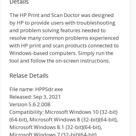
Details
The HP Print and Scan Doctor was designed
by HP to provide users with troubleshooting
and problem solving features needed to
resolve many common problems experienced
with HP print and scan products connected to
Windows-based computers. Simply run the
tool and follow the on-screen instructions.
Relase Details
File name: HPPSdr.exe
Released: Sep 3, 2021
Version 5.6.2.008
Compatibility: Microsoft Windows 10 (32-bit)
(64-bit), Microsoft Windows 8 (32-bit)(64-bit),
Microsoft Windows 8.1 (32-bit)(64-bit),
Microsoft Windows 7 (32-bit)(64-bit)