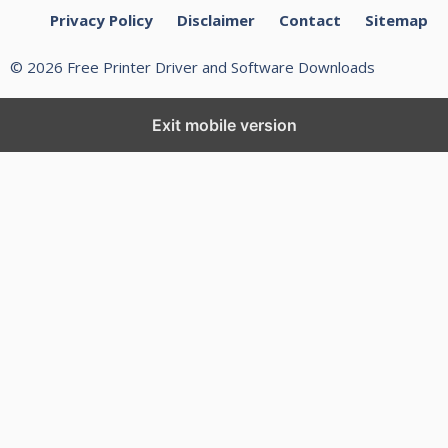
Privacy Policy
Disclaimer
Contact
Sitemap
© 2026 Free Printer Driver and Software Downloads
Exit mobile version