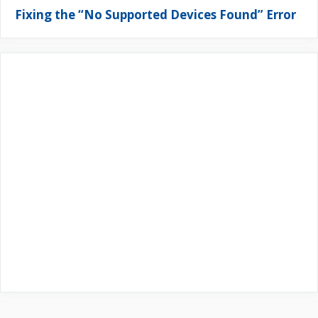
Fixing the “No Supported Devices Found” Error