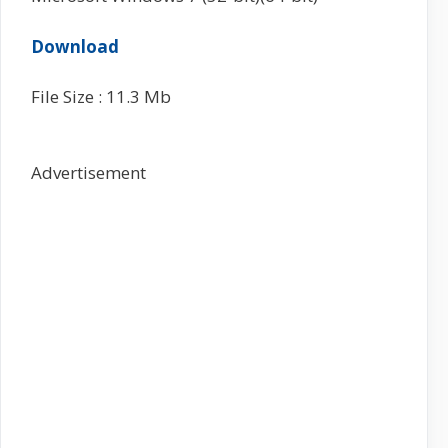
Download
File Size : 11.3 Mb
Advertisement