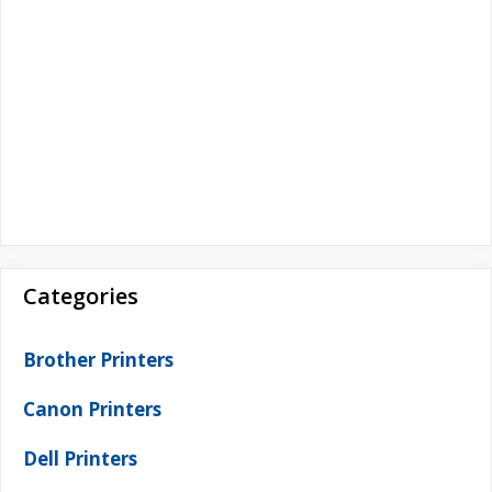
Categories
Brother Printers
Canon Printers
Dell Printers