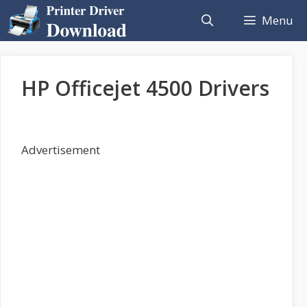
Skip
Menu
to
content
HP Officejet 4500 Drivers
Advertisement