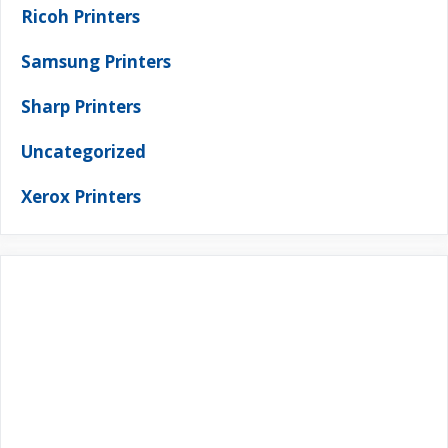
Ricoh Printers
Samsung Printers
Sharp Printers
Uncategorized
Xerox Printers