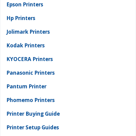
Epson Printers
Hp Printers
Jolimark Printers
Kodak Printers
KYOCERA Printers
Panasonic Printers
Pantum Printer
Phomemo Printers
Printer Buying Guide
Printer Setup Guides