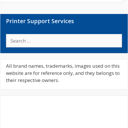
t
e
Printer Support Services
S
e
a
r
c
All brand names, trademarks, images used on this
h
website are for reference only, and they belongs to
f
their respective owners.
o
r
: