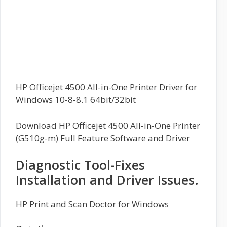
HP Officejet 4500 All-in-One Printer Driver for
Windows 10-8-8.1 64bit/32bit
Download HP Officejet 4500 All-in-One Printer
(G510g-m) Full Feature Software and Driver
Diagnostic Tool-Fixes
Installation and Driver Issues.
HP Print and Scan Doctor for Windows