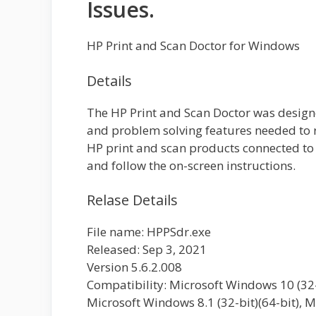
Issues.
HP Print and Scan Doctor for Windows
Details
The HP Print and Scan Doctor was design
and problem solving features needed t
HP print and scan products connected t
and follow the on-screen instructions.
Relase Details
File name: HPPSdr.exe
Released: Sep 3, 2021
Version 5.6.2.008
Compatibility: Microsoft Windows 10 (32-b
Microsoft Windows 8.1 (32-bit)(64-bit), M