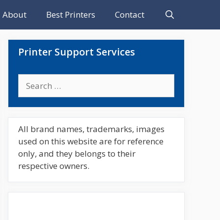
About
Best Printers
Contact
Printer Support Services
Search
for:
All brand names, trademarks, images
used on this website are for reference
only, and they belongs to their
respective owners.