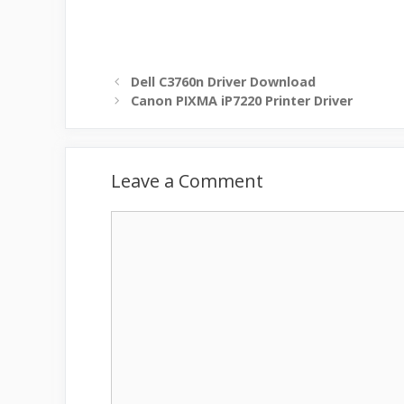
Dell C3760n Driver Download
Canon PIXMA iP7220 Printer Driver
Leave a Comment
Comment