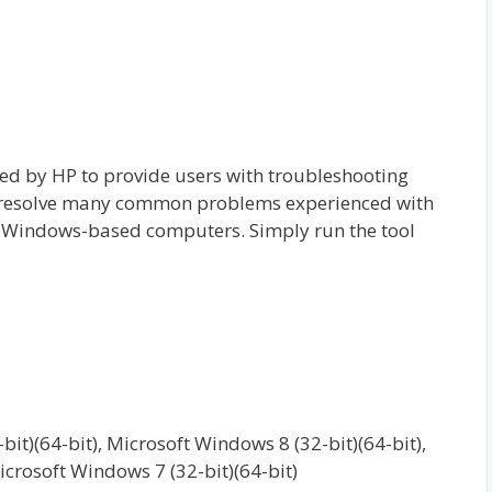
ed by HP to provide users with troubleshooting
o resolve many common problems experienced with
o Windows-based computers. Simply run the tool
it)(64-bit), Microsoft Windows 8 (32-bit)(64-bit),
icrosoft Windows 7 (32-bit)(64-bit)