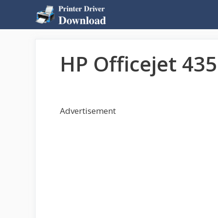
Skip
to
content
HP Officejet 435
Advertisement