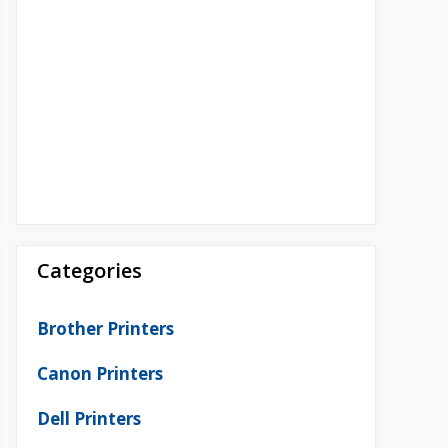
Categories
Brother Printers
Canon Printers
Dell Printers