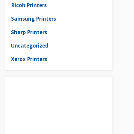
Ricoh Printers
Samsung Printers
Sharp Printers
Uncategorized
Xerox Printers