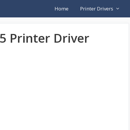
Home
Printer Drivers
5 Printer Driver