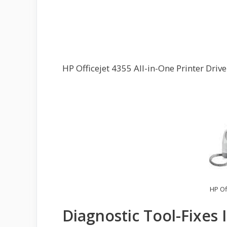
HP Officejet 4355 All-in-One Printer Dri
HP Of
Diagnostic Tool-Fixes 