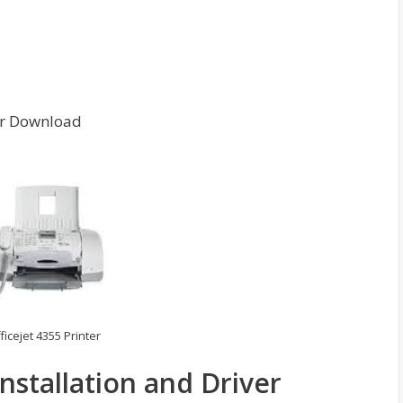
ver Download
ficejet 4355 Printer
Installation and Driver