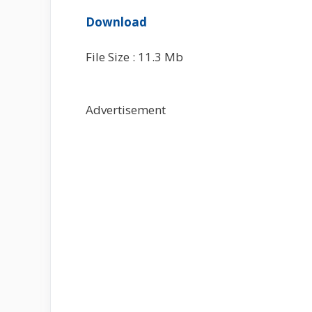
Download
File Size : 11.3 Mb
Advertisement