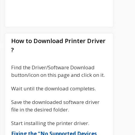
How to Download Printer Driver
?
Find the Driver/Software Download
button/icon on this page and click on it.
Wait until the download completes.
Save the downloaded software driver
file in the desired folder.
Start installing the printer driver.
Fixing the “No Supported Devices