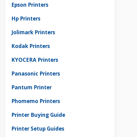
Epson Printers
Hp Printers
Jolimark Printers
Kodak Printers
KYOCERA Printers
Panasonic Printers
Pantum Printer
Phomemo Printers
Printer Buying Guide
Printer Setup Guides