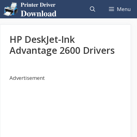
Skip
Menu
to
content
HP DeskJet-Ink
Advantage 2600 Drivers
Advertisement