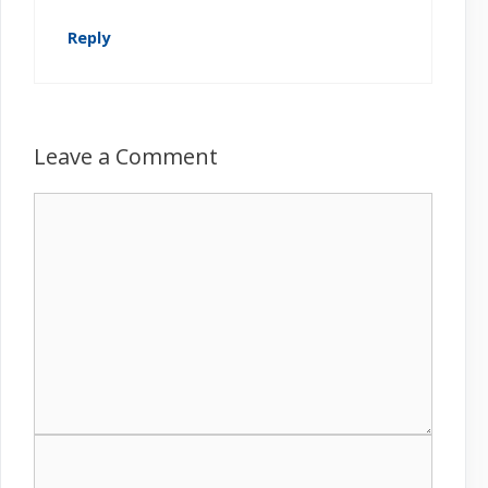
Reply
Leave a Comment
C
o
m
m
e
n
t