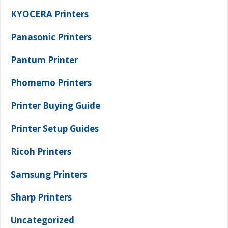
KYOCERA Printers
Panasonic Printers
Pantum Printer
Phomemo Printers
Printer Buying Guide
Printer Setup Guides
Ricoh Printers
Samsung Printers
Sharp Printers
Uncategorized