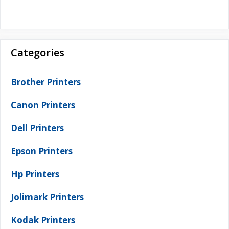
Categories
Brother Printers
Canon Printers
Dell Printers
Epson Printers
Hp Printers
Jolimark Printers
Kodak Printers