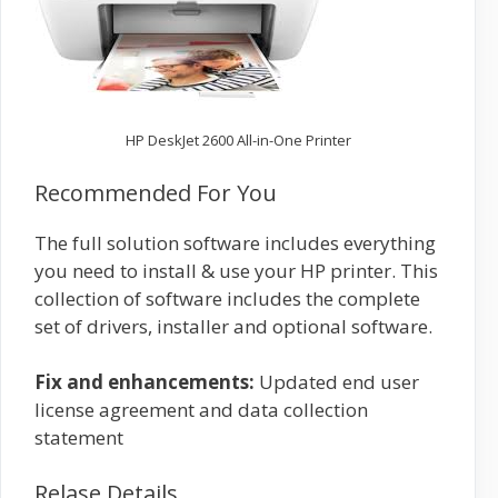
HP DeskJet 2600 All-in-One Printer
Recommended For You
The full solution software includes everything
you need to install & use your HP printer. This
collection of software includes the complete
set of drivers, installer and optional software.
Fix and enhancements:
Updated end user
license agreement and data collection
statement
Relase Details