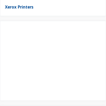
Xerox Printers