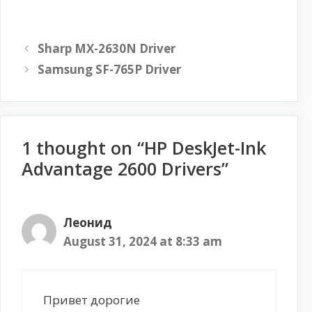
Sharp MX-2630N Driver
Samsung SF-765P Driver
1 thought on “HP DeskJet-Ink
Advantage 2600 Drivers”
Леонид
August 31, 2024 at 8:33 am
Привет дорогие