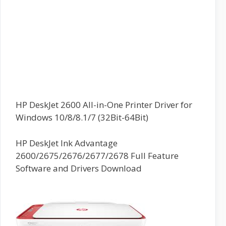
HP DeskJet 2600 All-in-One Printer Driver for
Windows 10/8/8.1/7 (32Bit-64Bit)
HP DeskJet Ink Advantage
2600/2675/2676/2677/2678 Full Feature
Software and Drivers Download