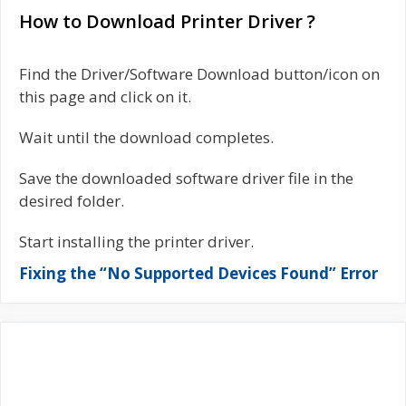
How to Download Printer Driver ?
Find the Driver/Software Download button/icon on
this page and click on it.
Wait until the download completes.
Save the downloaded software driver file in the
desired folder.
Start installing the printer driver.
Fixing the “No Supported Devices Found” Error