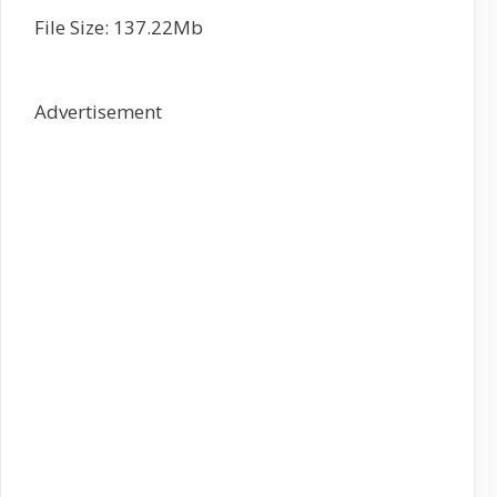
File Size: 137.22Mb
Advertisement