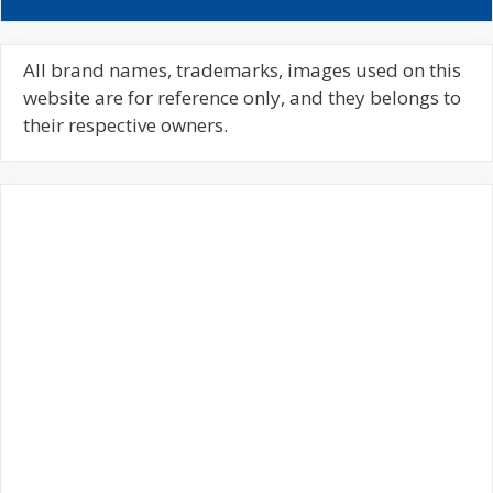
a
r
c
All brand names, trademarks, images used on this
h
website are for reference only, and they belongs to
f
their respective owners.
o
r
: