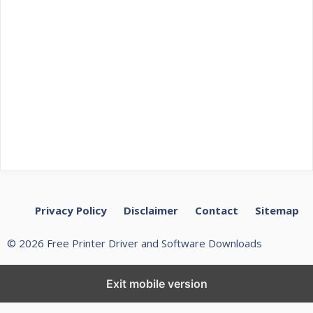
Privacy Policy
Disclaimer
Contact
Sitemap
© 2026 Free Printer Driver and Software Downloads
Exit mobile version