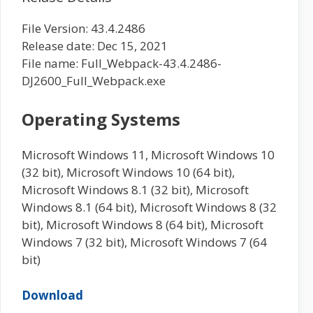
File Version: 43.4.2486
Release date: Dec 15, 2021
File name: Full_Webpack-43.4.2486-
DJ2600_Full_Webpack.exe
Operating Systems
Microsoft Windows 11, Microsoft Windows 10
(32 bit), Microsoft Windows 10 (64 bit),
Microsoft Windows 8.1 (32 bit), Microsoft
Windows 8.1 (64 bit), Microsoft Windows 8 (32
bit), Microsoft Windows 8 (64 bit), Microsoft
Windows 7 (32 bit), Microsoft Windows 7 (64
bit)
Download