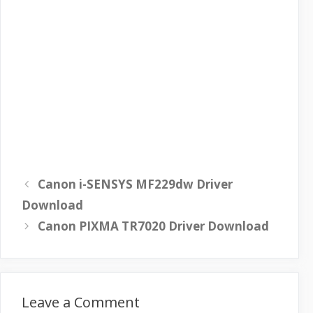
Canon i-SENSYS MF229dw Driver
Download
Canon PIXMA TR7020 Driver Download
Leave a Comment