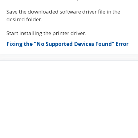
Save the downloaded software driver file in the
desired folder.
Start installing the printer driver.
Fixing the “No Supported Devices Found” Error