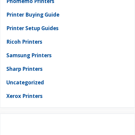
Phomemo Printers
Printer Buying Guide
Printer Setup Guides
Ricoh Printers
Samsung Printers
Sharp Printers
Uncategorized
Xerox Printers