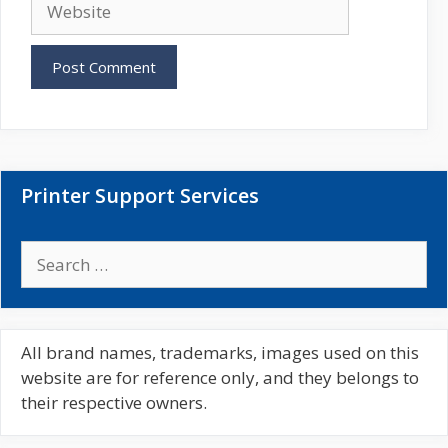
i
e
l
b
s
i
t
e
Printer Support Services
S
e
a
r
c
All brand names, trademarks, images used on this
h
website are for reference only, and they belongs to
f
their respective owners.
o