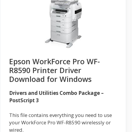
Epson WorkForce Pro WF-
R8590 Printer Driver
Download for Windows
Drivers and Utilities Combo Package –
PostScript 3
This file contains everything you need to use
your WorkForce Pro WF-R8590 wirelessly or
wired.