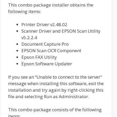
This combo package installer obtains the
following items:
Printer Driver v2.48.02
Scanner Driver and EPSON Scan Utility
v5.2.2.4
Document Capture Pro
EPSON Scan OCR Component
Epson FAX Utility
Epson Software Updater
If you see an “Unable to connect to the server”
message when installing this software, exit the
installation and try again by right-clicking this
file and selecting Run as Administrator.
This combo package consists of the following
items: