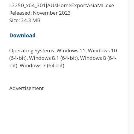
L3250_x64_301JAUsHomeExportAsiaML.exe
Released: November 2023
Size: 34.3 MB
Download
Operating Systems: Windows 11, Windows 10
(64-bit), Windows 8.1 (64-bit), Windows 8 (64-
bit), Windows 7 (64-bit)
Advertisement