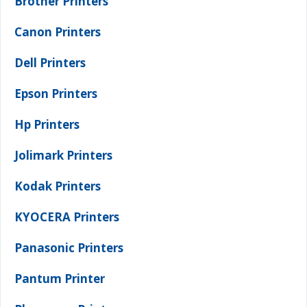
Brother Printers
Canon Printers
Dell Printers
Epson Printers
Hp Printers
Jolimark Printers
Kodak Printers
KYOCERA Printers
Panasonic Printers
Pantum Printer