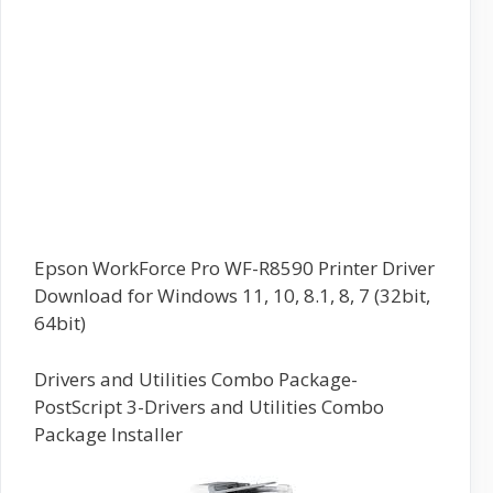
Epson WorkForce Pro WF-R8590 Printer Driver
Download for Windows 11, 10, 8.1, 8, 7 (32bit,
64bit)
Drivers and Utilities Combo Package-
PostScript 3-Drivers and Utilities Combo
Package Installer