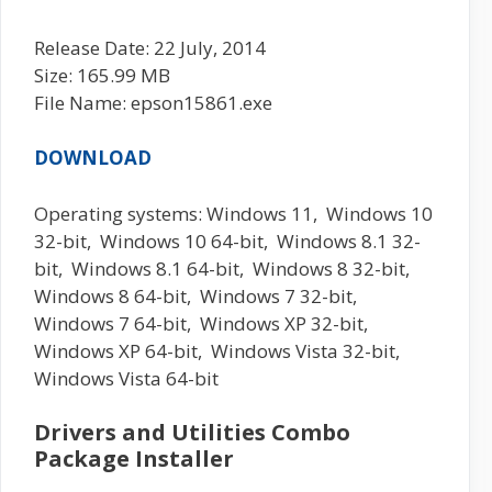
Release Date: 22 July, 2014
Size: 165.99 MB
File Name: epson15861.exe
DOWNLOAD
Operating systems: Windows 11, Windows 10
32-bit, Windows 10 64-bit, Windows 8.1 32-
bit, Windows 8.1 64-bit, Windows 8 32-bit,
Windows 8 64-bit, Windows 7 32-bit,
Windows 7 64-bit, Windows XP 32-bit,
Windows XP 64-bit, Windows Vista 32-bit,
Windows Vista 64-bit
Drivers and Utilities Combo
Package Installer