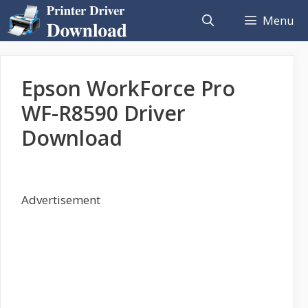
Skip
Menu
to
content
Epson WorkForce Pro
WF-R8590 Driver
Download
Advertisement