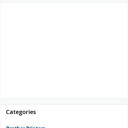
r
:
Categories