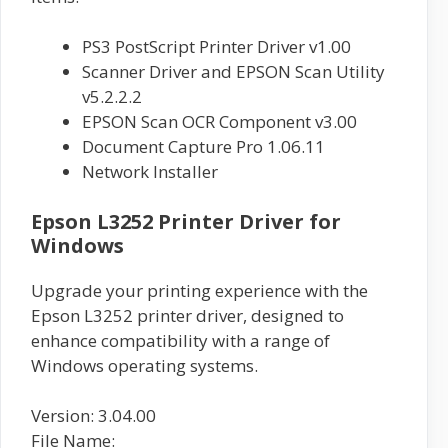
PS3 PostScript Printer Driver v1.00
Scanner Driver and EPSON Scan Utility
v5.2.2.2
EPSON Scan OCR Component v3.00
Document Capture Pro 1.06.11
Network Installer
Epson L3252 Printer Driver for
Windows
Upgrade your printing experience with the
Epson L3252 printer driver, designed to
enhance compatibility with a range of
Windows operating systems.
Version: 3.04.00
File Name: