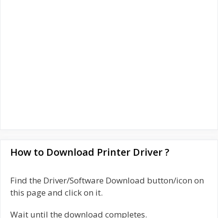
How to Download Printer Driver ?
Find the Driver/Software Download button/icon on
this page and click on it.
Wait until the download completes.