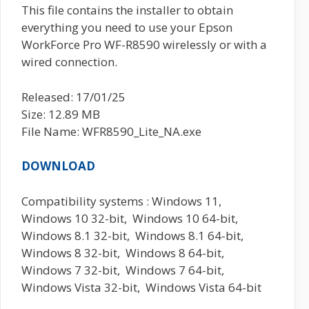
This file contains the installer to obtain
everything you need to use your Epson
WorkForce Pro WF-R8590 wirelessly or with a
wired connection.
Released: 17/01/25
Size: 12.89 MB
File Name: WFR8590_Lite_NA.exe
DOWNLOAD
Compatibility systems : Windows 11,
Windows 10 32-bit, Windows 10 64-bit,
Windows 8.1 32-bit, Windows 8.1 64-bit,
Windows 8 32-bit, Windows 8 64-bit,
Windows 7 32-bit, Windows 7 64-bit,
Windows Vista 32-bit, Windows Vista 64-bit