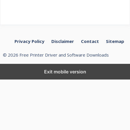
Privacy Policy
Disclaimer
Contact
Sitemap
© 2026 Free Printer Driver and Software Downloads
Exit mobile version