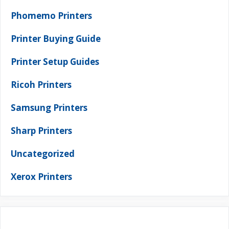
Phomemo Printers
Printer Buying Guide
Printer Setup Guides
Ricoh Printers
Samsung Printers
Sharp Printers
Uncategorized
Xerox Printers