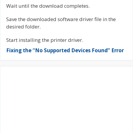
Wait until the download completes.
Save the downloaded software driver file in the
desired folder.
Start installing the printer driver.
Fixing the “No Supported Devices Found” Error