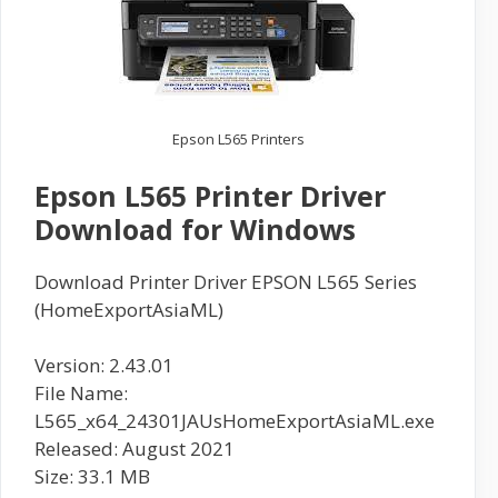
Epson L565 Printers
Epson L565 Printer Driver
Download for Windows
Download Printer Driver EPSON L565 Series
(HomeExportAsiaML)
Version: 2.43.01
File Name:
L565_x64_24301JAUsHomeExportAsiaML.exe
Released: August 2021
Size: 33.1 MB