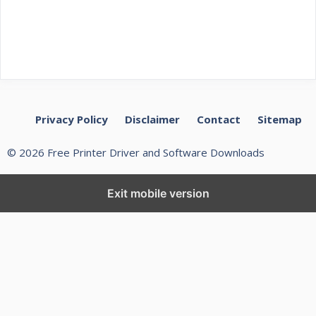
Privacy Policy
Disclaimer
Contact
Sitemap
© 2026 Free Printer Driver and Software Downloads
Exit mobile version