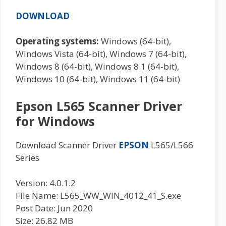
DOWNLOAD
Operating systems:
Windows (64-bit),
Windows Vista (64-bit), Windows 7 (64-bit),
Windows 8 (64-bit), Windows 8.1 (64-bit),
Windows 10 (64-bit), Windows 11 (64-bit)
Epson L565 Scanner Driver
for Windows
Download Scanner Driver
EPSON
L565/L566
Series
Version: 4.0.1.2
File Name: L565_WW_WIN_4012_41_S.exe
Post Date: Jun 2020
Size: 26.82 MB