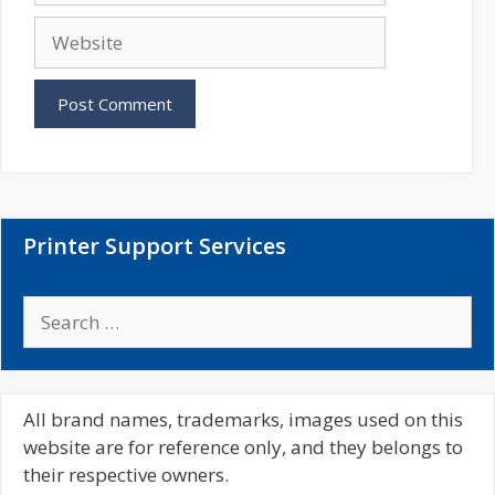
a
W
i
e
l
b
s
i
t
e
Printer Support Services
S
e
a
r
c
All brand names, trademarks, images used on this
h
website are for reference only, and they belongs to
f
their respective owners.