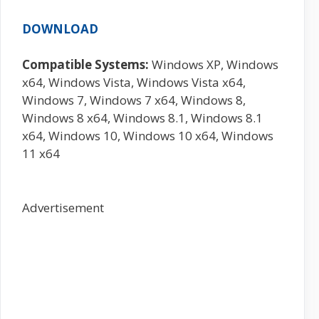
DOWNLOAD
Compatible Systems:
Windows XP, Windows
x64, Windows Vista, Windows Vista x64,
Windows 7, Windows 7 x64, Windows 8,
Windows 8 x64, Windows 8.1, Windows 8.1
x64, Windows 10, Windows 10 x64, Windows
11 x64
Advertisement