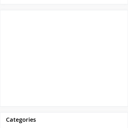
o
r
:
Categories