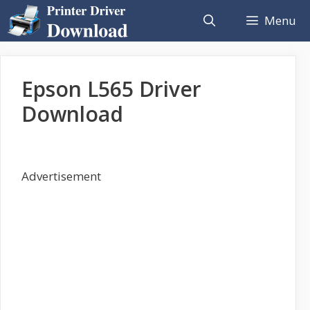
Skip
Menu
to
content
Epson L565 Driver
Download
Advertisement