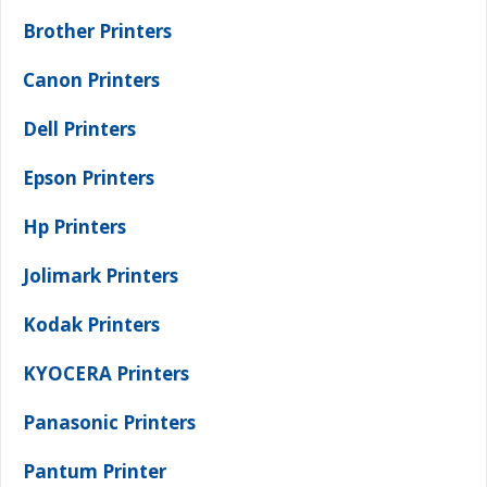
Brother Printers
Canon Printers
Dell Printers
Epson Printers
Hp Printers
Jolimark Printers
Kodak Printers
KYOCERA Printers
Panasonic Printers
Pantum Printer