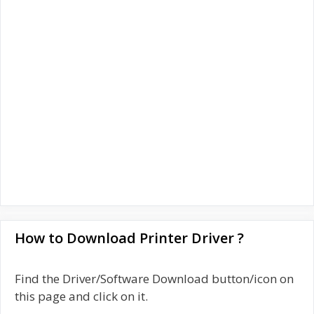
How to Download Printer Driver ?
Find the Driver/Software Download button/icon on
this page and click on it.