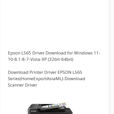
Epson L565 Driver Download for Windows 11-
10-8.1-8-7-Vista-XP (32bit-64bit)
Download Printer Driver EPSON L565
Series(HomeExportAsiaML)-Download
Scanner Driver