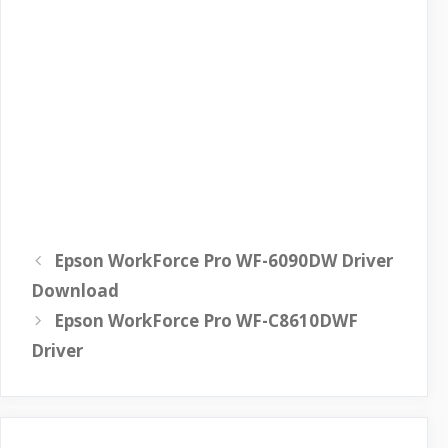
Epson WorkForce Pro WF-6090DW Driver
Download
Epson WorkForce Pro WF-C8610DWF
Driver