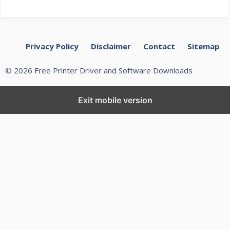
Privacy Policy
Disclaimer
Contact
Sitemap
© 2026 Free Printer Driver and Software Downloads
Exit mobile version