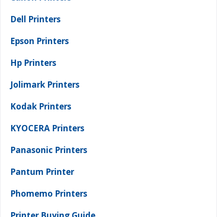
Dell Printers
Epson Printers
Hp Printers
Jolimark Printers
Kodak Printers
KYOCERA Printers
Panasonic Printers
Pantum Printer
Phomemo Printers
Printer Buying Guide