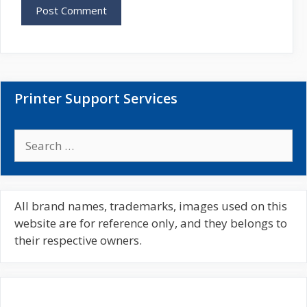
s
i
t
e
Printer Support Services
S
e
a
r
c
All brand names, trademarks, images used on this
h
website are for reference only, and they belongs to
f
their respective owners.
o
r
: