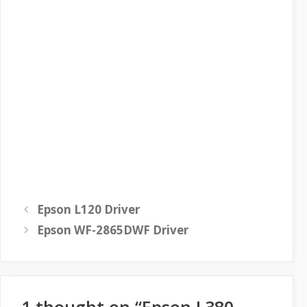
Epson L120 Driver
Epson WF-2865DWF Driver