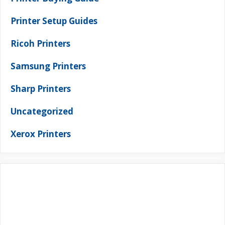
Printer Setup Guides
Ricoh Printers
Samsung Printers
Sharp Printers
Uncategorized
Xerox Printers