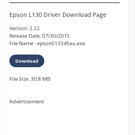
Epson L130 Driver Download Page
Version: 2.22
Release Date: 07/30/2015
File Name : epson513345eu.exe
Download
File Size: 30.8 MB
Advertisement