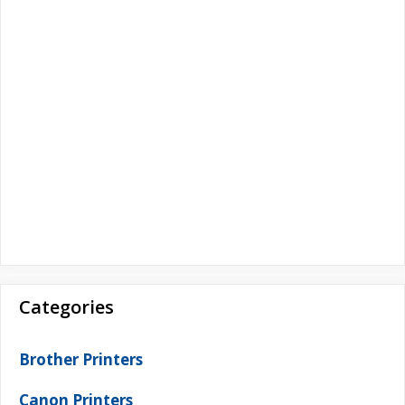
Categories
Brother Printers
Canon Printers