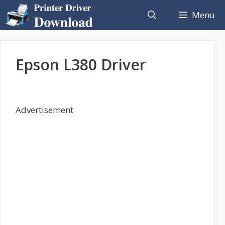
Skip
Menu
to
content
Epson L380 Driver
Advertisement