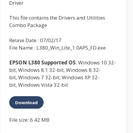
Driver
This file contains the Drivers and Utilities
Combo Package
Relase Date : 07/02/17
File Name : L380_Win_Lite_1.0APS_FD.exe
EPSON L380
Supported OS
: Windows 10 32-
bit, Windows 8.1 32-bit, Windows 8 32-
bit, Windows 7 32-bit, Windows XP 32-
bit, Windows Vista 32-bit
Download
File size: 6.42 MB