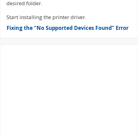
desired folder.
Start installing the printer driver.
Fixing the “No Supported Devices Found” Error