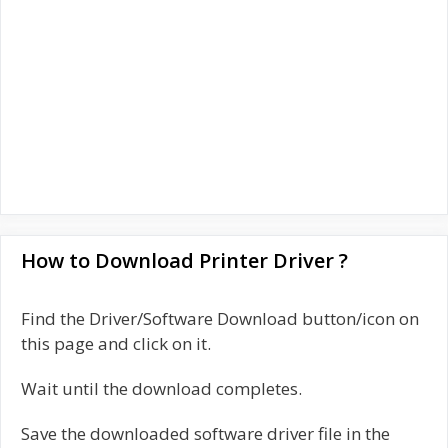
How to Download Printer Driver ?
Find the Driver/Software Download button/icon on
this page and click on it.
Wait until the download completes.
Save the downloaded software driver file in the