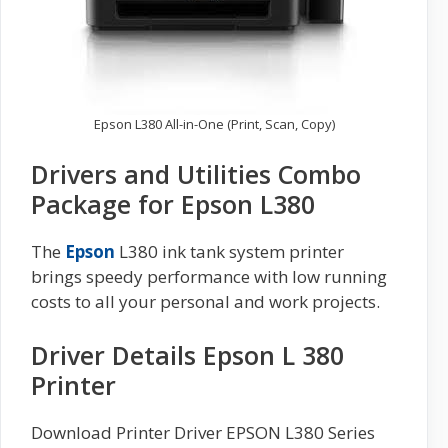
Epson L380 All-in-One (Print, Scan, Copy)
Drivers and Utilities Combo
Package for Epson L380
The
Epson
L380 ink tank system printer
brings speedy performance with low running
costs to all your personal and work projects.
Driver Details Epson L 380
Printer
Download Printer Driver EPSON L380 Series