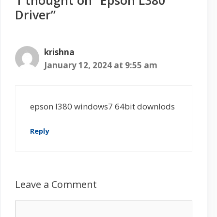
1 thought on “Epson L380
Driver”
krishna
January 12, 2024 at 9:55 am
epson l380 windows7 64bit downlods
Reply
Leave a Comment
C