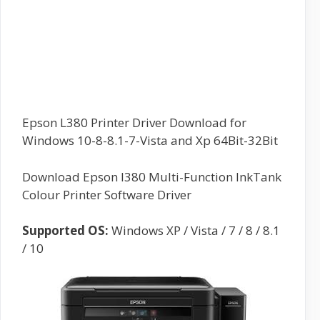
Epson L380 Printer Driver Download for
Windows 10-8-8.1-7-Vista and Xp 64Bit-32Bit
Download Epson l380 Multi-Function InkTank
Colour Printer Software Driver
Supported OS:
Windows XP / Vista / 7 / 8 / 8.1
/ 10