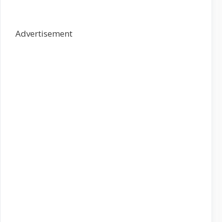
Advertisement