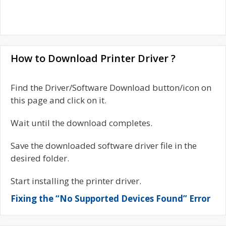
How to Download Printer Driver ?
Find the Driver/Software Download button/icon on
this page and click on it.
Wait until the download completes.
Save the downloaded software driver file in the
desired folder.
Start installing the printer driver.
Fixing the “No Supported Devices Found” Error