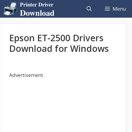
Skip
Menu
to
content
Epson ET-2500 Drivers
Download for Windows
Advertisement