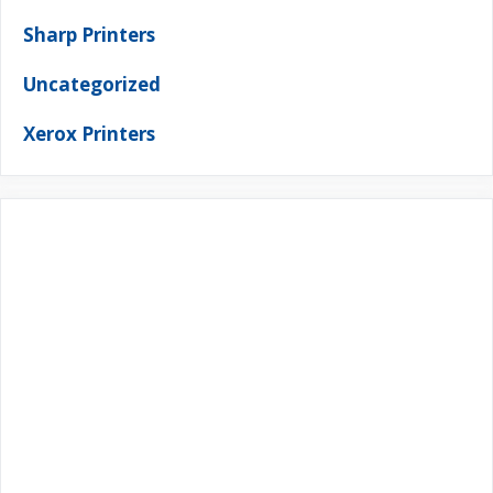
Sharp Printers
Uncategorized
Xerox Printers