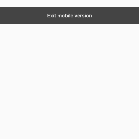
Exit mobile version