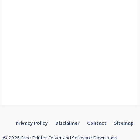
Privacy Policy
Disclaimer
Contact
Sitemap
© 2026 Free Printer Driver and Software Downloads