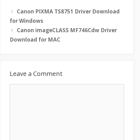
Canon PIXMA TS8751 Driver Download
for Windows
Canon imageCLASS MF746Cdw Driver
Download for MAC
Leave a Comment
C
o
m
m
e
n
t