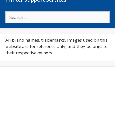
S
e
a
r
c
All brand names, trademarks, images used on this
h
website are for reference only, and they belongs to
f
their respective owners.
o
r
: