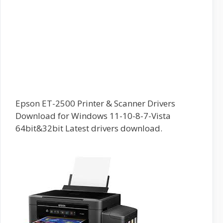
Epson ET-2500 Printer & Scanner Drivers
Download for Windows 11-10-8-7-Vista
64bit&32bit Latest drivers download.