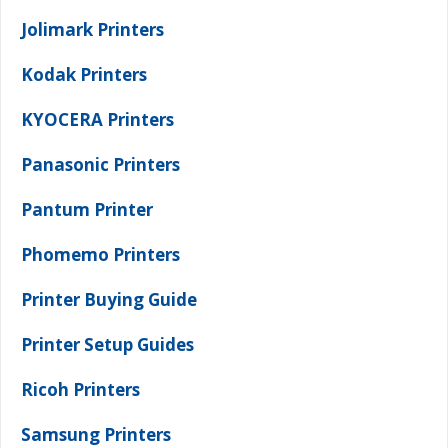
Jolimark Printers
Kodak Printers
KYOCERA Printers
Panasonic Printers
Pantum Printer
Phomemo Printers
Printer Buying Guide
Printer Setup Guides
Ricoh Printers
Samsung Printers