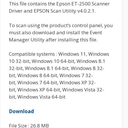
This file contains the Epson ET-2500 Scanner
Driver and EPSON Scan Utility v4.0.2.1.
To scan using the product’s control panel, you
must also download and install the Event
Manager Utility after installing this file.
Compatible systems : Windows 11, Windows
10 32-bit, Windows 10 64-bit, Windows 8.1
32-bit, Windows 8.1 64-bit, Windows 8 32-
bit, Windows 8 64-bit, Windows 7 32-
bit, Windows 7 64-bit, Windows XP 32-
bit, Windows XP 64-bit, Windows Vista 32-
bit, Windows Vista 64-bit
Download
File Size : 26.8 MB