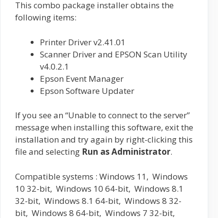
This combo package installer obtains the
following items:
Printer Driver v2.41.01
Scanner Driver and EPSON Scan Utility
v4.0.2.1
Epson Event Manager
Epson Software Updater
If you see an “Unable to connect to the server”
message when installing this software, exit the
installation and try again by right-clicking this
file and selecting
Run as Administrator
.
Compatible systems : Windows 11, Windows
10 32-bit, Windows 10 64-bit, Windows 8.1
32-bit, Windows 8.1 64-bit, Windows 8 32-
bit, Windows 8 64-bit, Windows 7 32-bit,