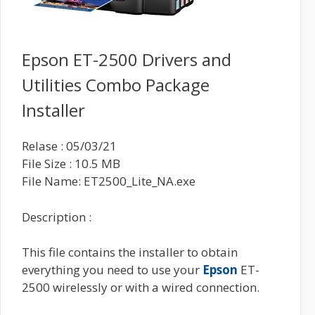
Epson ET-2500 Drivers and
Utilities Combo Package
Installer
Relase : 05/03/21
File Size : 10.5 MB
File Name: ET2500_Lite_NA.exe
Description :
This file contains the installer to obtain
everything you need to use your
Epson
ET-
2500 wirelessly or with a wired connection.