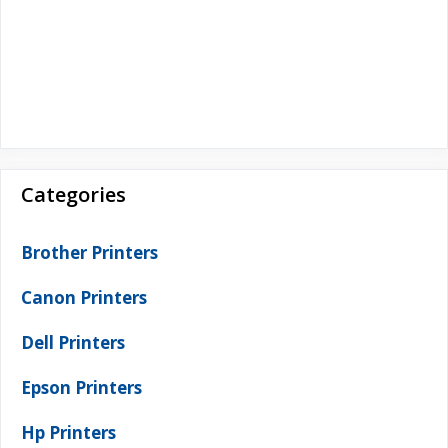
Categories
Brother Printers
Canon Printers
Dell Printers
Epson Printers
Hp Printers