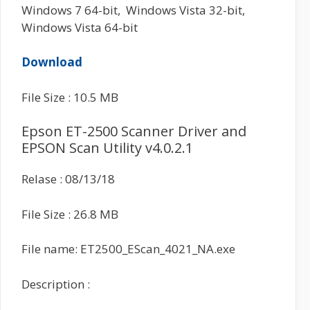
Windows 7 64-bit, Windows Vista 32-bit,
Windows Vista 64-bit
Download
File Size : 10.5 MB
Epson ET-2500 Scanner Driver and
EPSON Scan Utility v4.0.2.1
Relase : 08/13/18
File Size : 26.8 MB
File name: ET2500_EScan_4021_NA.exe
Description :