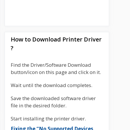
How to Download Printer Driver
?
Find the Driver/Software Download
button/icon on this page and click on it.
Wait until the download completes.
Save the downloaded software driver
file in the desired folder.
Start installing the printer driver.
Fixing the “No Supported Devices