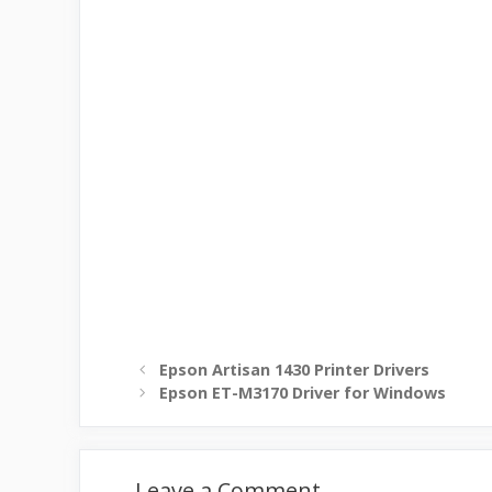
Epson Artisan 1430 Printer Drivers
Epson ET-M3170 Driver for Windows
Leave a Comment