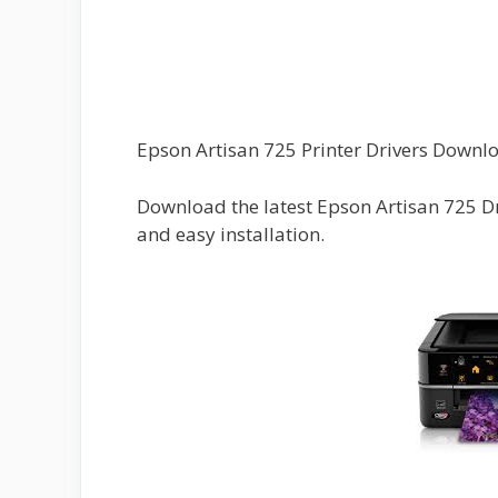
Epson Artisan 725 Printer Drivers Downl
Download the latest Epson Artisan 725 D
and easy installation.