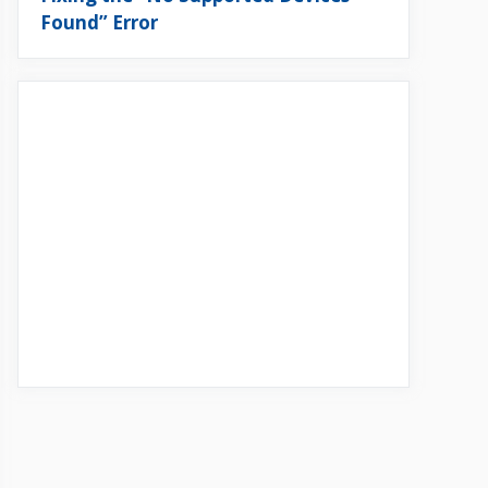
Found” Error