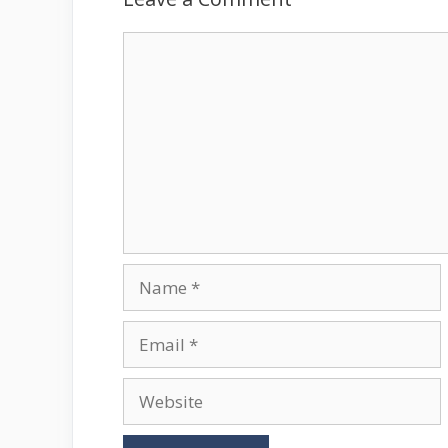
Comment
Name
Email
Website