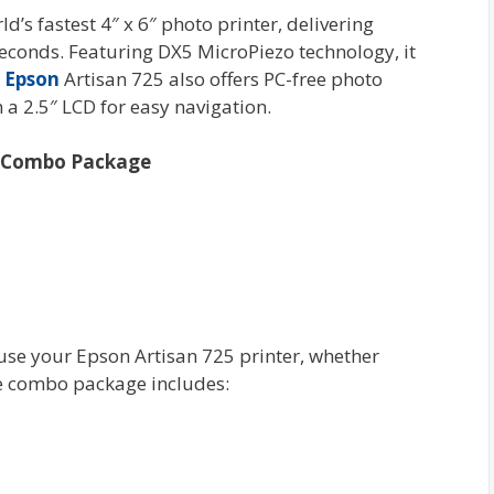
d’s fastest 4″ x 6″ photo printer, delivering
 seconds. Featuring DX5 MicroPiezo technology, it
e
Epson
Artisan 725 also offers PC-free photo
 a 2.5″ LCD for easy navigation.
es Combo Package
 use your Epson Artisan 725 printer, whether
he combo package includes: