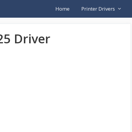
Home
Printer Drivers
25 Driver