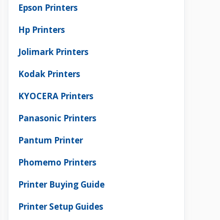
Epson Printers
Hp Printers
Jolimark Printers
Kodak Printers
KYOCERA Printers
Panasonic Printers
Pantum Printer
Phomemo Printers
Printer Buying Guide
Printer Setup Guides