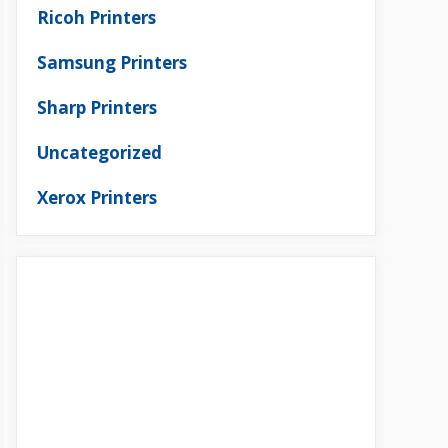
Ricoh Printers
Samsung Printers
Sharp Printers
Uncategorized
Xerox Printers