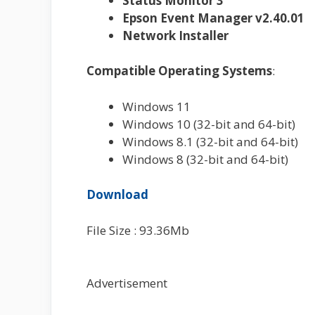
Status Monitor 3
Epson Event Manager v2.40.01
Network Installer
Compatible Operating Systems
:
Windows 11
Windows 10 (32-bit and 64-bit)
Windows 8.1 (32-bit and 64-bit)
Windows 8 (32-bit and 64-bit)
Download
File Size : 93.36Mb
Advertisement