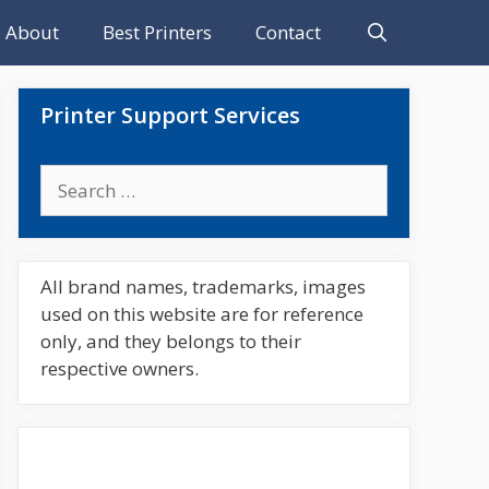
About
Best Printers
Contact
Printer Support Services
Search
for:
All brand names, trademarks, images
used on this website are for reference
only, and they belongs to their
respective owners.