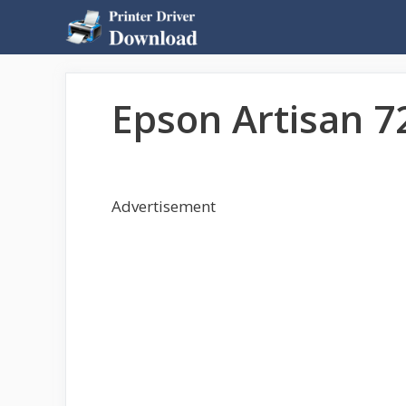
Skip
to
content
Epson Artisan 7
Advertisement