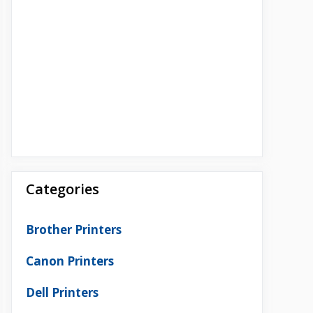
Categories
Brother Printers
Canon Printers
Dell Printers