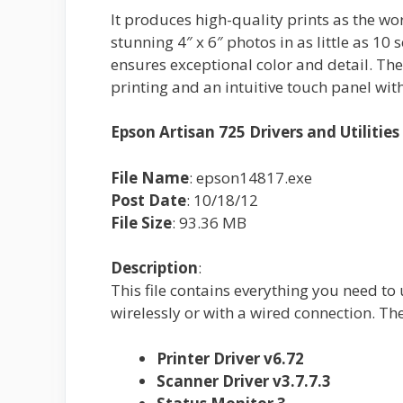
It produces high-quality prints as the worl
stunning 4″ x 6″ photos in as little as 10
ensures exceptional color and detail. Th
printing and an intuitive touch panel with
Epson Artisan 725 Drivers and Utiliti
File Name
: epson14817.exe
Post Date
: 10/18/12
File Size
: 93.36 MB
Description
:
This file contains everything you need to
wirelessly or with a wired connection. T
Printer Driver v6.72
Scanner Driver v3.7.7.3