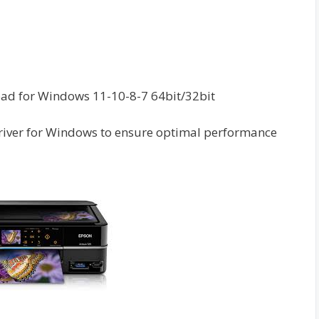
oad for Windows 11-10-8-7 64bit/32bit
river for Windows to ensure optimal performance