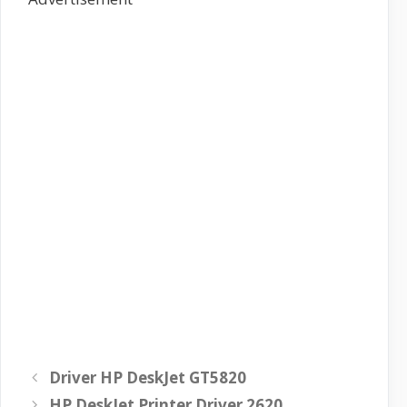
Driver HP DeskJet GT5820
HP DeskJet Printer Driver 2620