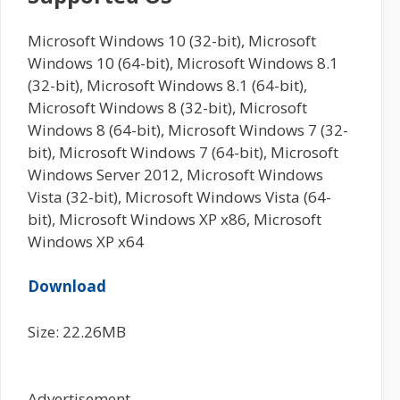
Microsoft Windows 10 (32-bit), Microsoft
Windows 10 (64-bit), Microsoft Windows 8.1
(32-bit), Microsoft Windows 8.1 (64-bit),
Microsoft Windows 8 (32-bit), Microsoft
Windows 8 (64-bit), Microsoft Windows 7 (32-
bit), Microsoft Windows 7 (64-bit), Microsoft
Windows Server 2012, Microsoft Windows
Vista (32-bit), Microsoft Windows Vista (64-
bit), Microsoft Windows XP x86, Microsoft
Windows XP x64
Download
Size: 22.26MB
Advertisement