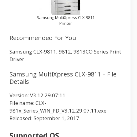
Samsung MultiXpress CLX-9811
Printer
Recommended For You
Samsung CLX-9811, 9812, 9813CO Series Print
Driver
Samsung MultiXpress CLX-9811 – File
Details
Version: V3.12.29.07:11
File name: CLX-
981x_Series_WIN_PD_V3.12.29.07.11.exe
Released: September 1, 2017
Supported OS