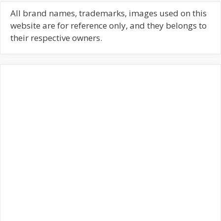
r
c
All brand names, trademarks, images used on this
h
website are for reference only, and they belongs to
f
their respective owners.
o
r
: