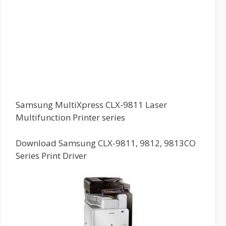
Samsung MultiXpress CLX-9811 Laser
Multifunction Printer series
Download Samsung CLX-9811, 9812, 9813CO
Series Print Driver