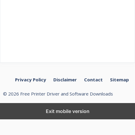
Privacy Policy
Disclaimer
Contact
Sitemap
© 2026 Free Printer Driver and Software Downloads
Exit mobile version