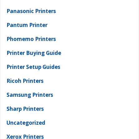
Panasonic Printers
Pantum Printer
Phomemo Printers
Printer Buying Guide
Printer Setup Guides
Ricoh Printers
Samsung Printers
Sharp Printers
Uncategorized
Xerox Printers