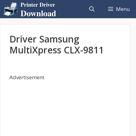
Skip
Menu
to
content
Driver Samsung
MultiXpress CLX-9811
Advertisement