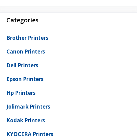
Categories
Brother Printers
Canon Printers
Dell Printers
Epson Printers
Hp Printers
Jolimark Printers
Kodak Printers
KYOCERA Printers