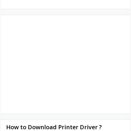
How to Download Printer Driver ?