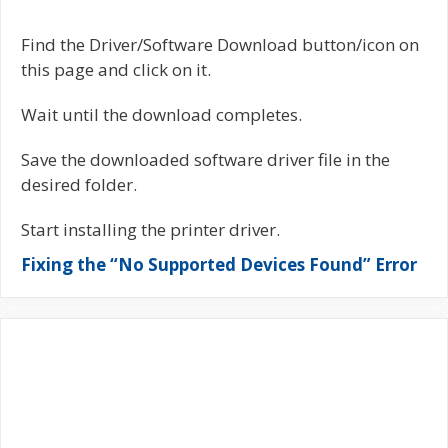
Find the Driver/Software Download button/icon on
this page and click on it.
Wait until the download completes.
Save the downloaded software driver file in the
desired folder.
Start installing the printer driver.
Fixing the “No Supported Devices Found” Error