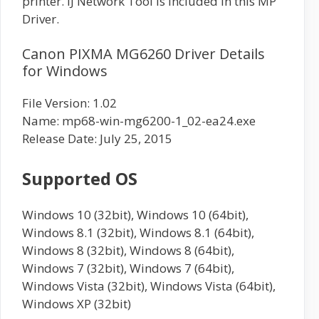
printer. IJ Network Tool is included in this MP
Driver.
Canon PIXMA MG6260 Driver Details
for Windows
File Version: 1.02
Name: mp68-win-mg6200-1_02-ea24.exe
Release Date: July 25, 2015
Supported OS
Windows 10 (32bit), Windows 10 (64bit),
Windows 8.1 (32bit), Windows 8.1 (64bit),
Windows 8 (32bit), Windows 8 (64bit),
Windows 7 (32bit), Windows 7 (64bit),
Windows Vista (32bit), Windows Vista (64bit),
Windows XP (32bit)