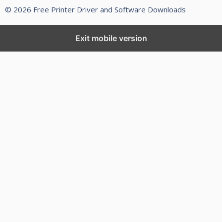
© 2026 Free Printer Driver and Software Downloads
Exit mobile version