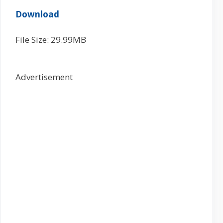
Download
File Size: 29.99MB
Advertisement