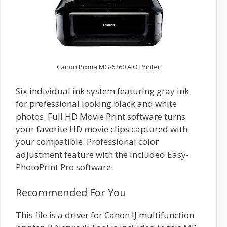
Canon Pixma MG-6260 AIO Printer
Six individual ink system featuring gray ink
for professional looking black and white
photos. Full HD Movie Print software turns
your favorite HD movie clips captured with
your compatible. Professional color
adjustment feature with the included Easy-
PhotoPrint Pro software.
Recommended For You
This file is a driver for Canon IJ multifunction