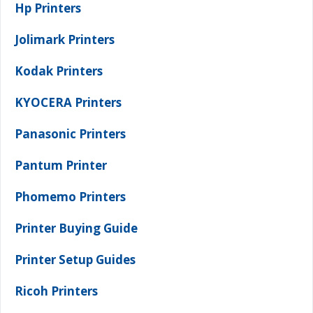
Hp Printers
Jolimark Printers
Kodak Printers
KYOCERA Printers
Panasonic Printers
Pantum Printer
Phomemo Printers
Printer Buying Guide
Printer Setup Guides
Ricoh Printers