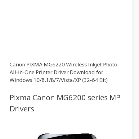
Canon PIXMA MG6220 Wireless Inkjet Photo
All-in-One Printer Driver Download for
Windows 10/8.1/8/7/Vista/XP (32-64 Bit)
Pixma Canon MG6200 series MP
Drivers