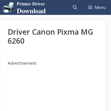
Skip
Menu
to
content
Driver Canon Pixma MG
6260
Advertisement