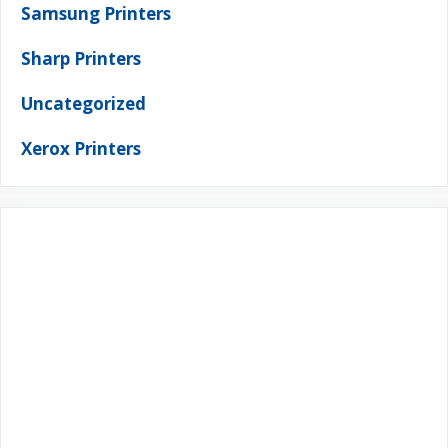
Samsung Printers
Sharp Printers
Uncategorized
Xerox Printers