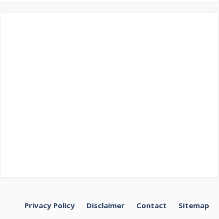
Privacy Policy
Disclaimer
Contact
Sitemap