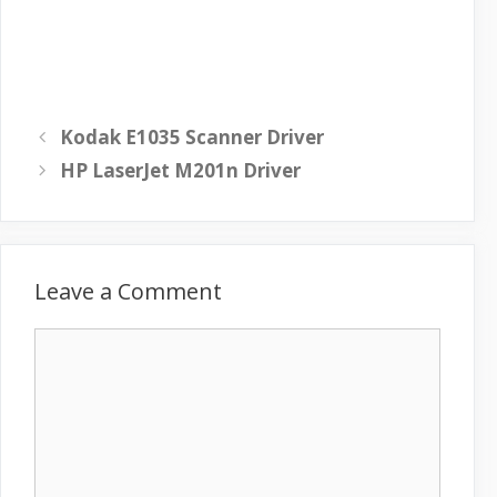
Kodak E1035 Scanner Driver
HP LaserJet M201n Driver
Leave a Comment
C
o
m
m
e
n