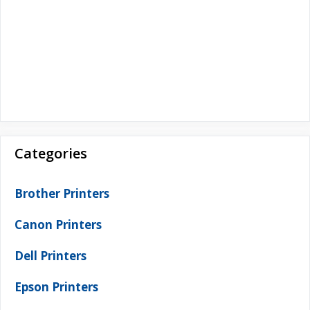
Categories
Brother Printers
Canon Printers
Dell Printers
Epson Printers