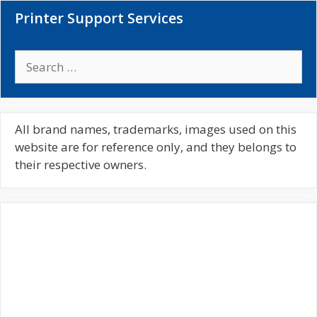
Printer Support Services
S
e
a
r
c
All brand names, trademarks, images used on this
h
website are for reference only, and they belongs to
f
their respective owners.
o
r
: