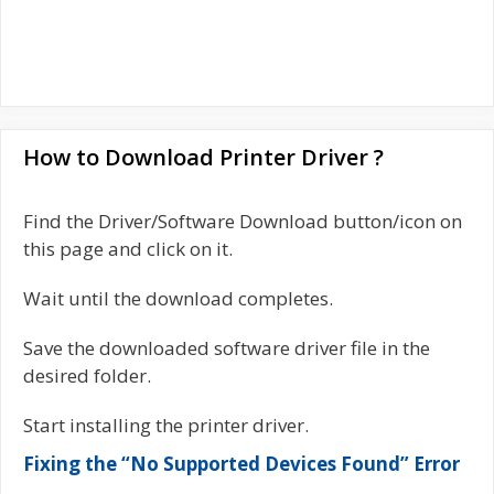
How to Download Printer Driver ?
Find the Driver/Software Download button/icon on
this page and click on it.
Wait until the download completes.
Save the downloaded software driver file in the
desired folder.
Start installing the printer driver.
Fixing the “No Supported Devices Found” Error