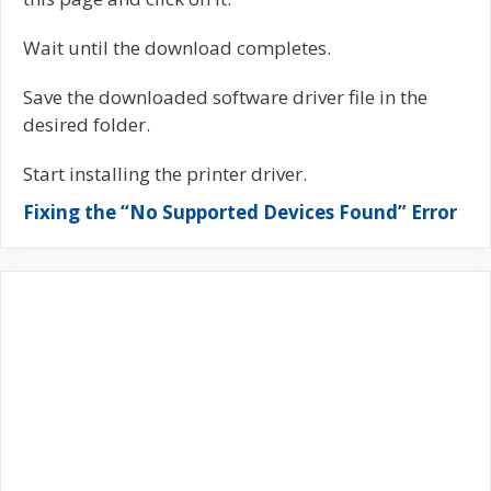
Wait until the download completes.
Save the downloaded software driver file in the
desired folder.
Start installing the printer driver.
Fixing the “No Supported Devices Found” Error