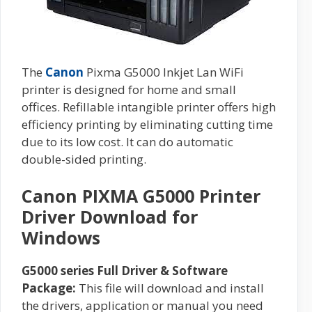
The
Canon
Pixma G5000 Inkjet Lan WiFi
printer is designed for home and small
offices. Refillable intangible printer offers high
efficiency printing by eliminating cutting time
due to its low cost. It can do automatic
double-sided printing.
Canon PIXMA G5000 Printer
Driver Download for
Windows
G5000 series Full Driver & Software
Package:
This file will download and install
the drivers, application or manual you need