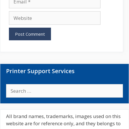
e
m
a
W
i
e
l
b
s
i
t
e
Printer Support Services
S
e
a
r
c
All brand names, trademarks, images used on this
h
website are for reference only, and they belongs to