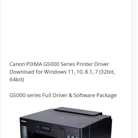
Canon PIXMA G5000 Series Printer Driver
Download for Windows 11, 10, 8.1, 7 (32bit,
64bit)
G5000 series Full Driver & Software Package