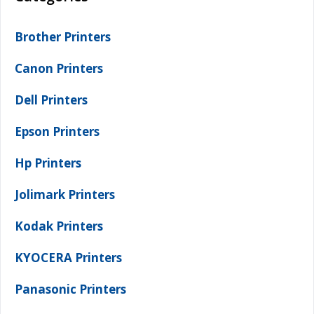
Brother Printers
Canon Printers
Dell Printers
Epson Printers
Hp Printers
Jolimark Printers
Kodak Printers
KYOCERA Printers
Panasonic Printers