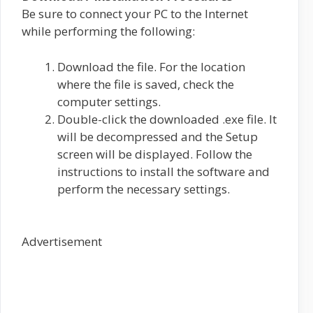
Be sure to connect your PC to the Internet
while performing the following:
Download the file. For the location
where the file is saved, check the
computer settings.
Double-click the downloaded .exe file. It
will be decompressed and the Setup
screen will be displayed. Follow the
instructions to install the software and
perform the necessary settings.
Advertisement