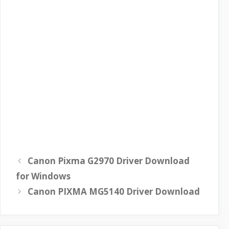
Canon Pixma G2970 Driver Download
for Windows
Canon PIXMA MG5140 Driver Download