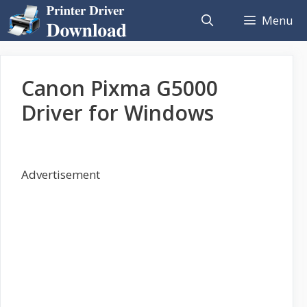
Skip
Menu
to
content
Canon Pixma G5000
Driver for Windows
Advertisement