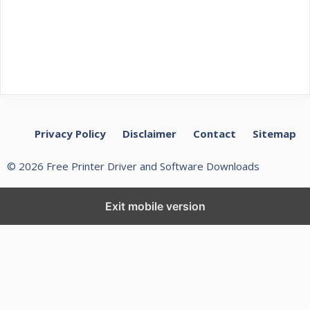
Privacy Policy
Disclaimer
Contact
Sitemap
© 2026 Free Printer Driver and Software Downloads
Exit mobile version