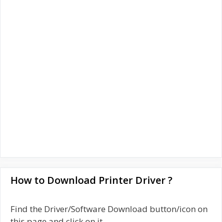
How to Download Printer Driver ?
Find the Driver/Software Download button/icon on
this page and click on it.