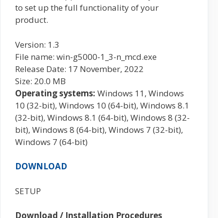
to set up the full functionality of your
product.
Version: 1.3
File name: win-g5000-1_3-n_mcd.exe
Release Date: 17 November, 2022
Size: 20.0 MB
Operating systems:
Windows 11, Windows
10 (32-bit), Windows 10 (64-bit), Windows 8.1
(32-bit), Windows 8.1 (64-bit), Windows 8 (32-
bit), Windows 8 (64-bit), Windows 7 (32-bit),
Windows 7 (64-bit)
DOWNLOAD
SETUP
Download / Installation Procedures