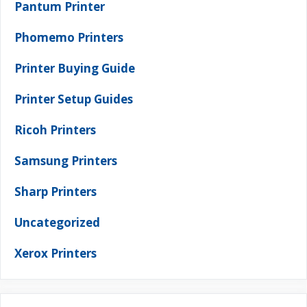
Pantum Printer
Phomemo Printers
Printer Buying Guide
Printer Setup Guides
Ricoh Printers
Samsung Printers
Sharp Printers
Uncategorized
Xerox Printers