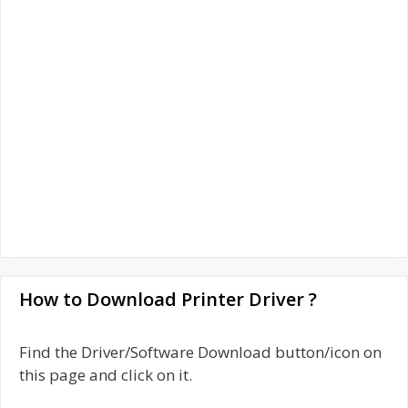
How to Download Printer Driver ?
Find the Driver/Software Download button/icon on
this page and click on it.