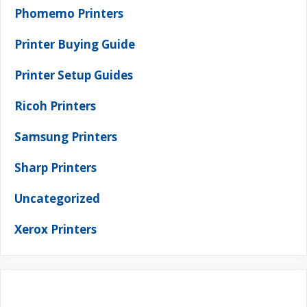
Phomemo Printers
Printer Buying Guide
Printer Setup Guides
Ricoh Printers
Samsung Printers
Sharp Printers
Uncategorized
Xerox Printers