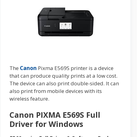
The
Canon
Pixma E569S printer is a device
that can produce quality prints at a low cost.
The device can also print double-sided. It can
also print from mobile devices with its
wireless feature.
Canon PIXMA E569S Full
Driver for Windows