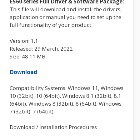
E560 series Full Driver & Software Package:
This file will download and install the drivers,
application or manual you need to set up the
full functionality of your product.
Version: 1.1
Released: 29 March, 2022
Size: 48.11 MB
Download
Compatibility Systems: Windows 11, Windows
10 (32bit), 10 (64bit), Windows 8.1 (32bit), 8.1
(64bit), Windows 8 (32bit), 8 (64bit), Windows
7 (32bit), 7 (64bit)
Download / Installation Procedures