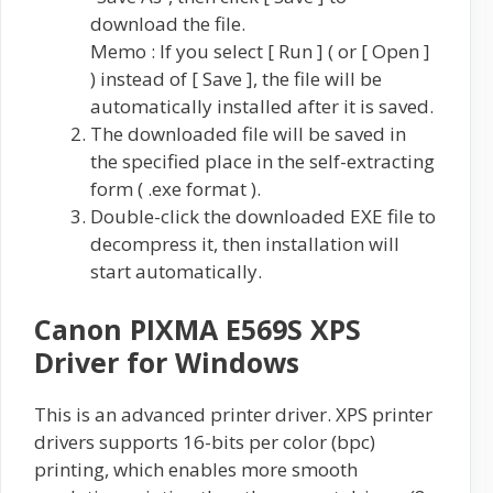
download the file.
Memo : If you select [ Run ] ( or [ Open ]
) instead of [ Save ], the file will be
automatically installed after it is saved.
The downloaded file will be saved in
the specified place in the self-extracting
form ( .exe format ).
Double-click the downloaded EXE file to
decompress it, then installation will
start automatically.
Canon PIXMA E569S XPS
Driver for Windows
This is an advanced printer driver. XPS printer
drivers supports 16-bits per color (bpc)
printing, which enables more smooth