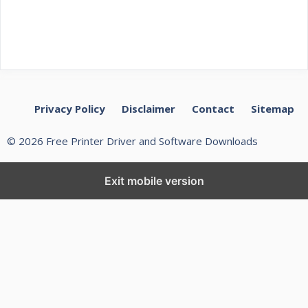
Privacy Policy
Disclaimer
Contact
Sitemap
© 2026 Free Printer Driver and Software Downloads
Exit mobile version