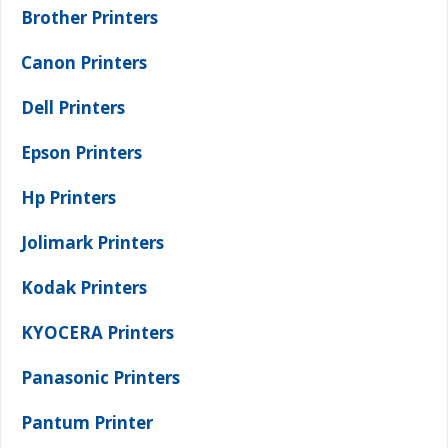
Brother Printers
Canon Printers
Dell Printers
Epson Printers
Hp Printers
Jolimark Printers
Kodak Printers
KYOCERA Printers
Panasonic Printers
Pantum Printer