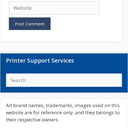
a
W
i
e
l
b
s
i
t
e
Printer Support Services
S
e
a
r
c
All brand names, trademarks, images used on this
h
website are for reference only, and they belongs to
f
their respective owners.
o