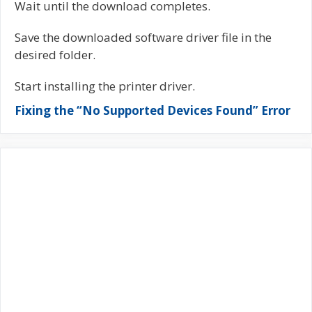
Wait until the download completes.
Save the downloaded software driver file in the
desired folder.
Start installing the printer driver.
Fixing the “No Supported Devices Found” Error