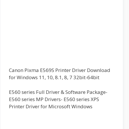
Canon Pixma E569S Printer Driver Download
for Windows 11, 10, 8.1, 8, 7 32bit-64bit
E560 series Full Driver & Software Package-
E560 series MP Drivers- E560 series XPS
Printer Driver for Microsoft Windows