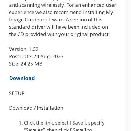
and scanning wirelessly. For an enhanced user
experience we also recommend installing My
Image Garden software. A version of this
standard driver will have been included on
the CD provided with your original product.
Version: 1.02
Post Date: 24 Aug, 2023
Size: 24.25 MB
Download
SETUP
Download / Installation
Click the link, select [ Save ], specify
“Save As”, then click [ Save ] to