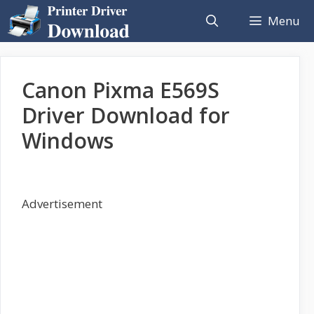
Skip
Menu
to
content
Canon Pixma E569S
Driver Download for
Windows
Advertisement