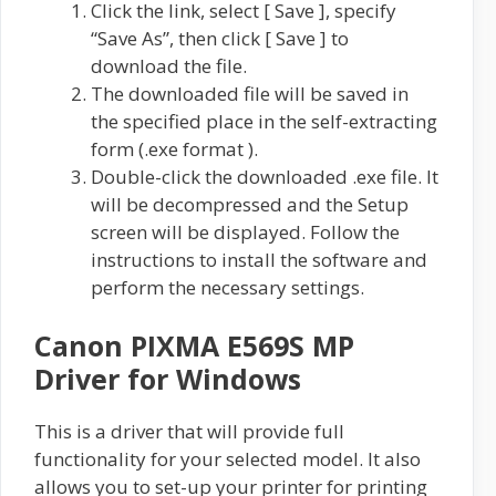
Click the link, select [ Save ], specify
“Save As”, then click [ Save ] to
download the file.
The downloaded file will be saved in
the specified place in the self-extracting
form (.exe format ).
Double-click the downloaded .exe file. It
will be decompressed and the Setup
screen will be displayed. Follow the
instructions to install the software and
perform the necessary settings.
Canon PIXMA E569S MP
Driver for Windows
This is a driver that will provide full
functionality for your selected model. It also
allows you to set-up your printer for printing