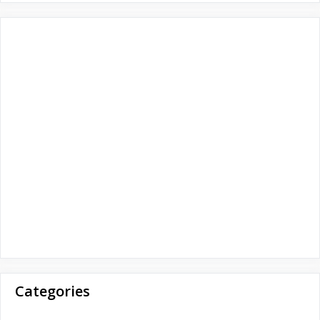
r
:
Categories