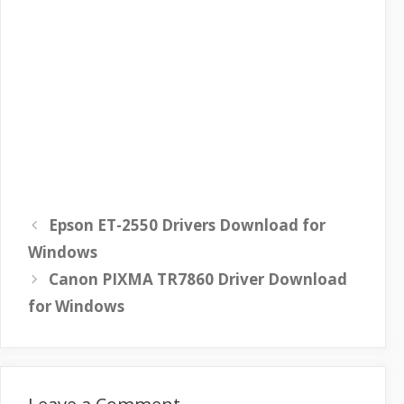
Epson ET-2550 Drivers Download for
Windows
Canon PIXMA TR7860 Driver Download
for Windows