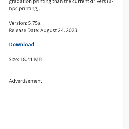
gradation printing than the current drivers (8-
bpc printing).
Version: 5.75a
Release Date: August 24, 2023
Download
Size: 18.41 MB
Advertisement