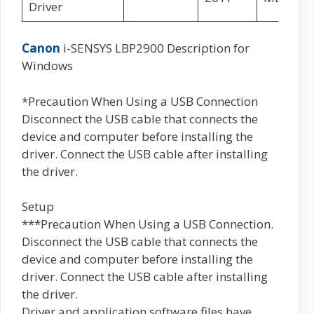
Driver
Canon
i-SENSYS LBP2900 Description for
Windows
*Precaution When Using a USB Connection
Disconnect the USB cable that connects the
device and computer before installing the
driver. Connect the USB cable after installing
the driver.
Setup
***Precaution When Using a USB Connection.
Disconnect the USB cable that connects the
device and computer before installing the
driver. Connect the USB cable after installing
the driver.
Driver and application software files have