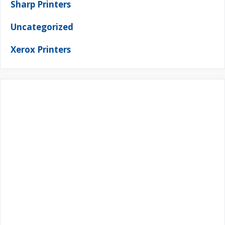
Sharp Printers
Uncategorized
Xerox Printers