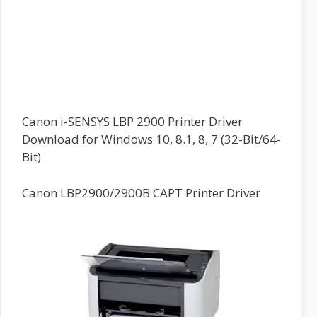
Canon i-SENSYS LBP 2900 Printer Driver
Download for Windows 10, 8.1, 8, 7 (32-Bit/64-
Bit)
Canon LBP2900/2900B CAPT Printer Driver