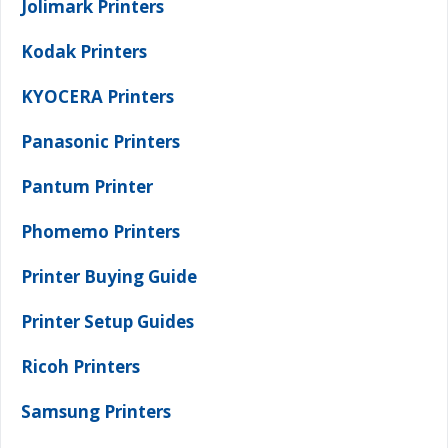
Jolimark Printers
Kodak Printers
KYOCERA Printers
Panasonic Printers
Pantum Printer
Phomemo Printers
Printer Buying Guide
Printer Setup Guides
Ricoh Printers
Samsung Printers