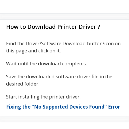
How to Download Printer Driver ?
Find the Driver/Software Download button/icon on
this page and click on it.
Wait until the download completes.
Save the downloaded software driver file in the
desired folder.
Start installing the printer driver.
Fixing the “No Supported Devices Found” Error