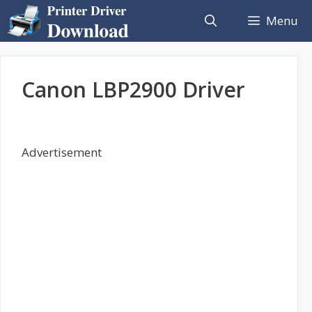
Skip
Menu
to
content
Canon LBP2900 Driver
Advertisement