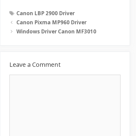
T
Canon LBP 2900 Driver
a
Canon Pixma MP960 Driver
g
Windows Driver Canon MF3010
s
Leave a Comment
C
o
m
m
e
n
t