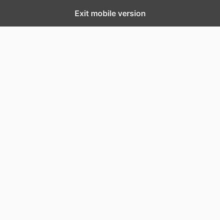
Exit mobile version