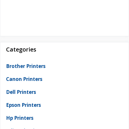
Categories
Brother Printers
Canon Printers
Dell Printers
Epson Printers
Hp Printers