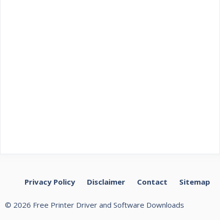
Privacy Policy
Disclaimer
Contact
Sitemap
© 2026 Free Printer Driver and Software Downloads