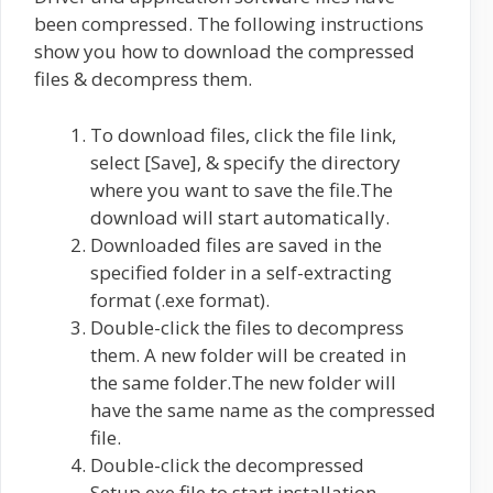
been compressed. The following instructions
show you how to download the compressed
files & decompress them.
To download files, click the file link,
select [Save], & specify the directory
where you want to save the file.The
download will start automatically.
Downloaded files are saved in the
specified folder in a self-extracting
format (.exe format).
Double-click the files to decompress
them. A new folder will be created in
the same folder.The new folder will
have the same name as the compressed
file.
Double-click the decompressed
Setup.exe file to start installation.