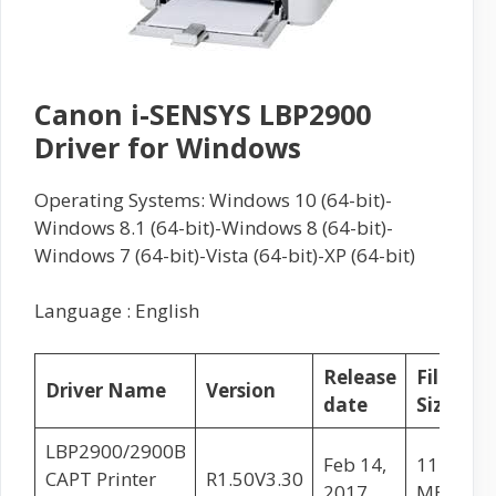
Canon i-SENSYS LBP2900
Driver for Windows
Operating Systems: Windows 10 (64-bit)-
Windows 8.1 (64-bit)-Windows 8 (64-bit)-
Windows 7 (64-bit)-Vista (64-bit)-XP (64-bit)
Language : English
Release
File
Driver Name
Version
date
Size
L
LBP2900/2900B
Feb 14,
11.02
CAPT Printer
R1.50V3.30
2017
MB