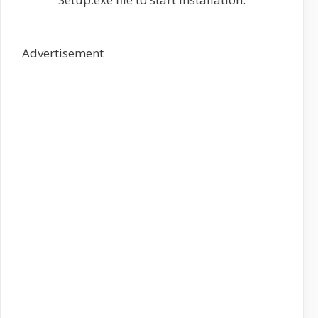
Advertisement