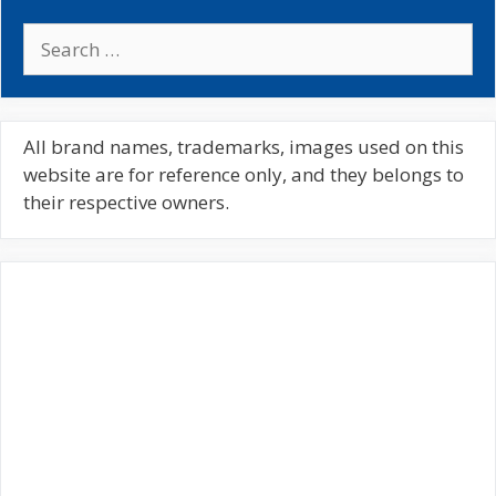
S
e
a
r
c
All brand names, trademarks, images used on this
h
website are for reference only, and they belongs to
f
their respective owners.
o
r
: