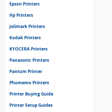
Epson Printers
Hp Printers
Jolimark Printers
Kodak Printers
KYOCERA Printers
Panasonic Printers
Pantum Printer
Phomemo Printers
Printer Buying Guide
Printer Setup Guides