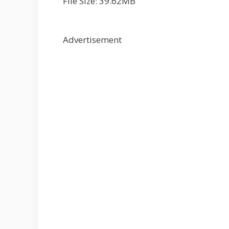
File Size: 39.62MB
Advertisement