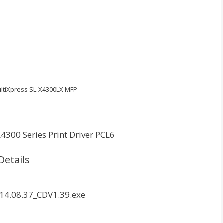
tiXpress SL-X4300LX MFP
4300 Series Print Driver PCL6
Details
14.08.37_CDV1.39.exe