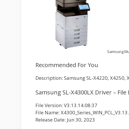
Samsung Mul
Recommended For You
Description: Samsung SL-X4220, X4250, X
Samsung SL-X4300LX Driver – File 
File Version: V3.13.14.08:37
File Name: X4300_Series_WIN_PCL_V3.13.
Release Date: Jun 30, 2023