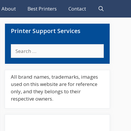
About
Best Printers
Contact
Printer Support Services
Search
for:
All brand names, trademarks, images
used on this website are for reference
only, and they belongs to their
respective owners.