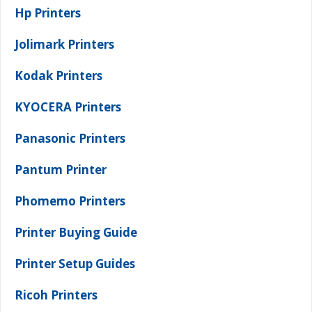
Hp Printers
Jolimark Printers
Kodak Printers
KYOCERA Printers
Panasonic Printers
Pantum Printer
Phomemo Printers
Printer Buying Guide
Printer Setup Guides
Ricoh Printers