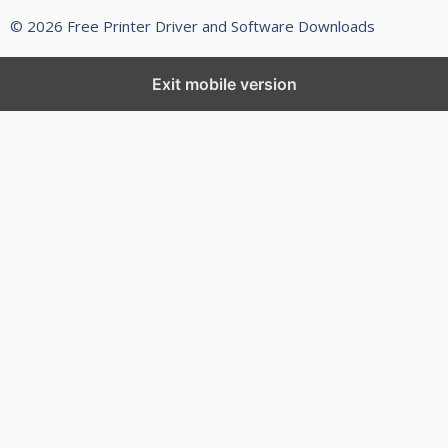
© 2026 Free Printer Driver and Software Downloads
Exit mobile version