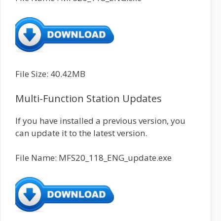
File Size: 40.42MB
Multi-Function Station Updates
If you have installed a previous version, you
can update it to the latest version.
File Name: MFS20_118_ENG_update.exe