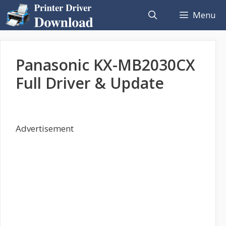
Skip
Menu
to
content
Panasonic KX-MB2030CX
Full Driver & Update
Advertisement