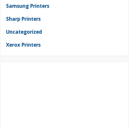
Samsung Printers
Sharp Printers
Uncategorized
Xerox Printers