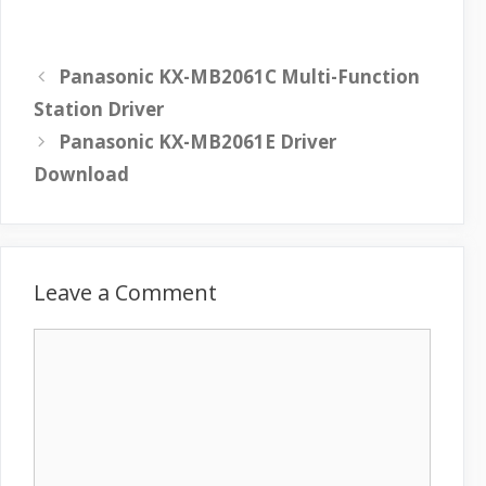
Panasonic KX-MB2061C Multi-Function
Station Driver
Panasonic KX-MB2061E Driver
Download
Leave a Comment
C
o
m
m
e
n