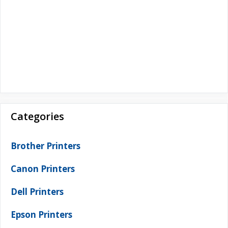
Categories
Brother Printers
Canon Printers
Dell Printers
Epson Printers