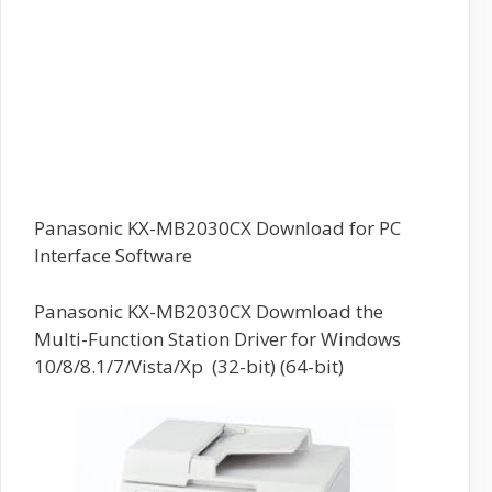
Panasonic KX-MB2030CX Download for PC
Interface Software
Panasonic KX-MB2030CX Dowmload the
Multi-Function Station Driver for Windows
10/8/8.1/7/Vista/Xp (32-bit) (64-bit)