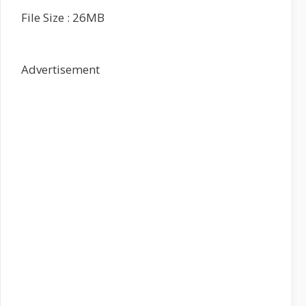
File Size : 26MB
Advertisement