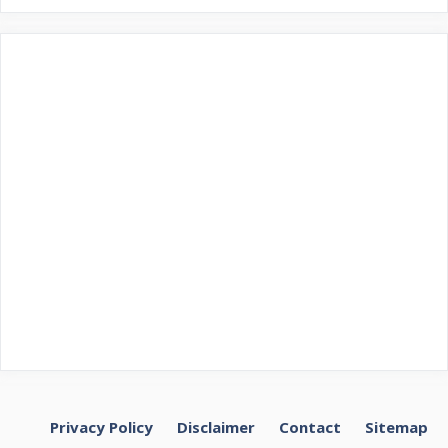
Privacy Policy
Disclaimer
Contact
Sitemap