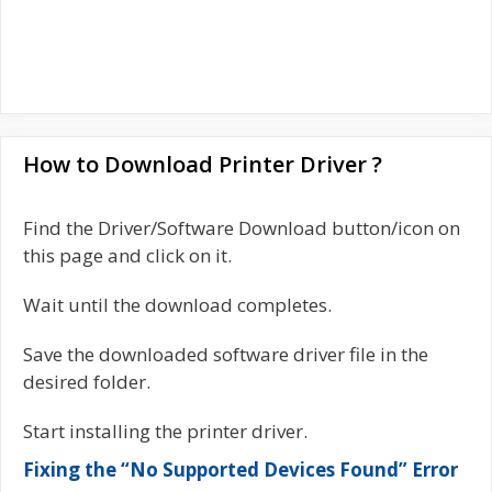
How to Download Printer Driver ?
Find the Driver/Software Download button/icon on
this page and click on it.
Wait until the download completes.
Save the downloaded software driver file in the
desired folder.
Start installing the printer driver.
Fixing the “No Supported Devices Found” Error