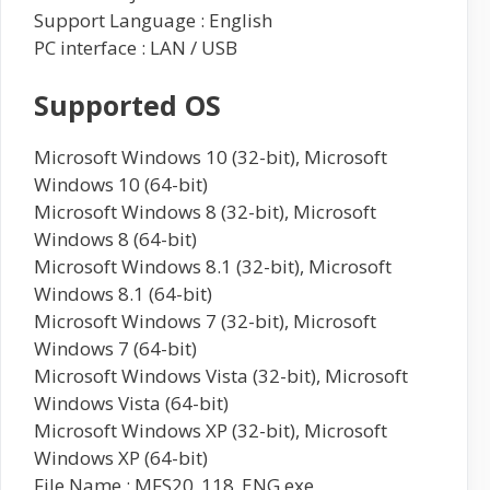
Support Language : English
PC interface : LAN / USB
Supported OS
Microsoft Windows 10 (32-bit), Microsoft
Windows 10 (64-bit)
Microsoft Windows 8 (32-bit), Microsoft
Windows 8 (64-bit)
Microsoft Windows 8.1 (32-bit), Microsoft
Windows 8.1 (64-bit)
Microsoft Windows 7 (32-bit), Microsoft
Windows 7 (64-bit)
Microsoft Windows Vista (32-bit), Microsoft
Windows Vista (64-bit)
Microsoft Windows XP (32-bit), Microsoft
Windows XP (64-bit)
File Name : MFS20_118_ENG.exe