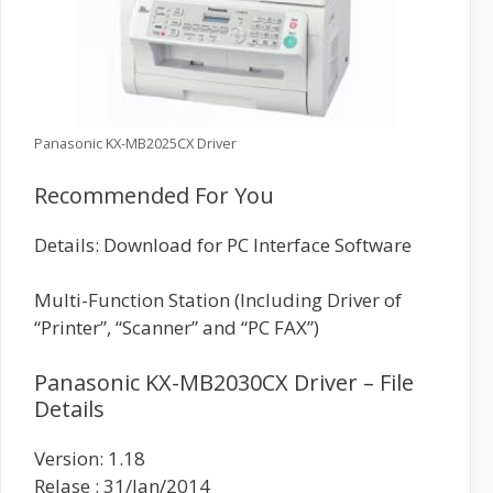
Panasonic KX-MB2025CX Driver
Recommended For You
Details: Download for PC Interface Software
Multi-Function Station (Including Driver of
“Printer”, “Scanner” and “PC FAX”)
Panasonic KX-MB2030CX Driver – File
Details
Version: 1.18
Relase : 31/Jan/2014