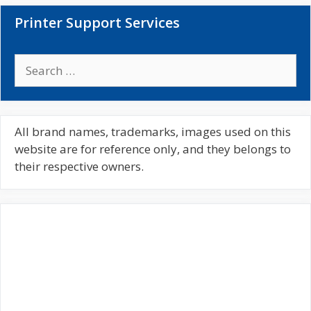
Printer Support Services
S
e
a
r
c
All brand names, trademarks, images used on this
h
website are for reference only, and they belongs to
f
their respective owners.
o
r
: