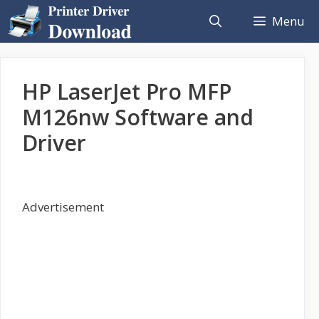
Skip
Menu
to
content
HP LaserJet Pro MFP
M126nw Software and
Driver
Advertisement