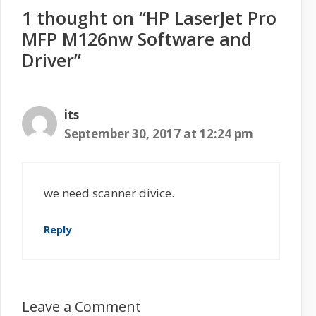
1 thought on “HP LaserJet Pro
MFP M126nw Software and
Driver”
its
September 30, 2017 at 12:24 pm
we need scanner divice.
Reply
Leave a Comment