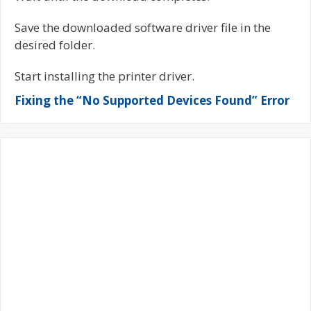
Save the downloaded software driver file in the
desired folder.
Start installing the printer driver.
Fixing the “No Supported Devices Found” Error