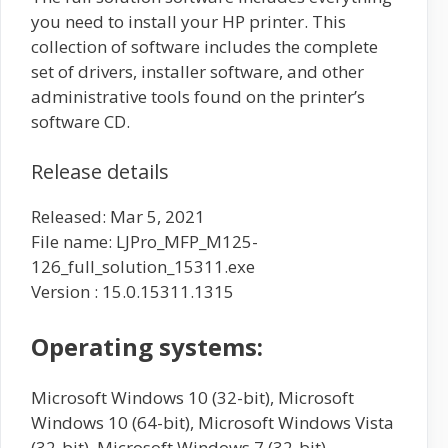
you need to install your HP printer. This
collection of software includes the complete
set of drivers, installer software, and other
administrative tools found on the printer’s
software CD.
Release details
Released: Mar 5, 2021
File name: LJPro_MFP_M125-
126_full_solution_15311.exe
Version : 15.0.15311.1315
Operating systems:
Microsoft Windows 10 (32-bit), Microsoft
Windows 10 (64-bit), Microsoft Windows Vista
(32-bit), Microsoft Windows 7 (32-bit),