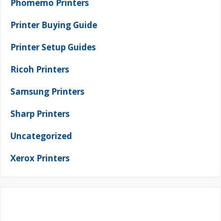
Phomemo Printers
Printer Buying Guide
Printer Setup Guides
Ricoh Printers
Samsung Printers
Sharp Printers
Uncategorized
Xerox Printers