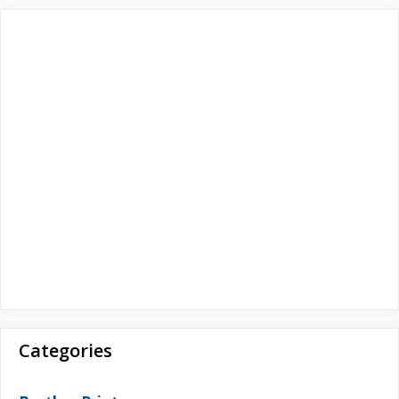
r
:
Categories