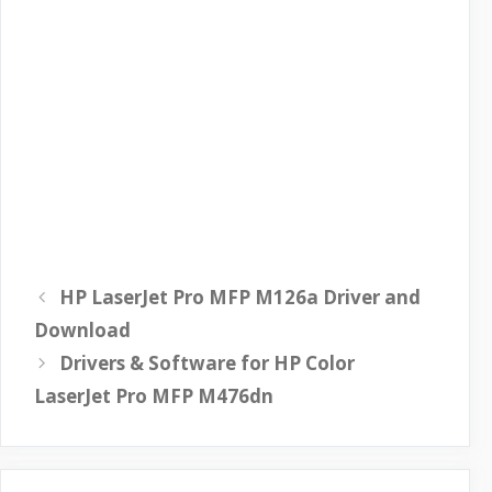
HP LaserJet Pro MFP M126a Driver and
Download
Drivers & Software for HP Color
LaserJet Pro MFP M476dn