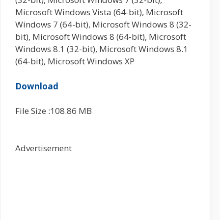
Microsoft Windows Vista (64-bit), Microsoft
Windows 7 (64-bit), Microsoft Windows 8 (32-
bit), Microsoft Windows 8 (64-bit), Microsoft
Windows 8.1 (32-bit), Microsoft Windows 8.1
(64-bit), Microsoft Windows XP
Download
File Size :108.86 MB
Advertisement