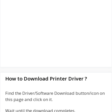
How to Download Printer Driver ?
Find the Driver/Software Download button/icon on
this page and click on it.
Wait until the download completes.