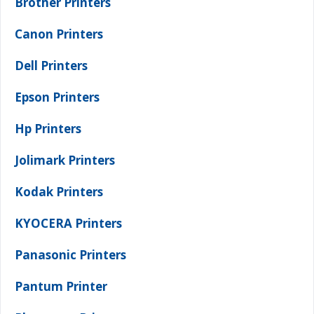
Brother Printers
Canon Printers
Dell Printers
Epson Printers
Hp Printers
Jolimark Printers
Kodak Printers
KYOCERA Printers
Panasonic Printers
Pantum Printer