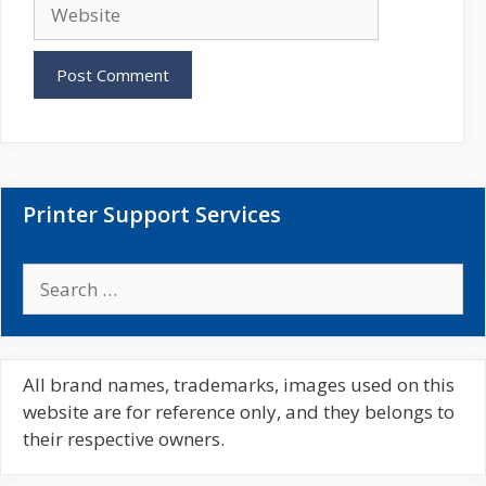
W
i
e
l
b
s
i
t
e
Printer Support Services
S
e
a
r
c
All brand names, trademarks, images used on this
h
website are for reference only, and they belongs to
f
their respective owners.
o