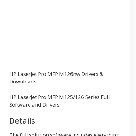
HP LaserJet Pro MFP M126nw Drivers &
Downloads
HP LaserJet Pro MFP M125/126 Series Full
Software and Drivers
Details
The full solution software includes everything