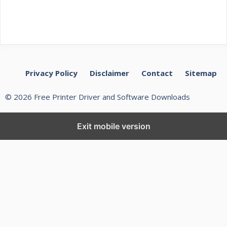
Privacy Policy
Disclaimer
Contact
Sitemap
© 2026 Free Printer Driver and Software Downloads
Exit mobile version