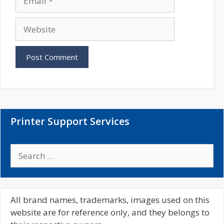
e
m
a
W
i
e
l
b
s
i
t
e
Printer Support Services
S
e
a
r
c
All brand names, trademarks, images used on this
h
website are for reference only, and they belongs to