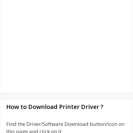
How to Download Printer Driver ?
Find the Driver/Software Download button/icon on
this page and click on it.