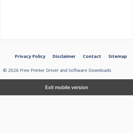
Privacy Policy
Disclaimer
Contact
Sitemap
© 2026 Free Printer Driver and Software Downloads
Exit mobile version