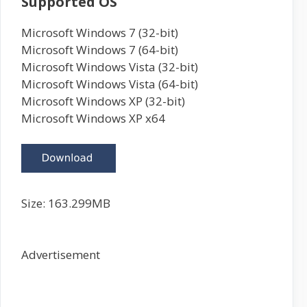
Supported OS
Microsoft Windows 7 (32-bit)
Microsoft Windows 7 (64-bit)
Microsoft Windows Vista (32-bit)
Microsoft Windows Vista (64-bit)
Microsoft Windows XP (32-bit)
Microsoft Windows XP x64
Size:
163.299
MB
Advertisement