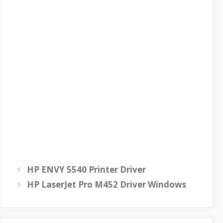
HP ENVY 5540 Printer Driver
HP LaserJet Pro M452 Driver Windows