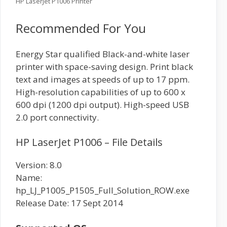
HP LaserJet P1006 Printer
Recommended For You
Energy Star qualified Black-and-white laser
printer with space-saving design. Print black
text and images at speeds of up to 17 ppm.
High-resolution capabilities of up to 600 x
600 dpi (1200 dpi output). High-speed USB
2.0 port connectivity.
HP LaserJet P1006 – File Details
Version: 8.0
Name:
hp_LJ_P1005_P1505_Full_Solution_ROW.exe
Release Date: 17 Sept 2014