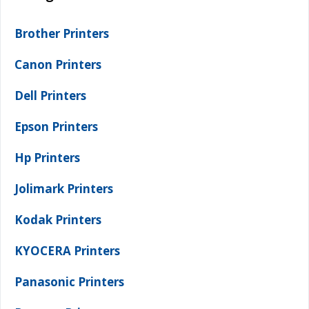
Brother Printers
Canon Printers
Dell Printers
Epson Printers
Hp Printers
Jolimark Printers
Kodak Printers
KYOCERA Printers
Panasonic Printers