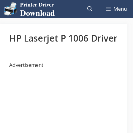
Skip
Menu
to
content
HP Laserjet P 1006 Driver
Advertisement