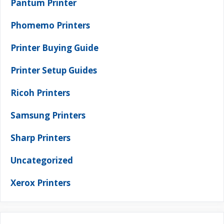
Pantum Printer
Phomemo Printers
Printer Buying Guide
Printer Setup Guides
Ricoh Printers
Samsung Printers
Sharp Printers
Uncategorized
Xerox Printers