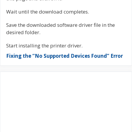
Wait until the download completes.
Save the downloaded software driver file in the
desired folder.
Start installing the printer driver.
Fixing the “No Supported Devices Found” Error