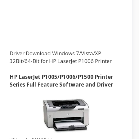
Driver Download Windows 7/Vista/XP
32Bit/64-Bit for HP LaserJet P1006 Printer
HP LaserJet P1005/P1006/P1500 Printer
Series Full Feature Software and Driver