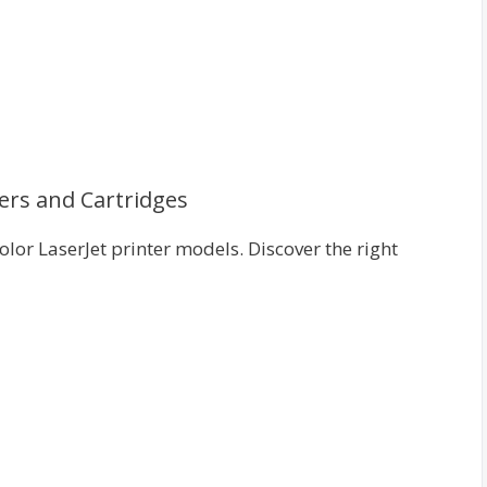
ers and Cartridges
lor LaserJet printer models. Discover the right