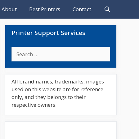
About
Best Printers
Contact
Printer Support Services
Search
for:
All brand names, trademarks, images
used on this website are for reference
only, and they belongs to their
respective owners.