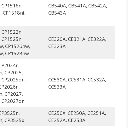
 CP1516n,
CB540A, CB541A, CB542A,
, CP1518ni,
CB543A
i
 CP1522n,
 CP1525n,
CE320A, CE321A, CE322A,
w, CP1526nw,
CE323A
w, CP1528nw
CP2024n,
, CP2025,
 CP2025dn,
CC530A, CC531A, CC532A,
CP2026n,
CC533A
, CP2027,
, CP2027dn
CP3525n,
CE250X, CE250A, CE251A,
n, CP3525x
CE252A, CE253A