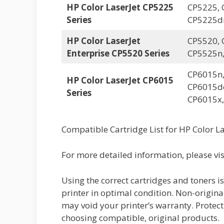
HP Color LaserJet CP5225
CP5225, 
Series
CP5225d
HP Color LaserJet
CP5520, 
Enterprise CP5520 Series
CP5525n
CP6015n,
HP Color LaserJet CP6015
CP6015de
Series
CP6015x,
Compatible Cartridge List for HP Color La
For more detailed information, please vi
Using the correct cartridges and toners i
printer in optimal condition. Non-origina
may void your printer’s warranty. Protect
choosing compatible, original products.