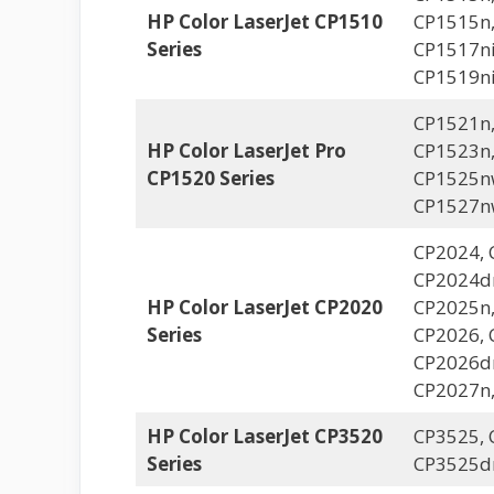
HP Color LaserJet CP1510
CP1515n,
Series
CP1517ni
CP1519n
CP1521n,
HP Color LaserJet Pro
CP1523n,
CP1520 Series
CP1525n
CP1527n
CP2024, 
CP2024dn
HP Color LaserJet CP2020
CP2025n,
Series
CP2026, 
CP2026dn
CP2027n
HP Color LaserJet CP3520
CP3525, 
Series
CP3525d