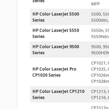
Series
MFP
HP Color LaserJet 5500
5500, 55
Series
5500dtn,
HP Color LaserJet 5550
5550n, 5
Series
5550hdn
HP Color LaserJet 9500
9500, 95
Series
9500HDN
CP1021, 
HP Color LaserJet Pro
CP1025, 
CP1020 Series
CP1026n
CP1028n
HP Color LaserJet CP1210
CP1213, 
Series
CP1216, 
CP1513n,