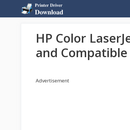
Skip
to
content
HP Color LaserJe
and Compatible 
Advertisement