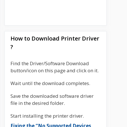
How to Download Printer Driver
?
Find the Driver/Software Download
button/icon on this page and click on it.
Wait until the download completes.
Save the downloaded software driver
file in the desired folder.
Start installing the printer driver.
Fixing the “No Supported Devices