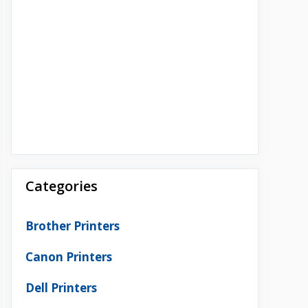
Categories
Brother Printers
Canon Printers
Dell Printers