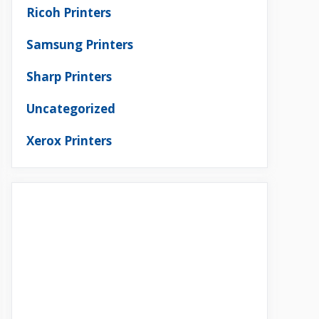
Ricoh Printers
Samsung Printers
Sharp Printers
Uncategorized
Xerox Printers