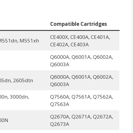
Compatible Cartridges
CE400X, CE400A, CE401A,
M551dn, M551xh
CE402A, CE403A
Q6000A, Q6001A, Q6002A,
Q6003A
Q6000A, Q6001A, Q6002A,
05dn, 2605dtn
Q6003A
00n, 3000dn,
Q7560A, Q7561A, Q7562A,
Q7563A
Q2670A, Q2671A, Q2672A,
00N
Q2673A