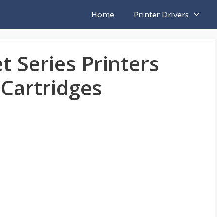
Home
Printer Drivers
t Series Printers
Cartridges