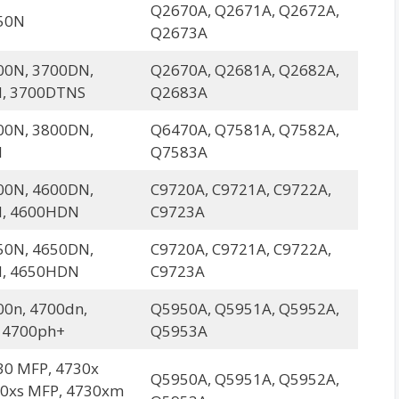
Q2670A, Q2671A, Q2672A,
50N
Q2673A
00N, 3700DN,
Q2670A, Q2681A, Q2682A,
, 3700DTNS
Q2683A
00N, 3800DN,
Q6470A, Q7581A, Q7582A,
N
Q7583A
00N, 4600DN,
C9720A, C9721A, C9722A,
, 4600HDN
C9723A
50N, 4650DN,
C9720A, C9721A, C9722A,
, 4650HDN
C9723A
00n, 4700dn,
Q5950A, Q5951A, Q5952A,
 4700ph+
Q5953A
30 MFP, 4730x
Q5950A, Q5951A, Q5952A,
30xs MFP, 4730xm