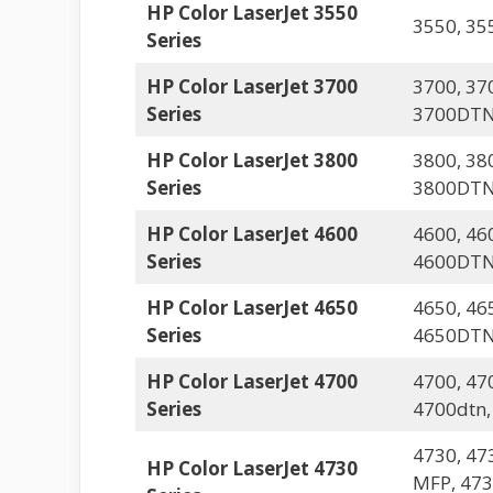
HP Color LaserJet 3550
3550, 35
Series
HP Color LaserJet 3700
3700, 37
Series
3700DTN
HP Color LaserJet 3800
3800, 38
Series
3800DT
HP Color LaserJet 4600
4600, 46
Series
4600DTN
HP Color LaserJet 4650
4650, 46
Series
4650DTN
HP Color LaserJet 4700
4700, 47
Series
4700dtn,
4730, 47
HP Color LaserJet 4730
MFP, 47