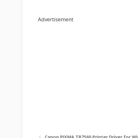
Advertisement
Canon PIXMA TR7560 Printer Driver for W