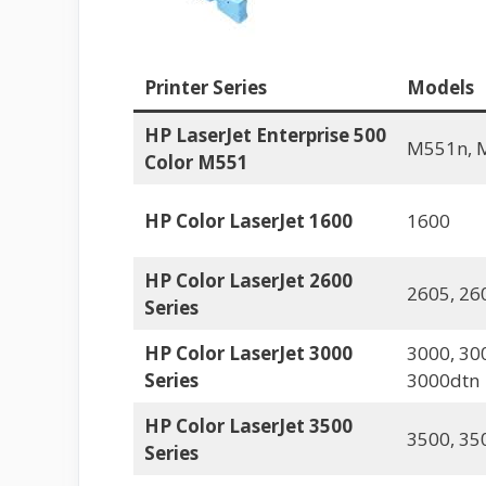
Printer Series
Models
HP LaserJet Enterprise 500
M551n, 
Color M551
HP Color LaserJet 1600
1600
HP Color LaserJet 2600
2605, 26
Series
HP Color LaserJet 3000
3000, 30
Series
3000dtn
HP Color LaserJet 3500
3500, 35
Series