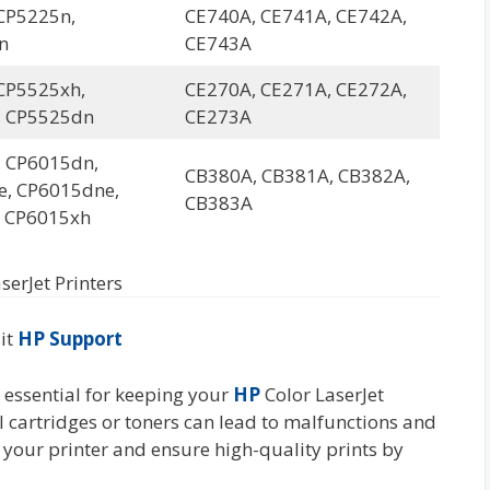
CP5225n,
CE740A, CE741A, CE742A,
n
CE743A
CP5525xh,
CE270A, CE271A, CE272A,
, CP5525dn
CE273A
 CP6015dn,
CB380A, CB381A, CB382A,
, CP6015dne,
CB383A
 CP6015xh
serJet Printers
sit
HP Support
s essential for keeping your
HP
Color LaserJet
l cartridges or toners can lead to malfunctions and
 your printer and ensure high-quality prints by