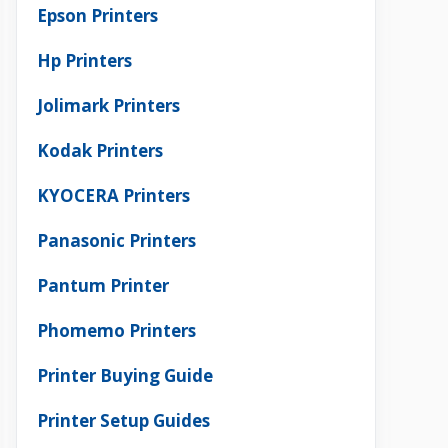
Epson Printers
Hp Printers
Jolimark Printers
Kodak Printers
KYOCERA Printers
Panasonic Printers
Pantum Printer
Phomemo Printers
Printer Buying Guide
Printer Setup Guides