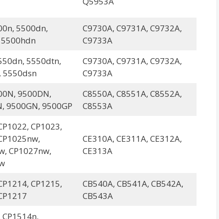
Q5953A
00n, 5500dn,
C9730A, C9731A, C9732A,
 5500hdn
C9733A
550dn, 5550dtn,
C9730A, C9731A, C9732A,
, 5550dsn
C9733A
00N, 9500DN,
C8550A, C8551A, C8552A,
, 9500GN, 9500GP
C8553A
CP1022, CP1023,
CP1025nw,
CE310A, CE311A, CE312A,
w, CP1027nw,
CE313A
w
CP1214, CP1215,
CB540A, CB541A, CB542A,
CP1217
CB543A
 CP1514n,