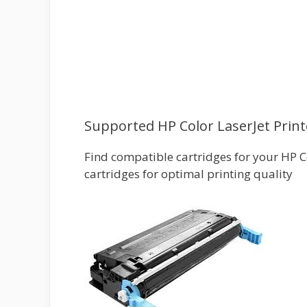
Supported HP Color LaserJet Print
Find compatible cartridges for your HP Co
cartridges for optimal printing quality