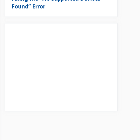
Found” Error