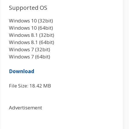
Supported OS
Windows 10 (32bit)
Windows 10 (64bit)
Windows 8.1 (32bit)
Windows 8.1 (64bit)
Windows 7 (32bit)
Windows 7 (64bit)
Download
File Size: 18.42 MB
Advertisement