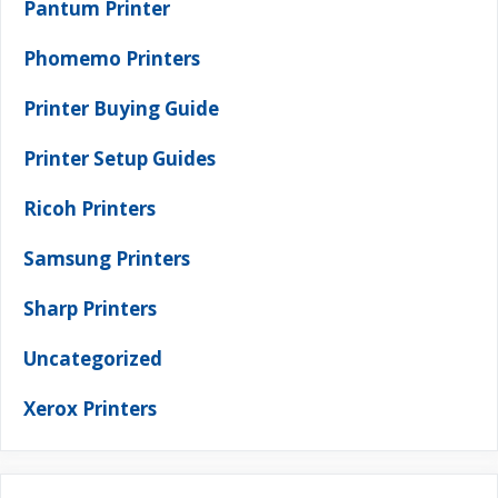
Pantum Printer
Phomemo Printers
Printer Buying Guide
Printer Setup Guides
Ricoh Printers
Samsung Printers
Sharp Printers
Uncategorized
Xerox Printers