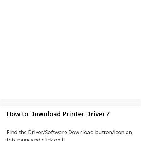
How to Download Printer Driver ?
Find the Driver/Software Download button/icon on
this page and click on it.