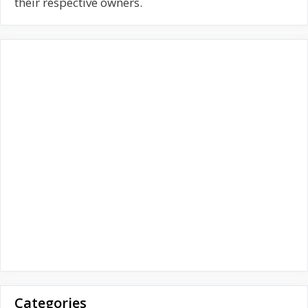
f
their respective owners.
o
r
:
Categories