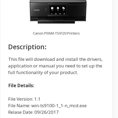
Canon PIXMA TS9120 Printers
Description:
This file will download and install the drivers,
application or manual you need to set up the
full functionality of your product.
File Details:
File Version: 1.1
File Name: win-ts9100-1_1-n_mcd.exe
Relase Date: 09/26/2017