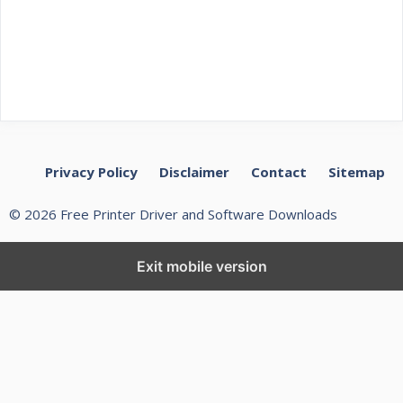
Privacy Policy
Disclaimer
Contact
Sitemap
© 2026 Free Printer Driver and Software Downloads
Exit mobile version