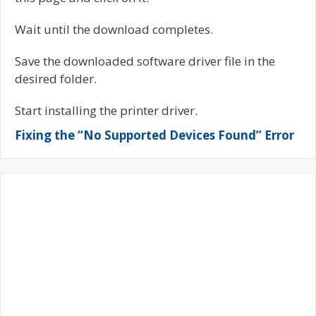
Wait until the download completes.
Save the downloaded software driver file in the
desired folder.
Start installing the printer driver.
Fixing the “No Supported Devices Found” Error