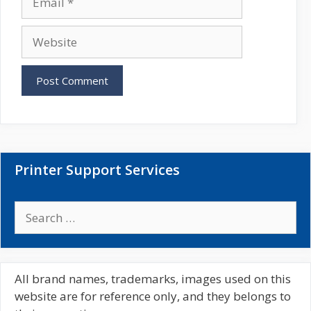
e
m
a
W
i
e
l
b
s
i
t
e
Printer Support Services
S
e
a
r
c
All brand names, trademarks, images used on this
h
website are for reference only, and they belongs to