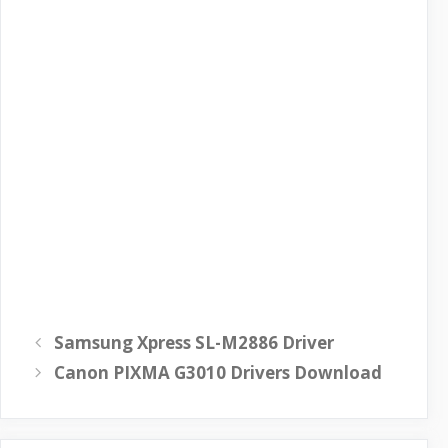
Samsung Xpress SL-M2886 Driver
Canon PIXMA G3010 Drivers Download