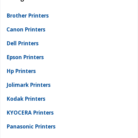
Brother Printers
Canon Printers
Dell Printers
Epson Printers
Hp Printers
Jolimark Printers
Kodak Printers
KYOCERA Printers
Panasonic Printers