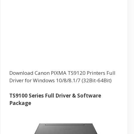
Download Canon PIXMA TS9120 Printers Full
Driver for Windows 10/8/8.1/7 (32Bit-64Bit)
TS9100 Series Full Driver & Software
Package