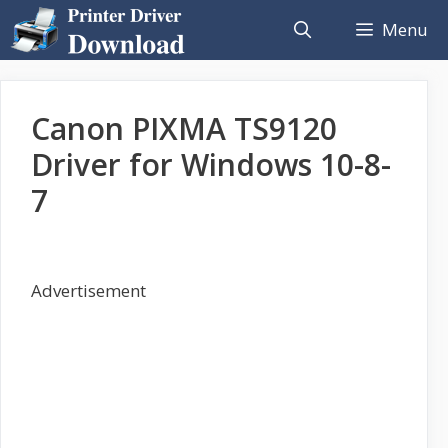
Skip
Menu
to
content
Canon PIXMA TS9120
Driver for Windows 10-8-
7
Advertisement