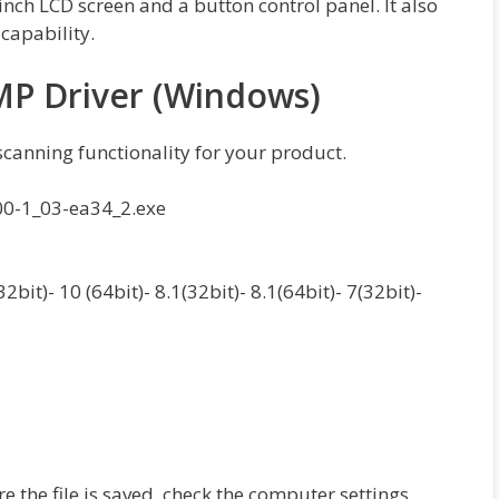
inch LCD screen and a button control panel. It also
capability.
P Driver (Windows)
 scanning functionality for your product.
00-1_03-ea34_2.exe
it)- 10 (64bit)- 8.1(32bit)- 8.1(64bit)- 7(32bit)-
re the file is saved, check the computer settings.