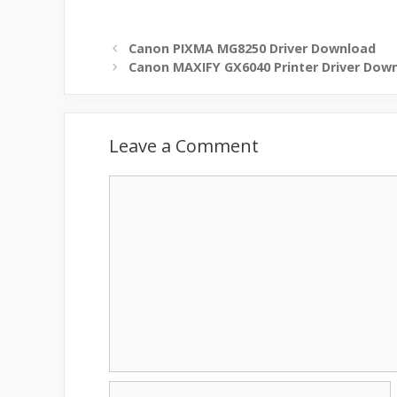
Canon PIXMA MG8250 Driver Download
Canon MAXIFY GX6040 Printer Driver Dow
Leave a Comment
Comment
Name