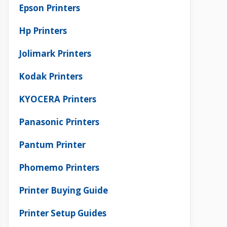
Epson Printers
Hp Printers
Jolimark Printers
Kodak Printers
KYOCERA Printers
Panasonic Printers
Pantum Printer
Phomemo Printers
Printer Buying Guide
Printer Setup Guides