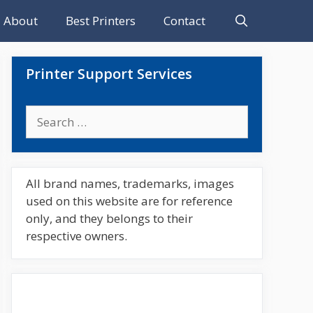
About
Best Printers
Contact
Printer Support Services
Search
for:
All brand names, trademarks, images
used on this website are for reference
only, and they belongs to their
respective owners.