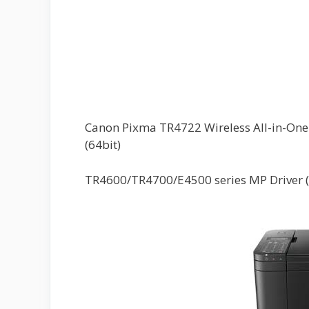
Canon Pixma TR4722 Wireless All-in-One P
(64bit)
TR4600/TR4700/E4500 series MP Driver 