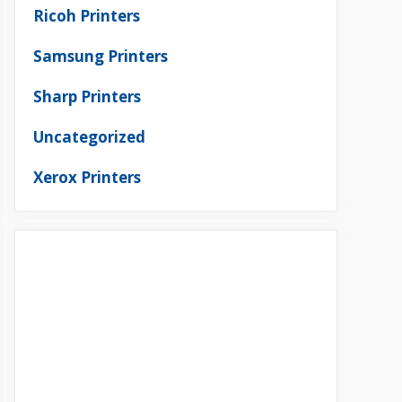
Ricoh Printers
Samsung Printers
Sharp Printers
Uncategorized
Xerox Printers