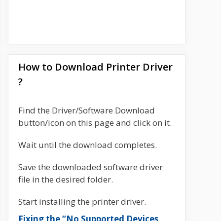
How to Download Printer Driver
?
Find the Driver/Software Download
button/icon on this page and click on it.
Wait until the download completes.
Save the downloaded software driver
file in the desired folder.
Start installing the printer driver.
Fixing the “No Supported Devices