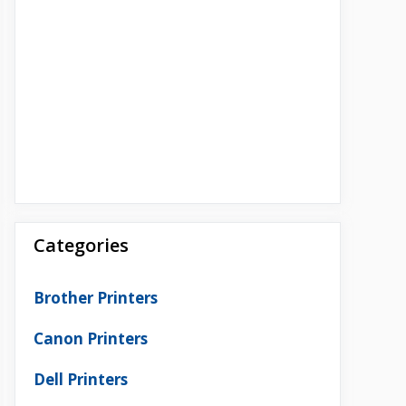
Categories
Brother Printers
Canon Printers
Dell Printers