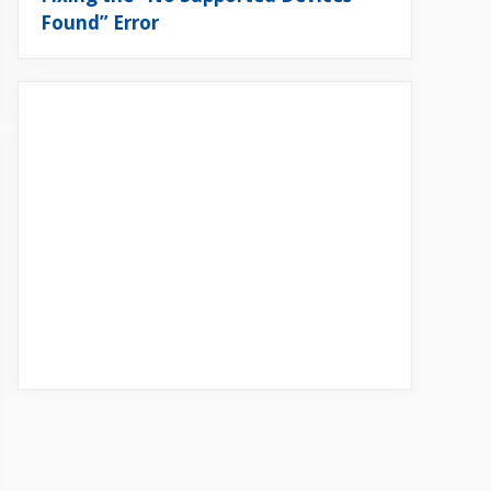
Found” Error