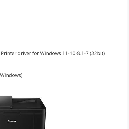
rinter driver for Windows 11-10-8.1-7 (32bit)
(Windows)