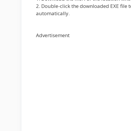
2. Double-click the downloaded EXE file to
automatically.
Advertisement