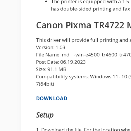
The printer is equipped with a 1.5 
has double-sided printing and fax 
Canon Pixma TR4722 M
This driver will provide full printing and
Version: 1.03
File Name: md__-win-e4500_tr4600_tr47
Post Date: 06.19.2023
Size: 91.1 MB
Compatibility systems: Windows 11- 10 (32b
7(64bit)
DOWNLOAD
Setup
1. Download the file. For the location whe