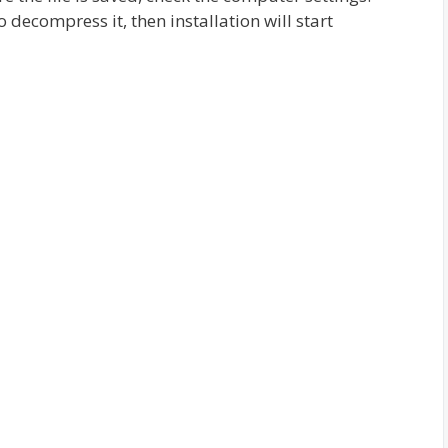
 decompress it, then installation will start