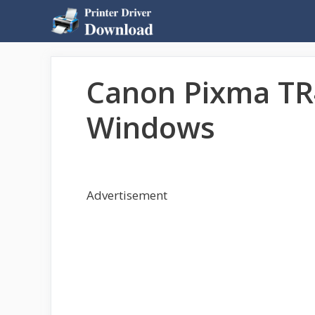
Skip
to
content
Canon Pixma TR
Windows
Advertisement