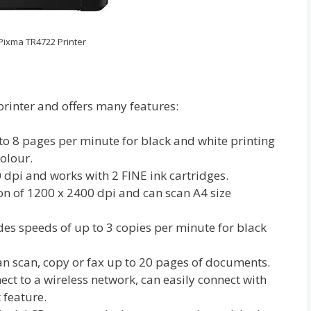
ixma TR4722 Printer
printer and offers many features:
to 8 pages per minute for black and white printing
olour.
0 dpi and works with 2 FINE ink cartridges.
on of 1200 x 2400 dpi and can scan A4 size
ides speeds of up to 3 copies per minute for black
 scan, copy or fax up to 20 pages of documents.
ect to a wireless network, can easily connect with
 feature.