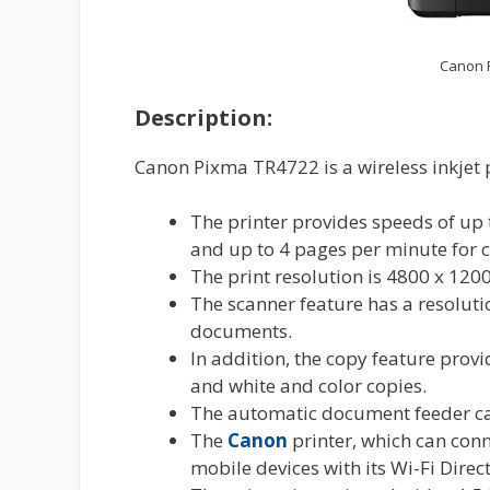
Canon P
Description:
Canon Pixma TR4722 is a wireless inkjet 
The printer provides speeds of up 
and up to 4 pages per minute for c
The print resolution is 4800 x 120
The scanner feature has a resoluti
documents.
In addition, the copy feature prov
and white and color copies.
The automatic document feeder can
The
Canon
printer, which can conn
mobile devices with its Wi-Fi Direct