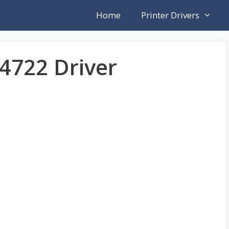
Home
Printer Drivers
4722 Driver