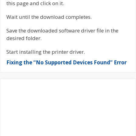
this page and click on it.
Wait until the download completes.
Save the downloaded software driver file in the
desired folder.
Start installing the printer driver.
Fixing the “No Supported Devices Found” Error