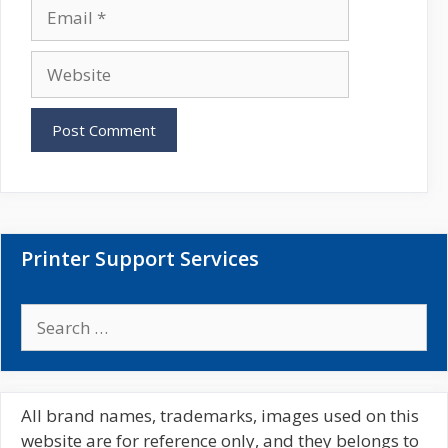
E
e
m
a
W
i
e
l
b
s
i
t
e
Printer Support Services
S
e
a
r
c
All brand names, trademarks, images used on this
h
website are for reference only, and they belongs to