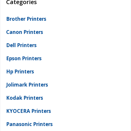
Categories
Brother Printers
Canon Printers
Dell Printers
Epson Printers
Hp Printers
Jolimark Printers
Kodak Printers
KYOCERA Printers
Panasonic Printers