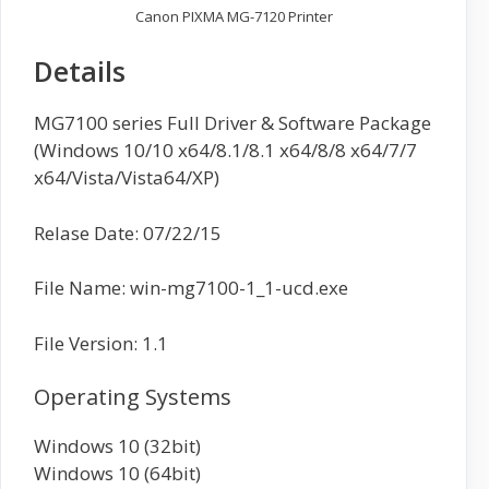
Canon PIXMA MG-7120 Printer
Details
MG7100 series Full Driver & Software Package
(Windows 10/10 x64/8.1/8.1 x64/8/8 x64/7/7
x64/Vista/Vista64/XP)
Relase Date: 07/22/15
File Name: win-mg7100-1_1-ucd.exe
File Version: 1.1
Operating Systems
Windows 10 (32bit)
Windows 10 (64bit)