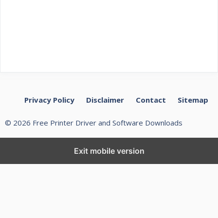
Privacy Policy
Disclaimer
Contact
Sitemap
© 2026 Free Printer Driver and Software Downloads
Exit mobile version