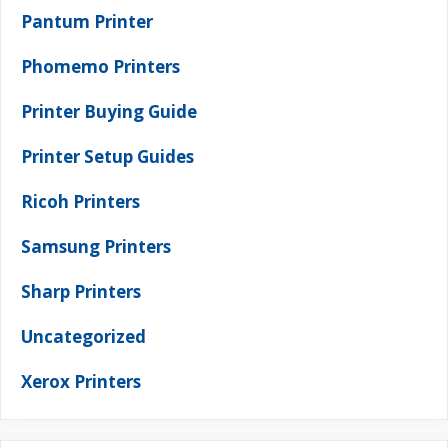
Pantum Printer
Phomemo Printers
Printer Buying Guide
Printer Setup Guides
Ricoh Printers
Samsung Printers
Sharp Printers
Uncategorized
Xerox Printers