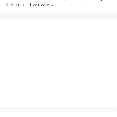
f
their respective owners.
o
r
: