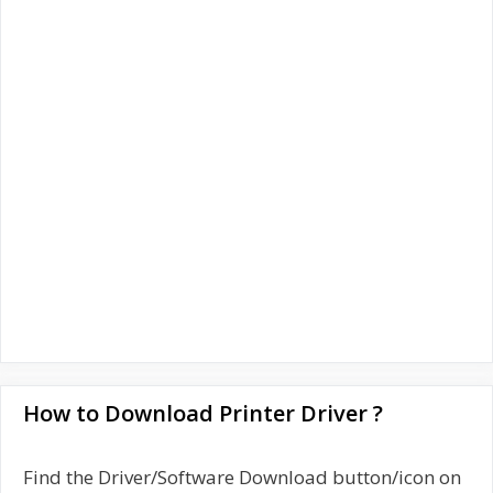
How to Download Printer Driver ?
Find the Driver/Software Download button/icon on