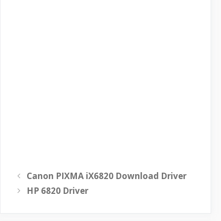
Canon PIXMA iX6820 Download Driver
HP 6820 Driver