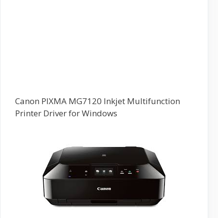
Canon PIXMA MG7120 Inkjet Multifunction
Printer Driver for Windows