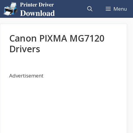
Skip
Menu
to
content
Canon PIXMA MG7120
Drivers
Advertisement