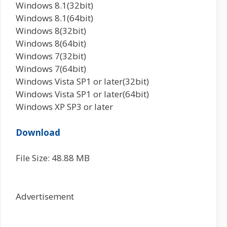
Windows 8.1(32bit)
Windows 8.1(64bit)
Windows 8(32bit)
Windows 8(64bit)
Windows 7(32bit)
Windows 7(64bit)
Windows Vista SP1 or later(32bit)
Windows Vista SP1 or later(64bit)
Windows XP SP3 or later
Download
File Size: 48.88 MB
Advertisement