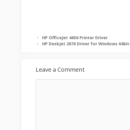
HP OfficeJet 4656 Printer Driver
HP DeskJet 2676 Driver for Windows 64bit
Leave a Comment
Comment