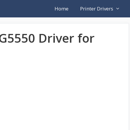
Home
Printer Drivers
5550 Driver for