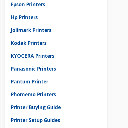
Epson Printers
Hp Printers
Jolimark Printers
Kodak Printers
KYOCERA Printers
Panasonic Printers
Pantum Printer
Phomemo Printers
Printer Buying Guide
Printer Setup Guides