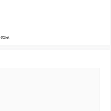
-32bit