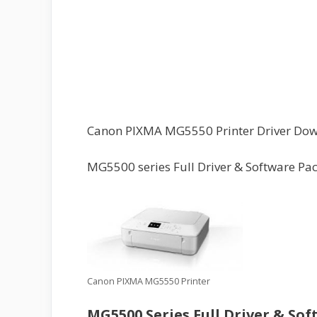
Canon PIXMA MG5550 Printer Driver Do
MG5500 series Full Driver & Software Pa
Canon PIXMA MG5550 Printer
MG5500 Series Full Driver & So