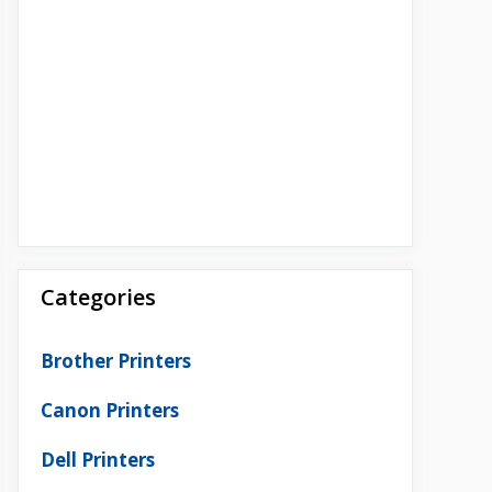
Categories
Brother Printers
Canon Printers
Dell Printers