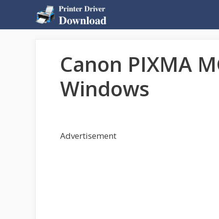
Skip
to
content
Canon PIXMA MG
Windows
Advertisement