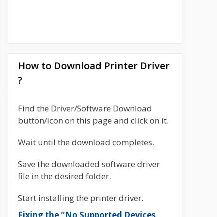
How to Download Printer Driver
?
Find the Driver/Software Download
button/icon on this page and click on it.
Wait until the download completes.
Save the downloaded software driver
file in the desired folder.
Start installing the printer driver.
Fixing the “No Supported Devices