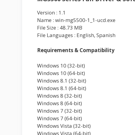
Version : 1.1
Name : win-mg5500-1_1-ucd.exe
File Size : 48.73 MB
File Languages : English, Spanish
Requirements & Compatibility
Windows 10 (32-bit)
Windows 10 (64-bit)
Windows 8.1 (32-bit)
Windows 8.1 (64-bit)
Windows 8 (32-bit)
Windows 8 (64-bit)
Windows 7 (32-bit)
Windows 7 (64-bit)
Windows Vista (32-bit)
Windows Vista (64-bit)