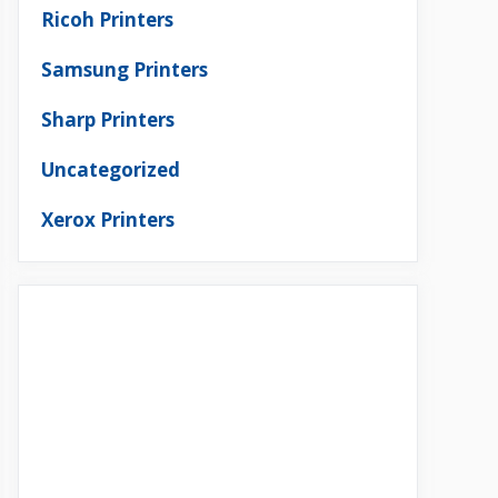
Ricoh Printers
Samsung Printers
Sharp Printers
Uncategorized
Xerox Printers