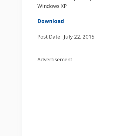
Windows XP
Download
Post Date : July 22, 2015
Advertisement