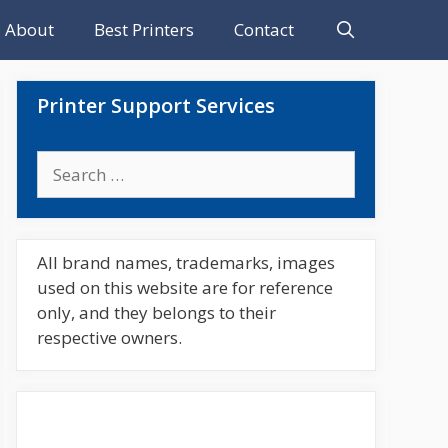
About
Best Printers
Contact
Printer Support Services
Search
for:
All brand names, trademarks, images
used on this website are for reference
only, and they belongs to their
respective owners.