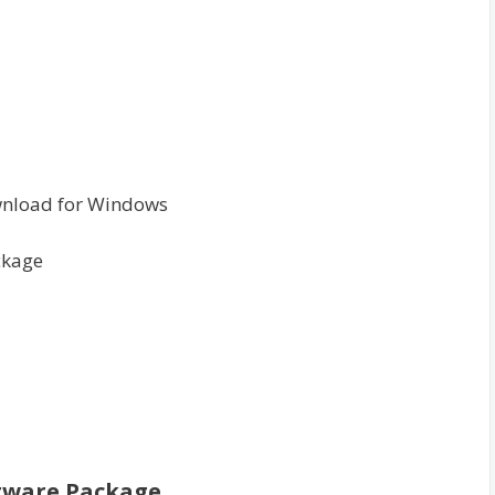
wnload for Windows
ckage
ftware Package