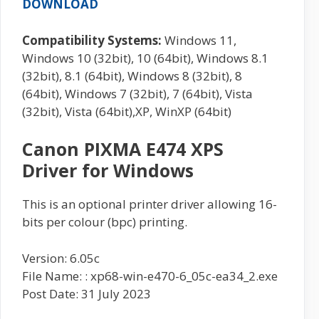
DOWNLOAD
Compatibility Systems:
Windows 11,
Windows 10 (32bit), 10 (64bit), Windows 8.1
(32bit), 8.1 (64bit), Windows 8 (32bit), 8
(64bit), Windows 7 (32bit), 7 (64bit), Vista
(32bit), Vista (64bit),XP, WinXP (64bit)
Canon PIXMA E474 XPS
Driver for Windows
This is an optional printer driver allowing 16-
bits per colour (bpc) printing.
Version: 6.05c
File Name: : xp68-win-e470-6_05c-ea34_2.exe
Post Date: 31 July 2023