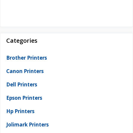
Categories
Brother Printers
Canon Printers
Dell Printers
Epson Printers
Hp Printers
Jolimark Printers