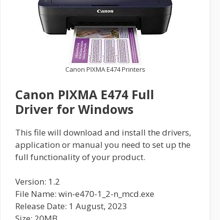
Canon PIXMA E474 Printers
Canon PIXMA E474 Full
Driver for Windows
This file will download and install the drivers,
application or manual you need to set up the
full functionality of your product.
Version: 1.2
File Name: win-e470-1_2-n_mcd.exe
Release Date: 1 August, 2023
Size: 20MB