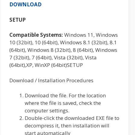
DOWNLOAD
SETUP
Compatible Systems:
Windows 11, Windows
10 (32bit), 10 (64bit), Windows 8.1 (32bit), 8.1
(64bit), Windows 8 (32bit), 8 (64bit), Windows
7 (32bit), 7 (64bit), Vista (32bit), Vista
(64bit),XP, WinXP (64bit)SETUP
Download / Installation Procedures
Download the file. For the location
where the file is saved, check the
computer settings.
Double-click the downloaded EXE file to
decompress it, then installation will
start automatically