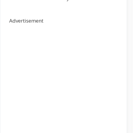
Advertisement