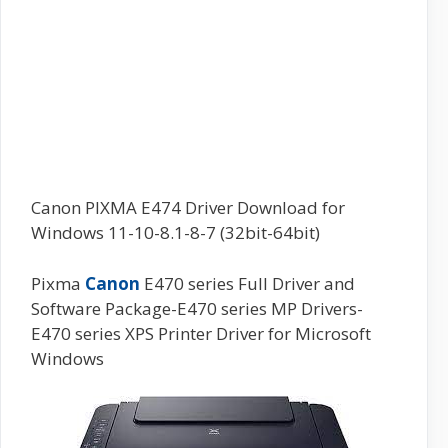
Canon PIXMA E474 Driver Download for
Windows 11-10-8.1-8-7 (32bit-64bit)
Pixma
Canon
E470 series Full Driver and
Software Package-E470 series MP Drivers-
E470 series XPS Printer Driver for Microsoft
Windows