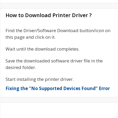
How to Download Printer Driver ?
Find the Driver/Software Download button/icon on
this page and click on it.
Wait until the download completes.
Save the downloaded software driver file in the
desired folder.
Start installing the printer driver.
Fixing the “No Supported Devices Found” Error