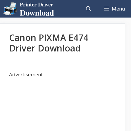
Skip
Menu
to
content
Canon PIXMA E474
Driver Download
Advertisement