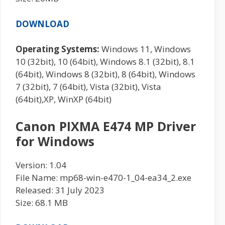
DOWNLOAD
Operating Systems:
Windows 11, Windows
10 (32bit), 10 (64bit), Windows 8.1 (32bit), 8.1
(64bit), Windows 8 (32bit), 8 (64bit), Windows
7 (32bit), 7 (64bit), Vista (32bit), Vista
(64bit),XP, WinXP (64bit)
Canon PIXMA E474 MP Driver
for Windows
Version: 1.04
File Name: mp68-win-e470-1_04-ea34_2.exe
Released: 31 July 2023
Size: 68.1 MB