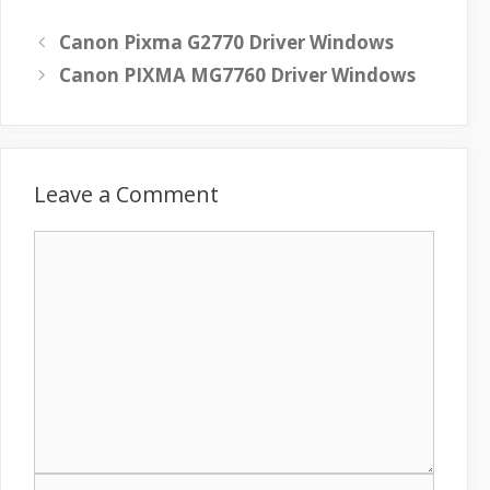
Canon Pixma G2770 Driver Windows
Canon PIXMA MG7760 Driver Windows
Leave a Comment
C
o
m
m
e
n
t