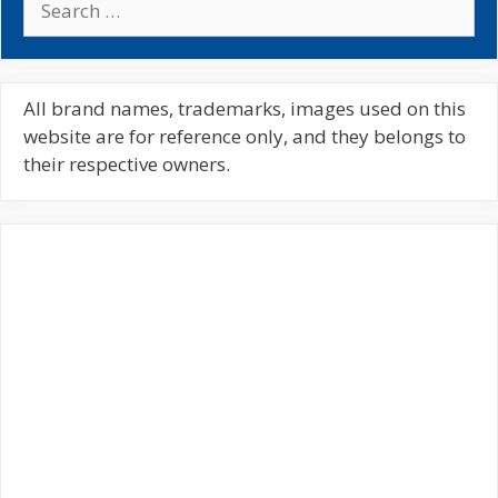
e
a
r
c
All brand names, trademarks, images used on this
h
website are for reference only, and they belongs to
f
their respective owners.
o
r
: