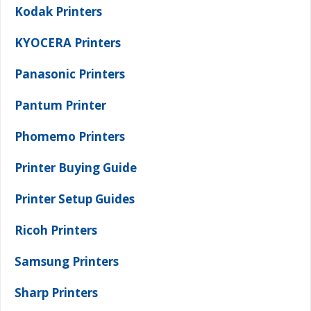
Kodak Printers
KYOCERA Printers
Panasonic Printers
Pantum Printer
Phomemo Printers
Printer Buying Guide
Printer Setup Guides
Ricoh Printers
Samsung Printers
Sharp Printers