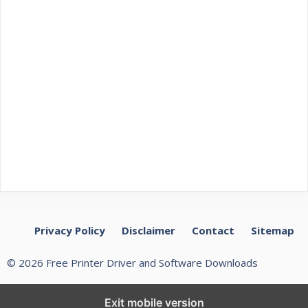
Privacy Policy
Disclaimer
Contact
Sitemap
© 2026 Free Printer Driver and Software Downloads
Exit mobile version