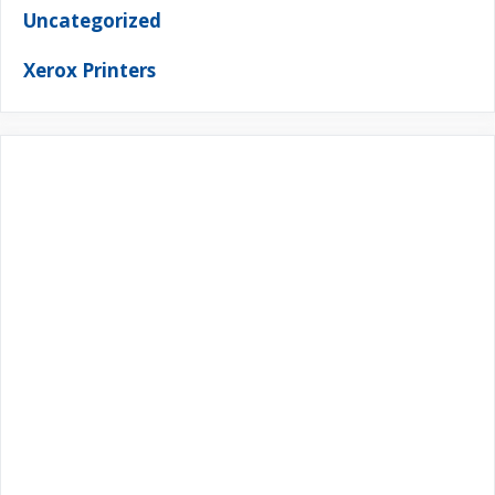
Uncategorized
Xerox Printers