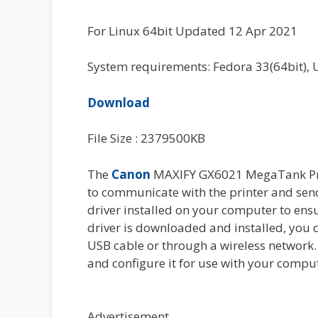
For Linux 64bit Updated 12 Apr 2021
System requirements: Fedora 33(64bit), 
Download
File Size : 2379500KB
The
Canon
MAXIFY GX6021 MegaTank Print
to communicate with the printer and send pr
driver installed on your computer to ensu
driver is downloaded and installed, you 
USB cable or through a wireless network. 
and configure it for use with your compu
Advertisement