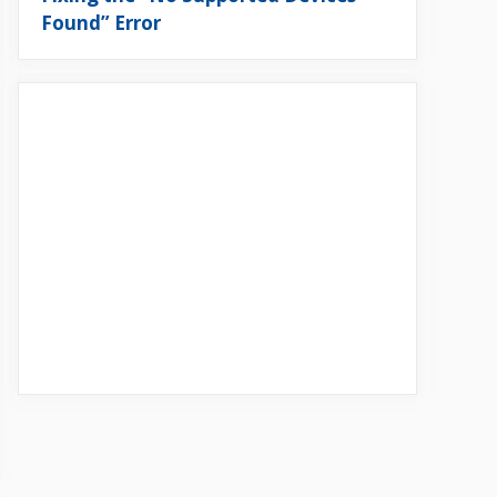
Found” Error