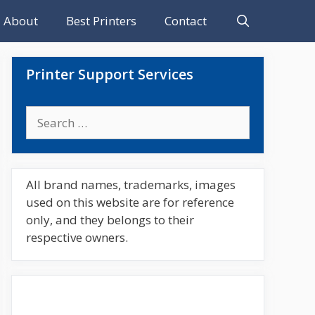
About
Best Printers
Contact
Printer Support Services
Search
for:
All brand names, trademarks, images
used on this website are for reference
only, and they belongs to their
respective owners.