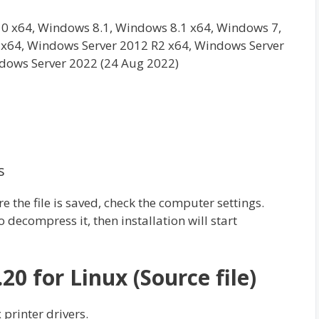
0 x64, Windows 8.1, Windows 8.1 x64, Windows 7,
x64, Windows Server 2012 R2 x64, Windows Server
dows Server 2022 (24 Aug 2022)
s
re the file is saved, check the computer settings.
 decompress it, then installation will start
.20 for Linux (Source file)
 printer drivers.