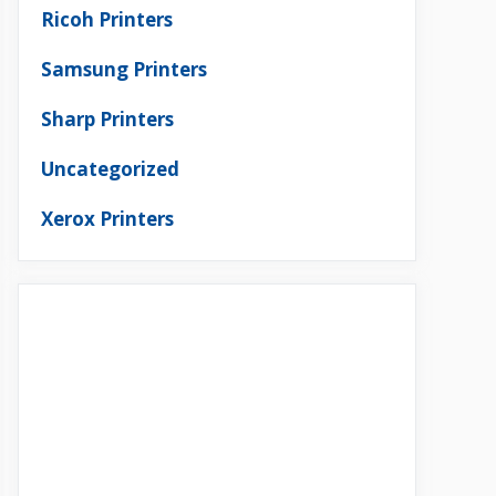
Ricoh Printers
Samsung Printers
Sharp Printers
Uncategorized
Xerox Printers