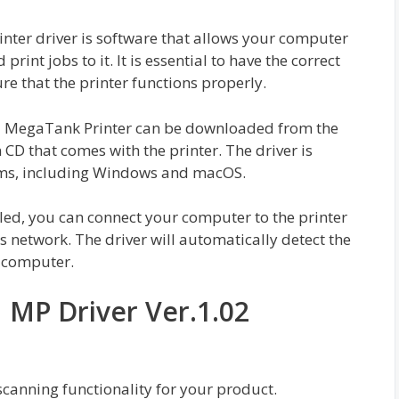
er driver is software that allows your computer
int jobs to it. It is essential to have the correct
re that the printer functions properly.
MegaTank Printer can be downloaded from the
 CD that comes with the printer. The driver is
ems, including Windows and macOS.
led, you can connect your computer to the printer
 network. The driver will automatically detect the
r computer.
MP Driver Ver.1.02
 scanning functionality for your product.