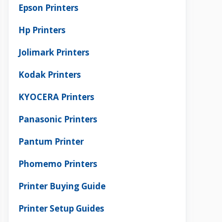
Epson Printers
Hp Printers
Jolimark Printers
Kodak Printers
KYOCERA Printers
Panasonic Printers
Pantum Printer
Phomemo Printers
Printer Buying Guide
Printer Setup Guides