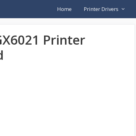
Home
Printer Drivers
X6021 Printer
d