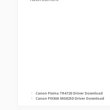
Canon Pixma TR4720 Driver Download
Canon PIXMA MG8250 Driver Download