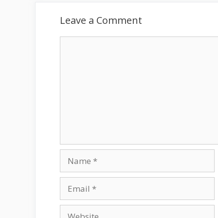
Leave a Comment
Comment
Name
Email
Website