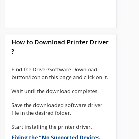
How to Download Printer Driver
?
Find the Driver/Software Download
button/icon on this page and click on it.
Wait until the download completes.
Save the downloaded software driver
file in the desired folder.
Start installing the printer driver.
Fixing the “No Supported Devices