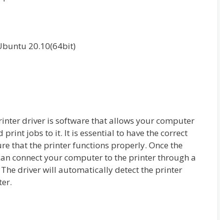
Ubuntu 20.10(64bit)
er driver is software that allows your computer
int jobs to it. It is essential to have the correct
re that the printer functions properly. Once the
can connect your computer to the printer through a
The driver will automatically detect the printer
ter.