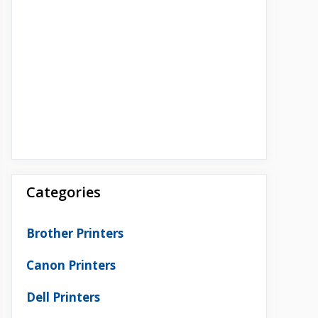
Categories
Brother Printers
Canon Printers
Dell Printers