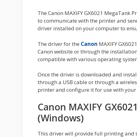
The Canon MAXIFY GX6021 MegaTank Print
to communicate with the printer and send pr
driver installed on your computer to ensu
The driver for the
Canon
MAXIFY GX6021 
Canon website or through the installation
compatible with various operating syst
Once the driver is downloaded and instal
through a USB cable or through a wireless
printer and configure it for use with you
Canon MAXIFY GX6021 
(Windows)
This driver will provide full printing and