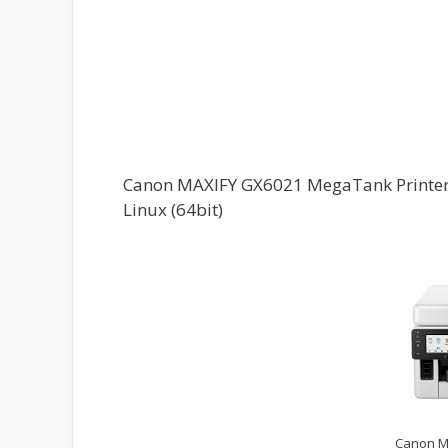
Canon MAXIFY GX6021 MegaTank Printer D
Linux (64bit)
Canon M