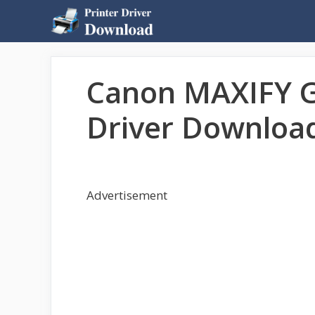
Skip
to
content
Canon MAXIFY G
Driver Downloa
Advertisement