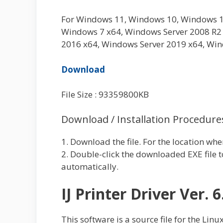
For Windows 11, Windows 10, Windows 1
Windows 7 x64, Windows Server 2008 R2 
2016 x64, Windows Server 2019 x64, Win
Download
File Size : 93359800KB
Download / Installation Procedure
1. Download the file. For the location whe
2. Double-click the downloaded EXE file to
automatically.
IJ Printer Driver Ver. 6
This software is a source file for the Linux