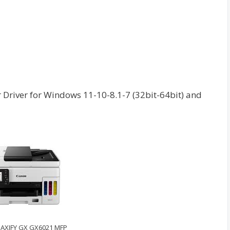
river for Windows 11-10-8.1-7 (32bit-64bit) and
AXIFY GX GX6021 MFP