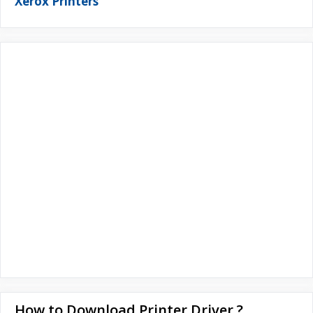
Xerox Printers
How to Download Printer Driver ?