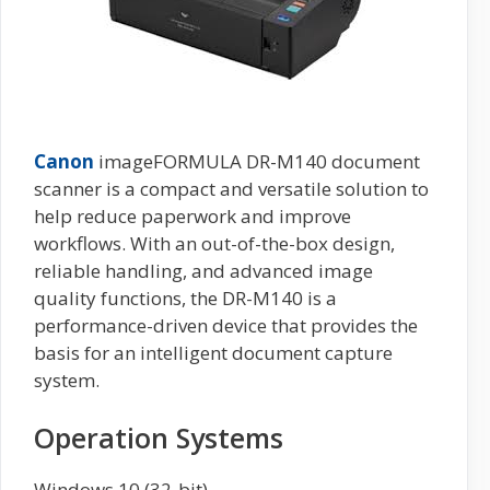
Canon
imageFORMULA DR-M140 document
scanner is a compact and versatile solution to
help reduce paperwork and improve
workflows. With an out-of-the-box design,
reliable handling, and advanced image
quality functions, the DR-M140 is a
performance-driven device that provides the
basis for an intelligent document capture
system.
Operation Systems
Windows 10 (32-bit)