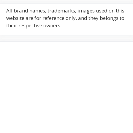
r
c
All brand names, trademarks, images used on this
h
website are for reference only, and they belongs to
f
their respective owners.
o
r
: