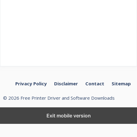
Privacy Policy
Disclaimer
Contact
Sitemap
© 2026 Free Printer Driver and Software Downloads
Exit mobile version