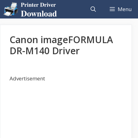
Skip
Menu
to
content
Canon imageFORMULA
DR-M140 Driver
Advertisement