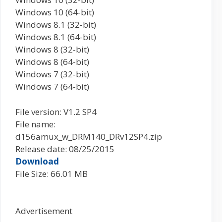
Windows 10 (64-bit)
Windows 8.1 (32-bit)
Windows 8.1 (64-bit)
Windows 8 (32-bit)
Windows 8 (64-bit)
Windows 7 (32-bit)
Windows 7 (64-bit)
File version: V1.2 SP4
File name:
d156amux_w_DRM140_DRv12SP4.zip
Release date: 08/25/2015
Download
File Size: 66.01 MB
Advertisement