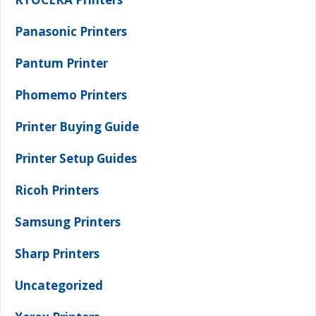
Panasonic Printers
Pantum Printer
Phomemo Printers
Printer Buying Guide
Printer Setup Guides
Ricoh Printers
Samsung Printers
Sharp Printers
Uncategorized