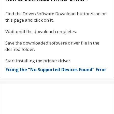
Find the Driver/Software Download button/icon on
this page and click on it.
Wait until the download completes.
Save the downloaded software driver file in the
desired folder.
Start installing the printer driver.
Fixing the “No Supported Devices Found” Error