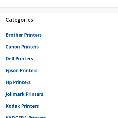
Categories
Brother Printers
Canon Printers
Dell Printers
Epson Printers
Hp Printers
Jolimark Printers
Kodak Printers
KYOCERA Printers