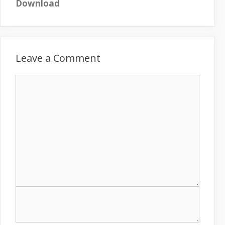
Download
Leave a Comment
C
o
m
m
e
n
t