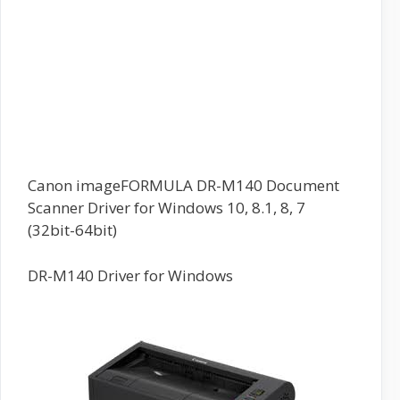
Canon imageFORMULA DR-M140 Document
Scanner Driver for Windows 10, 8.1, 8, 7
(32bit-64bit)
DR-M140 Driver for Windows