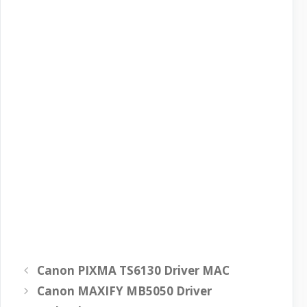
Canon PIXMA TS6130 Driver MAC
Canon MAXIFY MB5050 Driver